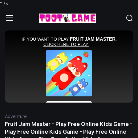
" />
Adventure
Fruit Jam Master - Play Free Online Kids Game -
Play Free Online Kids Game - Play Free Online