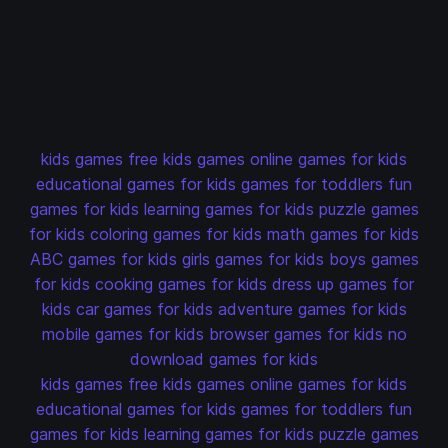
kids games
free kids games
online games for kids
educational games for kids
games for toddlers
fun
games for kids
learning games for kids
puzzle games
for kids
coloring games for kids
math games for kids
ABC games for kids
girls games for kids
boys games
for kids
cooking games for kids
dress up games for
kids
car games for kids
adventure games for kids
mobile games for kids
browser games for kids
no
download games for kids
kids games
free kids games
online games for kids
educational games for kids
games for toddlers
fun
games for kids
learning games for kids
puzzle games