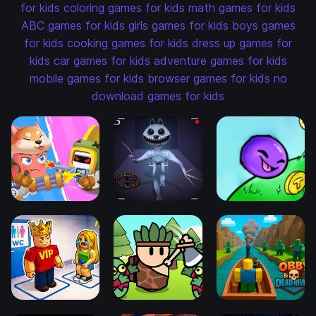
for kids
coloring games for kids
math games for kids
ABC games for kids
girls games for kids
boys games
for kids
cooking games for kids
dress up games for
kids
car games for kids
adventure games for kids
mobile games for kids
browser games for kids
no
download games for kids