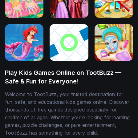
Play Kids Games Online on TootBuzz —
Safe & Fun for Everyone!
Welcome to TootBuzz, your trusted destination for
fun, safe, and educational kids games online! Discover
thousands of free games designed especially for
children of all ages. Whether you're looking for learning
games, puzzle challenges, or pure entertainment,
TootBuzz has something for every child.