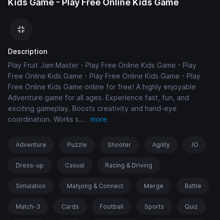
Kids Game - Play Free Online Kids Game
Description
Play Fruit Jam Master - Play Free Online Kids Game - Play
Free Online Kids Game - Play Free Online Kids Game - Play
Free Online Kids Game online for free! A highly enjoyable
Adventure game for all ages. Experience fast, fun, and
exciting gameplay. Boosts creativity and hand-eye
coordination. Works s
...
more
Adventure
Puzzle
Shooter
Agility
.IO
Dress-up
Casual
Racing & Driving
Simulation
Mahjong & Connect
Merge
Battle
Match-3
Cards
Football
Sports
Quiz