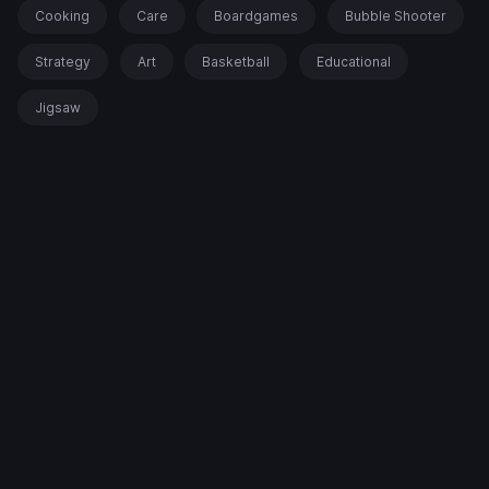
Cooking
Care
Boardgames
Bubble Shooter
Strategy
Art
Basketball
Educational
Jigsaw