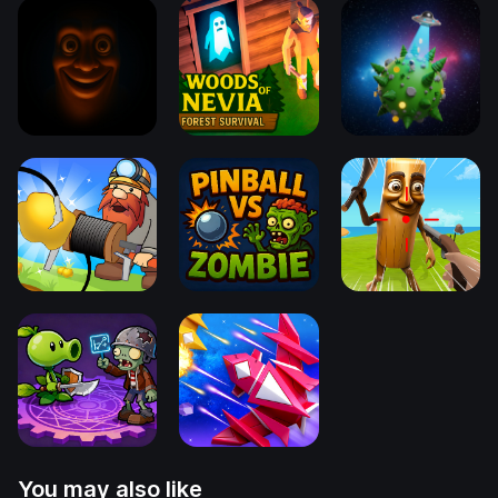
You may also like