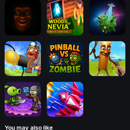
You may also like