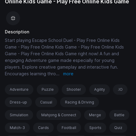
Online Kids Game - Play Free Online Kids Game
Description
Start playing Escape School Duel - Play Free Online Kids
Game - Play Free Online Kids Game - Play Free Online Kids
Game - Play Free Online Kids Game right now! A fun and
engaging Adventure game made especially for young
players. Explore creative gameplay and interactive fun.
Encourages learning thro
...
more
Adventure
Puzzle
Shooter
Agility
.IO
Dress-up
Casual
Racing & Driving
Simulation
Mahjong & Connect
Merge
Battle
Match-3
Cards
Football
Sports
Quiz