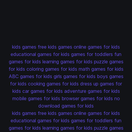
kids games
free kids games
online games for kids
educational games for kids
games for toddlers
fun
games for kids
learning games for kids
puzzle games
for kids
coloring games for kids
math games for kids
ABC games for kids
girls games for kids
boys games
for kids
cooking games for kids
dress up games for
kids
car games for kids
adventure games for kids
mobile games for kids
browser games for kids
no
download games for kids
kids games
free kids games
online games for kids
educational games for kids
games for toddlers
fun
games for kids
learning games for kids
puzzle games