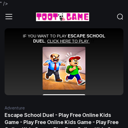
" />
Adventure
Escape School Duel - Play Free Online Kids
Game - Play Free Online Kids Game - Play Free