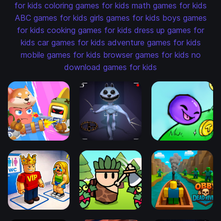
for kids
coloring games for kids
math games for kids
ABC games for kids
girls games for kids
boys games
for kids
cooking games for kids
dress up games for
kids
car games for kids
adventure games for kids
mobile games for kids
browser games for kids
no
download games for kids