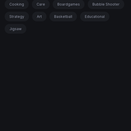
Cooking
Care
Boardgames
Bubble Shooter
Strategy
Art
Basketball
Educational
Jigsaw