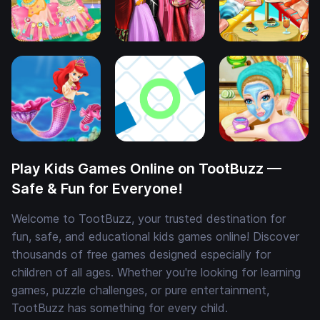
Play Kids Games Online on TootBuzz —
Safe & Fun for Everyone!
Welcome to TootBuzz, your trusted destination for
fun, safe, and educational kids games online! Discover
thousands of free games designed especially for
children of all ages. Whether you're looking for learning
games, puzzle challenges, or pure entertainment,
TootBuzz has something for every child.