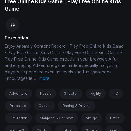
Free Online Kids Game - Play Free Online Kids
Game
Description
Enjoy Anomaly Content Record - Play Free Online Kids Game
- Play Free Online Kids Game - Play Free Online Kids Game -
Play Free Online Kids Game directly in your browser! A fun
and engaging Adventure game made especially for young
players. Experience exciting levels and fun challenges.
Encourages le
...
more
Adventure
Puzzle
Shooter
Agility
.IO
Dress-up
Casual
Racing & Driving
Simulation
Mahjong & Connect
Merge
Battle
Match-3
Cards
Football
Sports
Quiz