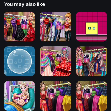
You may also like