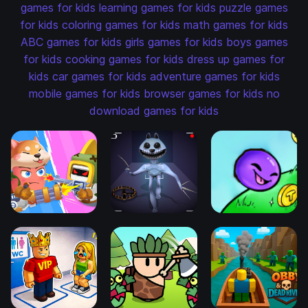
games for kids
learning games for kids
puzzle games
for kids
coloring games for kids
math games for kids
ABC games for kids
girls games for kids
boys games
for kids
cooking games for kids
dress up games for
kids
car games for kids
adventure games for kids
mobile games for kids
browser games for kids
no
download games for kids