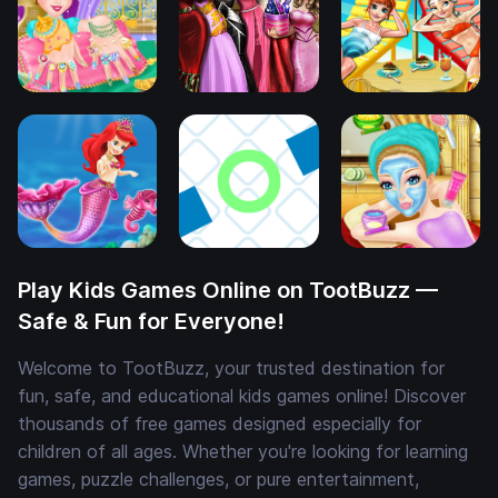
Play Kids Games Online on TootBuzz —
Safe & Fun for Everyone!
Welcome to TootBuzz, your trusted destination for
fun, safe, and educational kids games online! Discover
thousands of free games designed especially for
children of all ages. Whether you're looking for learning
games, puzzle challenges, or pure entertainment,