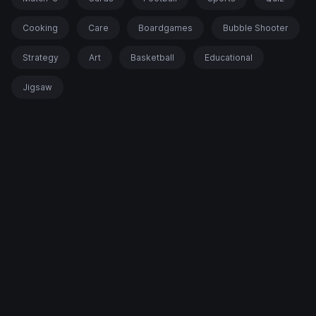
Cooking
Care
Boardgames
Bubble Shooter
Strategy
Art
Basketball
Educational
Jigsaw