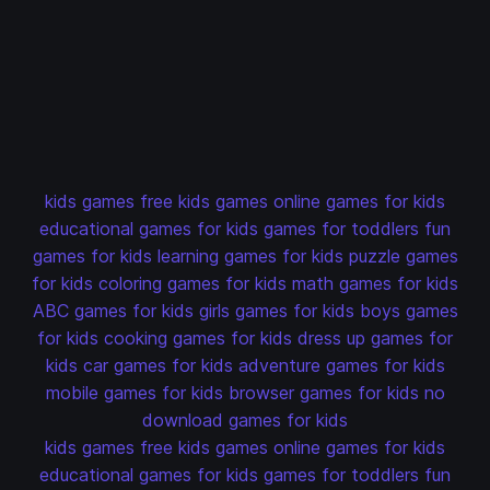
kids games
free kids games
online games for kids
educational games for kids
games for toddlers
fun
games for kids
learning games for kids
puzzle games
for kids
coloring games for kids
math games for kids
ABC games for kids
girls games for kids
boys games
for kids
cooking games for kids
dress up games for
kids
car games for kids
adventure games for kids
mobile games for kids
browser games for kids
no
download games for kids
kids games
free kids games
online games for kids
educational games for kids
games for toddlers
fun