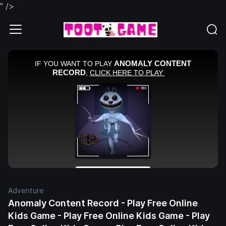
" />
Adventure
Anomaly Content Record - Play Free Online
Kids Game - Play Free Online Kids Game - Play