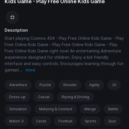
Kids Game - Play Free Online Kids Game
Description
Start playing Cosmos 404 - Play Free Online Kids Game - Play
Free Online Kids Game - Play Free Online Kids Game - Play
Free Online Kids Game right now! An entertaining Adventure
experience designed for children. Enjoy a kid-friendly
interface and easy controls. Encourages learning through fun
gamepl
...
more
Adventure
Puzzle
Shooter
Agility
.IO
Dress-up
Casual
Racing & Driving
Simulation
Mahjong & Connect
Merge
Battle
Match-3
Cards
Football
Sports
Quiz