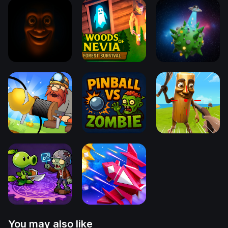
You may also like