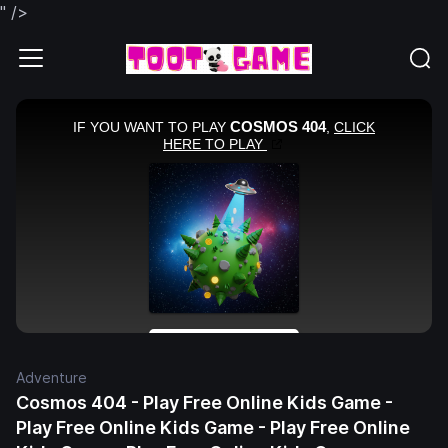
" />
Adventure
Cosmos 404 - Play Free Online Kids Game -
Play Free Online Kids Game - Play Free Online