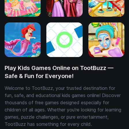
Play Kids Games Online on TootBuzz —
Safe & Fun for Everyone!
Welcome to TootBuzz, your trusted destination for
fun, safe, and educational kids games online! Discover
thousands of free games designed especially for
children of all ages. Whether you're looking for learning
games, puzzle challenges, or pure entertainment,
TootBuzz has something for every child.