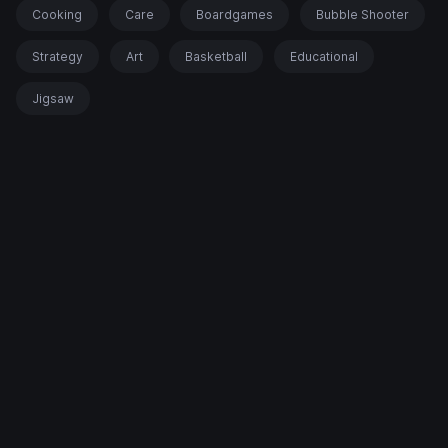
Cooking
Care
Boardgames
Bubble Shooter
Strategy
Art
Basketball
Educational
Jigsaw