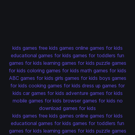
kids games
free kids games
online games for kids
educational games for kids
games for toddlers
fun
games for kids
learning games for kids
puzzle games
for kids
coloring games for kids
math games for kids
ABC games for kids
girls games for kids
boys games
for kids
cooking games for kids
dress up games for
kids
car games for kids
adventure games for kids
mobile games for kids
browser games for kids
no
download games for kids
kids games
free kids games
online games for kids
educational games for kids
games for toddlers
fun
games for kids
learning games for kids
puzzle games