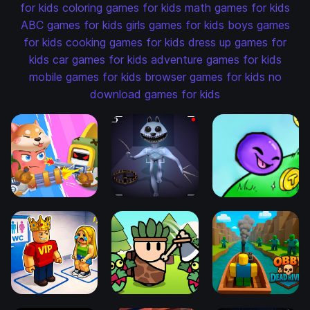
for kids
coloring games for kids
math games for kids
ABC games for kids
girls games for kids
boys games
for kids
cooking games for kids
dress up games for
kids
car games for kids
adventure games for kids
mobile games for kids
browser games for kids
no
download games for kids