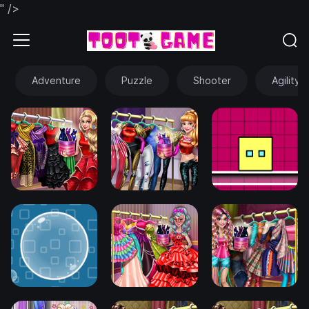
" />
Adventure
Puzzle
Shooter
Agility