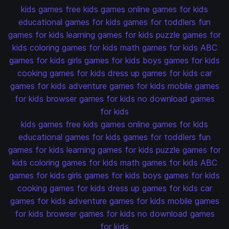
kids games
free kids games
online games for kids
educational games for kids
games for toddlers
fun
games for kids
learning games for kids
puzzle games for
kids
coloring games for kids
math games for kids
ABC
games for kids
girls games for kids
boys games for kids
cooking games for kids
dress up games for kids
car
games for kids
adventure games for kids
mobile games
for kids
browser games for kids
no download games
for kids
kids games
free kids games
online games for kids
educational games for kids
games for toddlers
fun
games for kids
learning games for kids
puzzle games for
kids
coloring games for kids
math games for kids
ABC
games for kids
girls games for kids
boys games for kids
cooking games for kids
dress up games for kids
car
games for kids
adventure games for kids
mobile games
for kids
browser games for kids
no download games
for kids