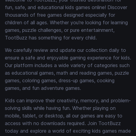
fun, safe, and educational kids games online! Discover
thousands of free games designed especially for
children of all ages. Whether you're looking for learning
games, puzzle challenges, or pure entertainment,
TootBuzz has something for every child.
We carefully review and update our collection daily to
ensure a safe and enjoyable gaming experience for kids.
Our platform includes a wide variety of categories such
as educational games, math and reading games, puzzle
games, coloring games, dress-up games, cooking
games, and fun adventure games.
Kids can improve their creativity, memory, and problem-
solving skills while having fun. Whether playing on
mobile, tablet, or desktop, all our games are easy to
access with no downloads required. Join TootBuzz
today and explore a world of exciting kids games made