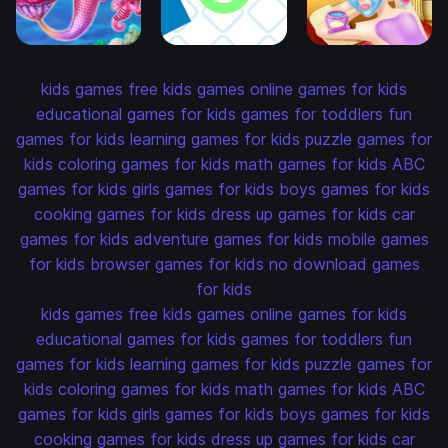
kids games
free kids games
online games for kids
educational games for kids
games for toddlers
fun
games for kids
learning games for kids
puzzle games for
kids
coloring games for kids
math games for kids
ABC
games for kids
girls games for kids
boys games for kids
cooking games for kids
dress up games for kids
car
games for kids
adventure games for kids
mobile games
for kids
browser games for kids
no download games
for kids
kids games
free kids games
online games for kids
educational games for kids
games for toddlers
fun
games for kids
learning games for kids
puzzle games for
kids
coloring games for kids
math games for kids
ABC
games for kids
girls games for kids
boys games for kids
cooking games for kids
dress up games for kids
car