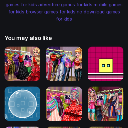
games for kids
adventure games for kids
mobile games
for kids
browser games for kids
no download games
for kids
You may also like