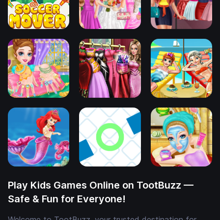
Play Kids Games Online on TootBuzz —
Safe & Fun for Everyone!
Welcome to TootBuzz, your trusted destination for