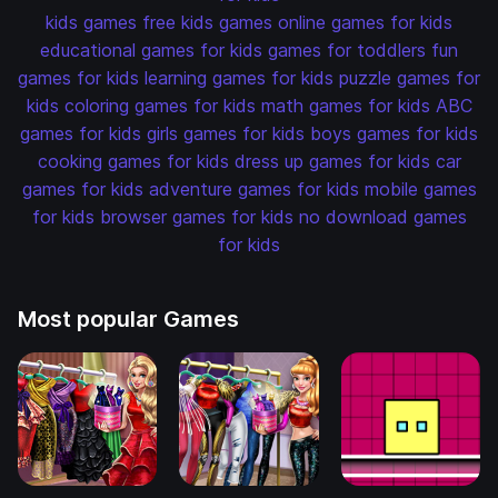
kids games
free kids games
online games for kids
educational games for kids
games for toddlers
fun
games for kids
learning games for kids
puzzle games for
kids
coloring games for kids
math games for kids
ABC
games for kids
girls games for kids
boys games for kids
cooking games for kids
dress up games for kids
car
games for kids
adventure games for kids
mobile games
for kids
browser games for kids
no download games
for kids
Most popular Games