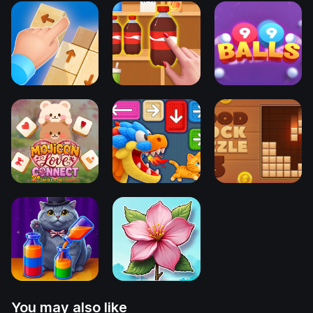
You may also like