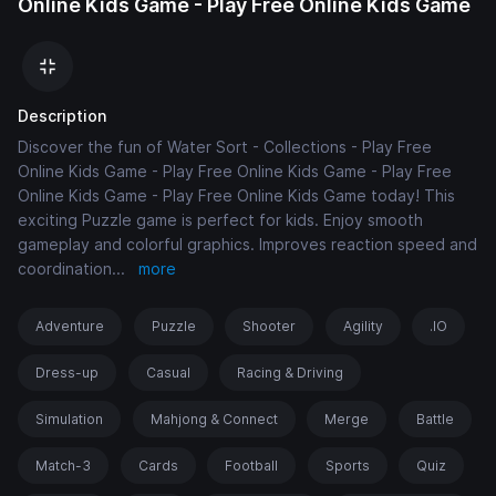
Online Kids Game - Play Free Online Kids Game
Description
Discover the fun of Water Sort - Collections - Play Free
Online Kids Game - Play Free Online Kids Game - Play Free
Online Kids Game - Play Free Online Kids Game today! This
exciting Puzzle game is perfect for kids. Enjoy smooth
gameplay and colorful graphics. Improves reaction speed and
coordination
...
more
Adventure
Puzzle
Shooter
Agility
.IO
Dress-up
Casual
Racing & Driving
Simulation
Mahjong & Connect
Merge
Battle
Match-3
Cards
Football
Sports
Quiz