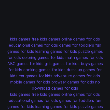
kids games
free kids games
online games for kids
educational games for kids
games for toddlers
fun
games for kids
learning games for kids
puzzle games
for kids
coloring games for kids
math games for kids
ABC games for kids
girls games for kids
boys games
for kids
cooking games for kids
dress up games for
kids
car games for kids
adventure games for kids
mobile games for kids
browser games for kids
no
download games for kids
kids games
free kids games
online games for kids
educational games for kids
games for toddlers
fun
games for kids
learning games for kids
puzzle games