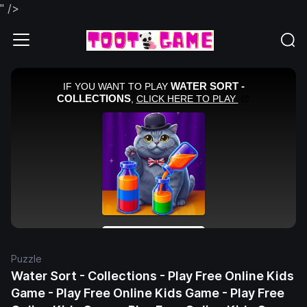
" />
Puzzle
Water Sort - Collections - Play Free Online Kids
Game - Play Free Online Kids Game - Play Free