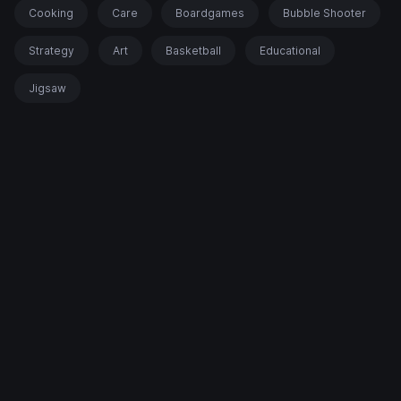
Cooking
Care
Boardgames
Bubble Shooter
Strategy
Art
Basketball
Educational
Jigsaw