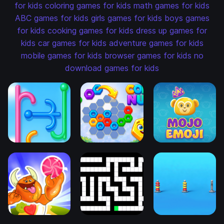
for kids
coloring games for kids
math games for kids
ABC games for kids
girls games for kids
boys games
for kids
cooking games for kids
dress up games for
kids
car games for kids
adventure games for kids
mobile games for kids
browser games for kids
no
download games for kids