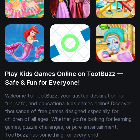
Play Kids Games Online on TootBuzz —
Safe & Fun for Everyone!
Welcome to TootBuzz, your trusted destination for
fun, safe, and educational kids games online! Discover
thousands of free games designed especially for
children of all ages. Whether you're looking for learning
games, puzzle challenges, or pure entertainment,
TootBuzz has something for every child.