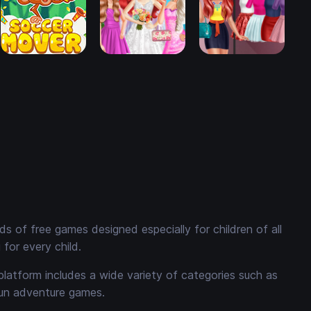
 of free games designed especially for children of all
for every child.
platform includes a wide variety of categories such as
fun adventure games.