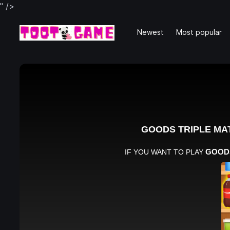
" />
Newest
Most popular