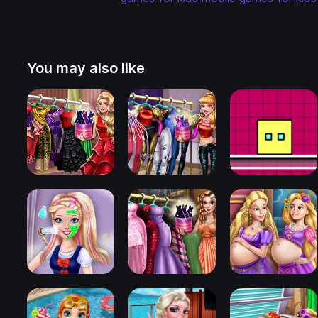
You may also like