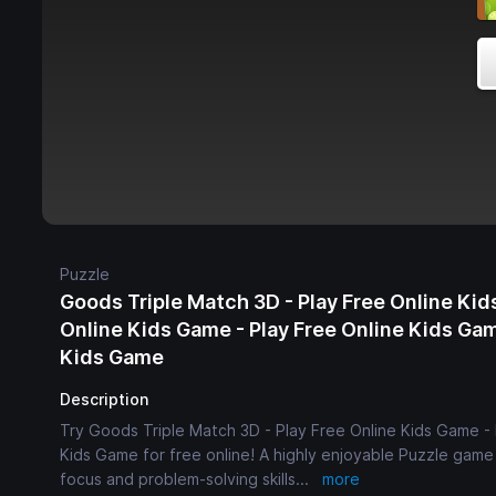
Puzzle
Goods Triple Match 3D - Play Free Online Kid
Online Kids Game - Play Free Online Kids Gam
Kids Game
Description
Try Goods Triple Match 3D - Play Free Online Kids Game - 
Kids Game for free online! A highly enjoyable Puzzle game f
focus and problem-solving skills
...
more