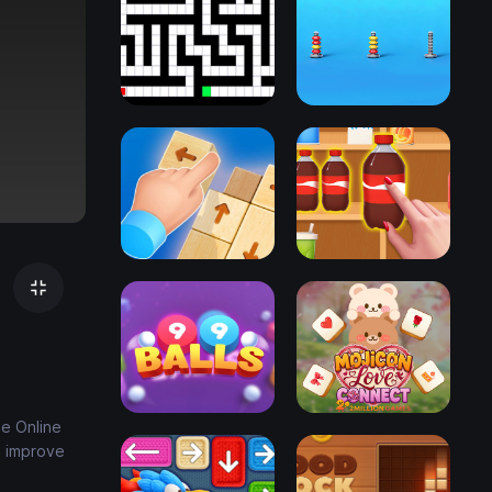
ee Online
s improve