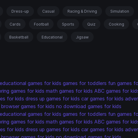
Dress-up
Casual
Racing & Driving
Simulation
Cards
Football
Sports
Quiz
Cooking
Basketball
Educational
Jigsaw
educational games for kids
games for toddlers
fun games fo
oring games for kids
math games for kids
ABC games for kid
s for kids
dress up games for kids
car games for kids
adven
browser games for kids
no download games for kids
educational games for kids
games for toddlers
fun games fo
oring games for kids
math games for kids
ABC games for kid
s for kids
dress up games for kids
car games for kids
adven
browser games for kids
no download games for kids