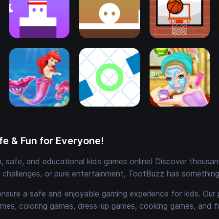
e & Fun for Everyone!
 safe, and educational kids games online! Discover thousands
e challenges, or pure entertainment, TootBuzz has something 
ensure a safe and enjoyable gaming experience for kids. Our 
mes, coloring games, dress-up games, cooking games, and 