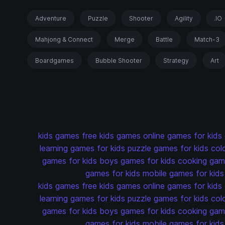
Adventure
Puzzle
Shooter
Agility
.IO
Mahjong & Connect
Merge
Battle
Match-3
Boardgames
Bubble Shooter
Strategy
Art
kids games
free kids games
online games for kids
learning games for kids
puzzle games for kids
col
games for kids
boys games for kids
cooking game
games for kids
mobile games for kids
kids games
free kids games
online games for kids
learning games for kids
puzzle games for kids
col
games for kids
boys games for kids
cooking game
games for kids
mobile games for kids