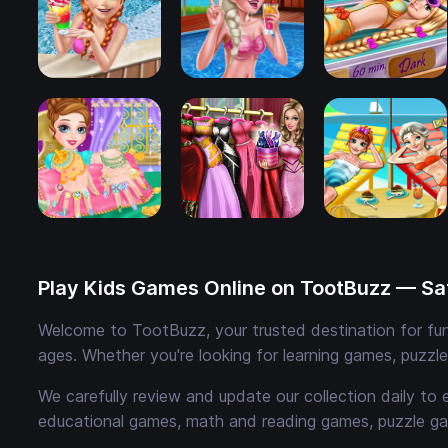
Play Kids Games Online on TootBuzz — Saf
Welcome to TootBuzz, your trusted destination for fun,
ages. Whether you're looking for learning games, puzzl
We carefully review and update our collection daily to 
educational games, math and reading games, puzzle ga