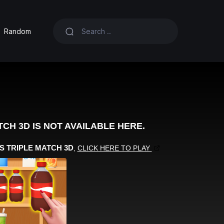
Random