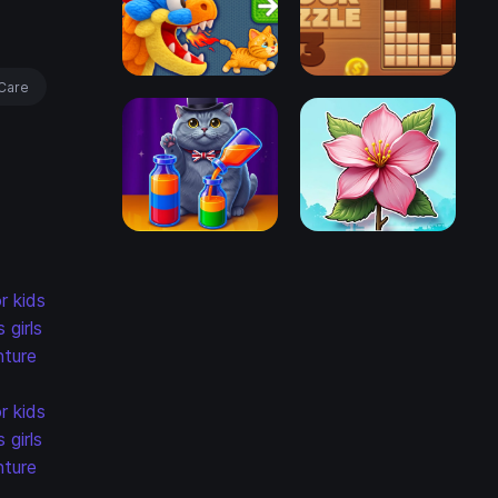
Care
r kids
s
girls
ture
r kids
s
girls
ture