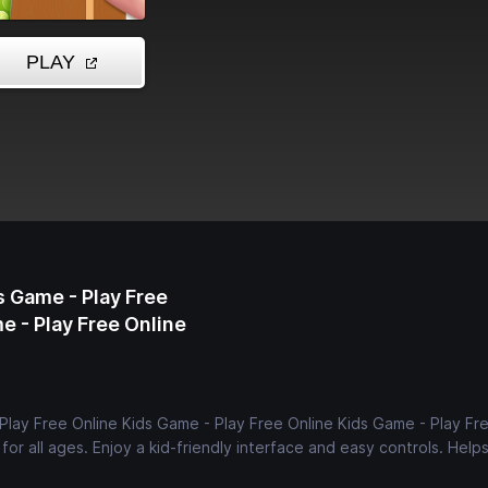
s Game - Play Free
e - Play Free Online
Play Free Online Kids Game - Play Free Online Kids Game - Play Fr
or all ages. Enjoy a kid-friendly interface and easy controls. Help