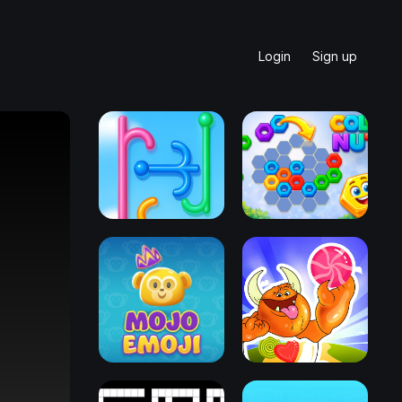
Login
Sign up