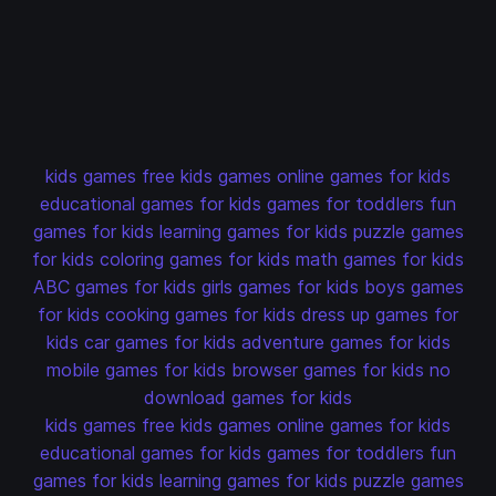
kids games
free kids games
online games for kids
educational games for kids
games for toddlers
fun
games for kids
learning games for kids
puzzle games
for kids
coloring games for kids
math games for kids
ABC games for kids
girls games for kids
boys games
for kids
cooking games for kids
dress up games for
kids
car games for kids
adventure games for kids
mobile games for kids
browser games for kids
no
download games for kids
kids games
free kids games
online games for kids
educational games for kids
games for toddlers
fun
games for kids
learning games for kids
puzzle games