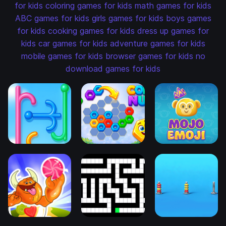
for kids
coloring games for kids
math games for kids
ABC games for kids
girls games for kids
boys games
for kids
cooking games for kids
dress up games for
kids
car games for kids
adventure games for kids
mobile games for kids
browser games for kids
no
download games for kids