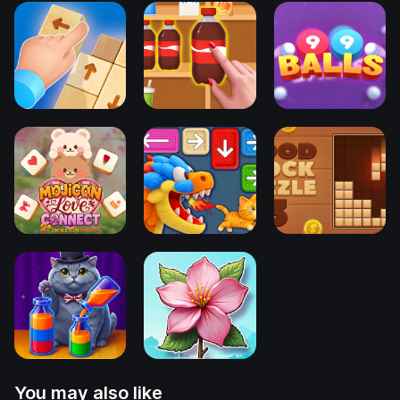
You may also like