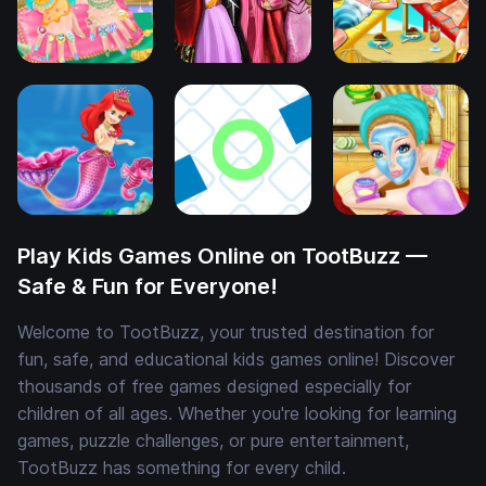
Play Kids Games Online on TootBuzz —
Safe & Fun for Everyone!
Welcome to TootBuzz, your trusted destination for
fun, safe, and educational kids games online! Discover
thousands of free games designed especially for
children of all ages. Whether you're looking for learning
games, puzzle challenges, or pure entertainment,
TootBuzz has something for every child.