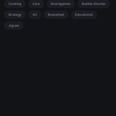
Cooking
Care
Boardgames
Bubble Shooter
Strategy
Art
Basketball
Educational
Jigsaw