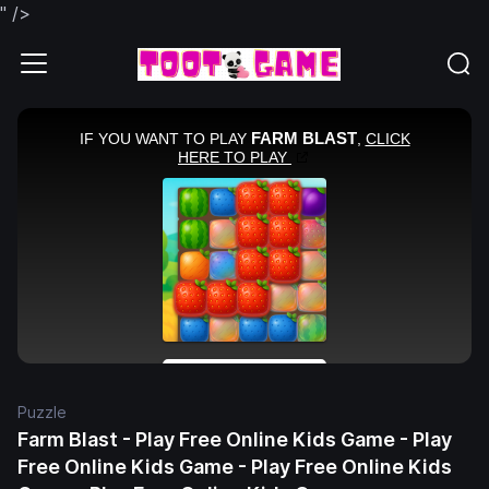
" />
Puzzle
Farm Blast - Play Free Online Kids Game - Play
Free Online Kids Game - Play Free Online Kids