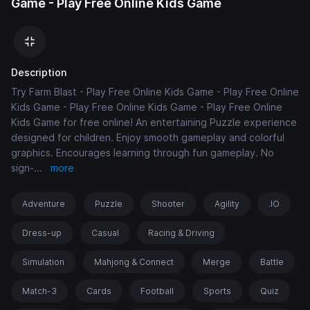
Game - Play Free Online Kids Game
Description
Try Farm Blast - Play Free Online Kids Game - Play Free Online
Kids Game - Play Free Online Kids Game - Play Free Online
Kids Game for free online! An entertaining Puzzle experience
designed for children. Enjoy smooth gameplay and colorful
graphics. Encourages learning through fun gameplay. No
sign-
...
more
Adventure
Puzzle
Shooter
Agility
.IO
Dress-up
Casual
Racing & Driving
Simulation
Mahjong & Connect
Merge
Battle
Match-3
Cards
Football
Sports
Quiz