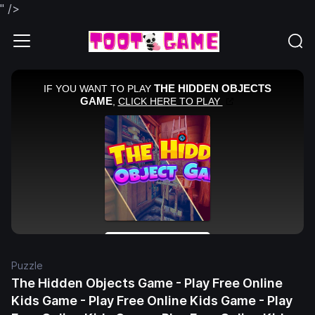
" />
Puzzle
The Hidden Objects Game - Play Free Online
Kids Game - Play Free Online Kids Game - Play