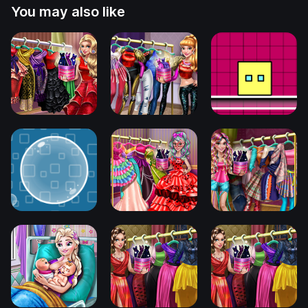
You may also like