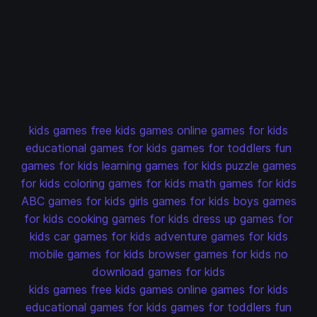
kids games
free kids games
online games for kids
educational games for kids
games for toddlers
fun
games for kids
learning games for kids
puzzle games
for kids
coloring games for kids
math games for kids
ABC games for kids
girls games for kids
boys games
for kids
cooking games for kids
dress up games for
kids
car games for kids
adventure games for kids
mobile games for kids
browser games for kids
no
download games for kids
kids games
free kids games
online games for kids
educational games for kids
games for toddlers
fun