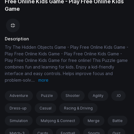
Free Online Kids Game - Play Free Online Kids
Game
Description
Try The Hidden Objects Game - Play Free Online Kids Game -
Play Free Online Kids Game - Play Free Online Kids Game -
Play Free Online Kids Game for free online! This Puzzle game
combines fun and learning for kids. Enjoy a kid-friendly
interface and easy controls. Helps improve focus and
problem-solv
...
more
Adventure
Puzzle
Shooter
Agility
.IO
Dress-up
Casual
Racing & Driving
Simulation
Mahjong & Connect
Merge
Battle
Match-3
Cards
Football
Sports
Quiz