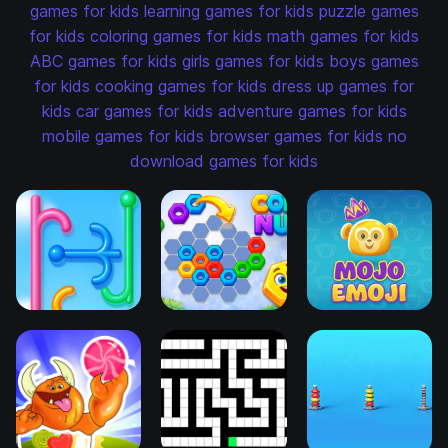
games for kids
learning games for kids
puzzle games
for kids
coloring games for kids
math games for kids
ABC games for kids
girls games for kids
boys games
for kids
cooking games for kids
dress up games for
kids
car games for kids
adventure games for kids
mobile games for kids
browser games for kids
no
download games for kids