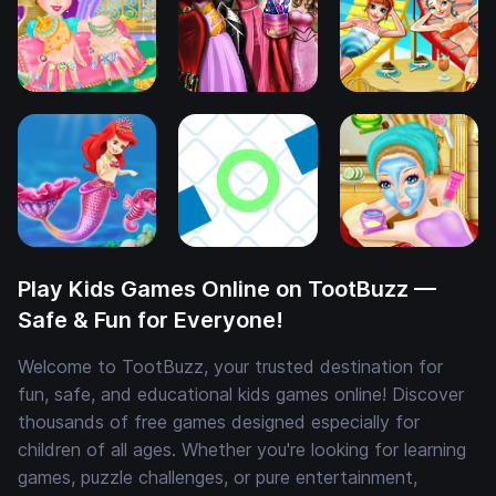
Play Kids Games Online on TootBuzz —
Safe & Fun for Everyone!
Welcome to TootBuzz, your trusted destination for
fun, safe, and educational kids games online! Discover
thousands of free games designed especially for
children of all ages. Whether you're looking for learning
games, puzzle challenges, or pure entertainment,