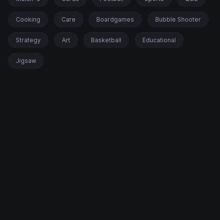
Cooking
Care
Boardgames
Bubble Shooter
Strategy
Art
Basketball
Educational
Jigsaw