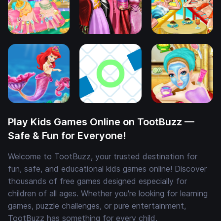
Play Kids Games Online on TootBuzz —
Safe & Fun for Everyone!
Welcome to TootBuzz, your trusted destination for
fun, safe, and educational kids games online! Discover
thousands of free games designed especially for
children of all ages. Whether you're looking for learning
games, puzzle challenges, or pure entertainment,
TootBuzz has something for every child.