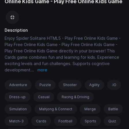
Online Kids Game - Play Free Online Kids Game
Description
Enjoy Spider Solitaire HTML5 - Play Free Online Kids Game -
Play Free Online Kids Game - Play Free Online Kids Game -
Play Free Online Kids Game directly in your browser! This
Cards game combines fun and learning for kids. Experience
exciting levels and fun challenges. Supports cognitive
development
...
more
Adventure
Puzzle
Shooter
Agility
.IO
Dress-up
Casual
Racing & Driving
Simulation
Mahjong & Connect
Merge
Battle
Match-3
Cards
Football
Sports
Quiz