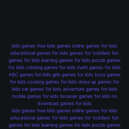
kids games
free kids games
online games for kids
educational games for kids
games for toddlers
fun
games for kids
learning games for kids
puzzle games
for kids
coloring games for kids
math games for kids
ABC games for kids
girls games for kids
boys games
for kids
cooking games for kids
dress up games for
kids
car games for kids
adventure games for kids
mobile games for kids
browser games for kids
no
download games for kids
kids games
free kids games
online games for kids
educational games for kids
games for toddlers
fun
games for kids
learning games for kids
puzzle games