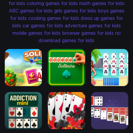
for kids
coloring games for kids
math games for kids
ABC games for kids
girls games for kids
boys games
for kids
cooking games for kids
dress up games for
kids
car games for kids
adventure games for kids
mobile games for kids
browser games for kids
no
download games for kids