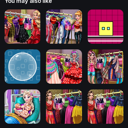
You may also like