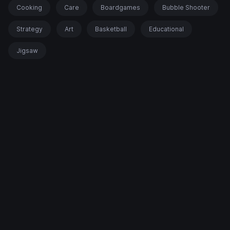
Cooking
Care
Boardgames
Bubble Shooter
Strategy
Art
Basketball
Educational
Jigsaw