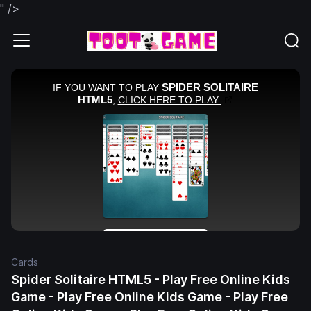
" />
Cards
Spider Solitaire HTML5 - Play Free Online Kids
Game - Play Free Online Kids Game - Play Free