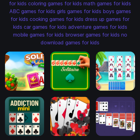
for kids
coloring games for kids
math games for kids
ABC games for kids
girls games for kids
boys games
for kids
cooking games for kids
dress up games for
kids
car games for kids
adventure games for kids
mobile games for kids
browser games for kids
no
download games for kids