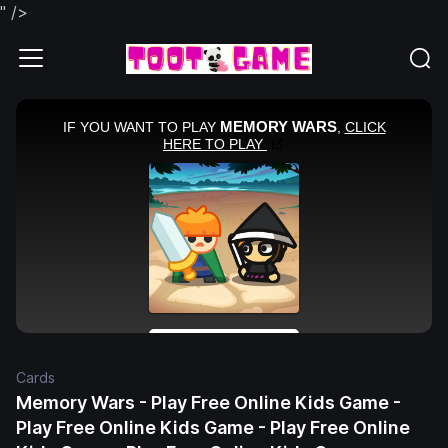
" />
Cards
Memory Wars - Play Free Online Kids Game -
Play Free Online Kids Game - Play Free Online