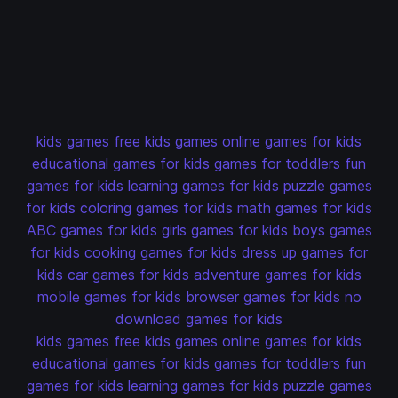
kids games
free kids games
online games for kids
educational games for kids
games for toddlers
fun
games for kids
learning games for kids
puzzle games
for kids
coloring games for kids
math games for kids
ABC games for kids
girls games for kids
boys games
for kids
cooking games for kids
dress up games for
kids
car games for kids
adventure games for kids
mobile games for kids
browser games for kids
no
download games for kids
kids games
free kids games
online games for kids
educational games for kids
games for toddlers
fun
games for kids
learning games for kids
puzzle games