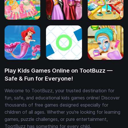
Play Kids Games Online on TootBuzz —
Safe & Fun for Everyone!
Welcome to TootBuzz, your trusted destination for
fun, safe, and educational kids games online! Discover
thousands of free games designed especially for
children of all ages. Whether you're looking for learning
games, puzzle challenges, or pure entertainment,
TootBuzz has something for every child.