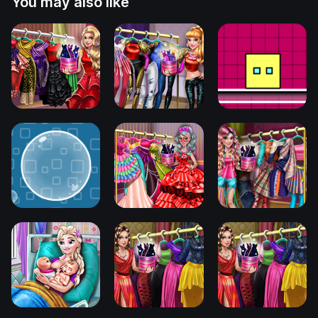
You may also like