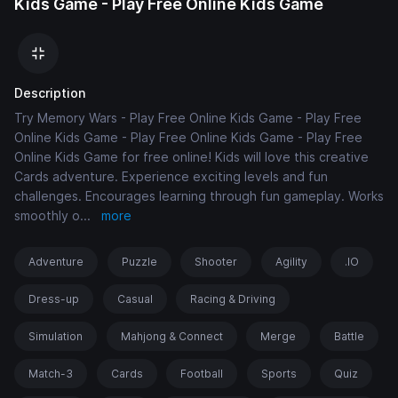
Kids Game - Play Free Online Kids Game
Description
Try Memory Wars - Play Free Online Kids Game - Play Free
Online Kids Game - Play Free Online Kids Game - Play Free
Online Kids Game for free online! Kids will love this creative
Cards adventure. Experience exciting levels and fun
challenges. Encourages learning through fun gameplay. Works
smoothly o
...
more
Adventure
Puzzle
Shooter
Agility
.IO
Dress-up
Casual
Racing & Driving
Simulation
Mahjong & Connect
Merge
Battle
Match-3
Cards
Football
Sports
Quiz