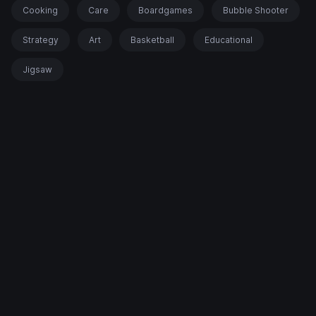
Cooking
Care
Boardgames
Bubble Shooter
Strategy
Art
Basketball
Educational
Jigsaw