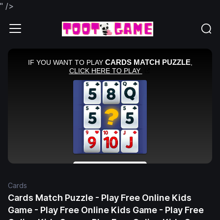
" />
Cards
Cards Match Puzzle - Play Free Online Kids
Game - Play Free Online Kids Game - Play Free