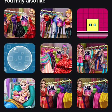
You may also like