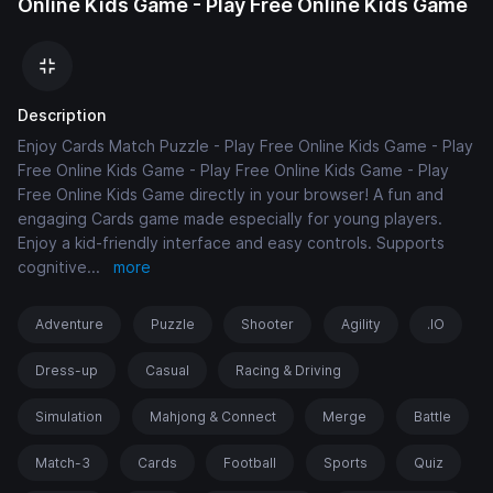
Online Kids Game - Play Free Online Kids Game
Description
Enjoy Cards Match Puzzle - Play Free Online Kids Game - Play
Free Online Kids Game - Play Free Online Kids Game - Play
Free Online Kids Game directly in your browser! A fun and
engaging Cards game made especially for young players.
Enjoy a kid-friendly interface and easy controls. Supports
cognitive
...
more
Adventure
Puzzle
Shooter
Agility
.IO
Dress-up
Casual
Racing & Driving
Simulation
Mahjong & Connect
Merge
Battle
Match-3
Cards
Football
Sports
Quiz