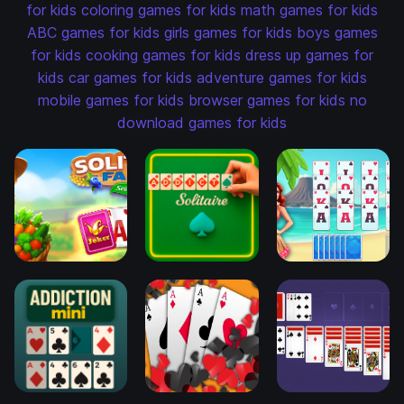
for kids
coloring games for kids
math games for kids
ABC games for kids
girls games for kids
boys games
for kids
cooking games for kids
dress up games for
kids
car games for kids
adventure games for kids
mobile games for kids
browser games for kids
no
download games for kids