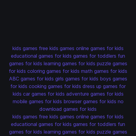
kids games
free kids games
online games for kids
educational games for kids
games for toddlers
fun
games for kids
learning games for kids
puzzle games
for kids
coloring games for kids
math games for kids
ABC games for kids
girls games for kids
boys games
for kids
cooking games for kids
dress up games for
kids
car games for kids
adventure games for kids
mobile games for kids
browser games for kids
no
download games for kids
kids games
free kids games
online games for kids
educational games for kids
games for toddlers
fun
games for kids
learning games for kids
puzzle games