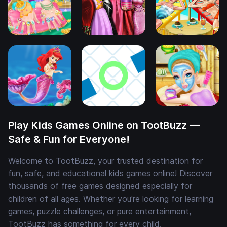
Play Kids Games Online on TootBuzz —
Safe & Fun for Everyone!
Welcome to TootBuzz, your trusted destination for
fun, safe, and educational kids games online! Discover
thousands of free games designed especially for
children of all ages. Whether you're looking for learning
games, puzzle challenges, or pure entertainment,
TootBuzz has something for every child.