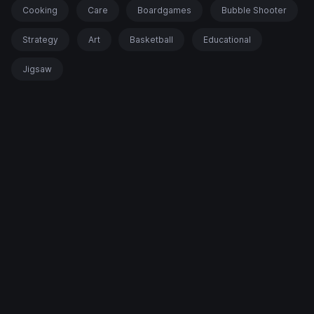
Cooking
Care
Boardgames
Bubble Shooter
Strategy
Art
Basketball
Educational
Jigsaw