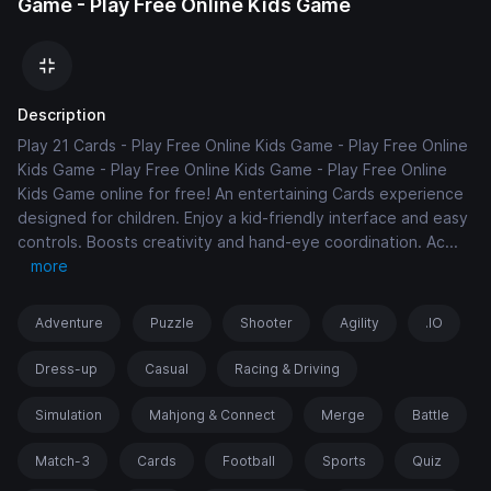
Game - Play Free Online Kids Game
Description
Play 21 Cards - Play Free Online Kids Game - Play Free Online
Kids Game - Play Free Online Kids Game - Play Free Online
Kids Game online for free! An entertaining Cards experience
designed for children. Enjoy a kid-friendly interface and easy
controls. Boosts creativity and hand-eye coordination. Ac
...
more
Adventure
Puzzle
Shooter
Agility
.IO
Dress-up
Casual
Racing & Driving
Simulation
Mahjong & Connect
Merge
Battle
Match-3
Cards
Football
Sports
Quiz