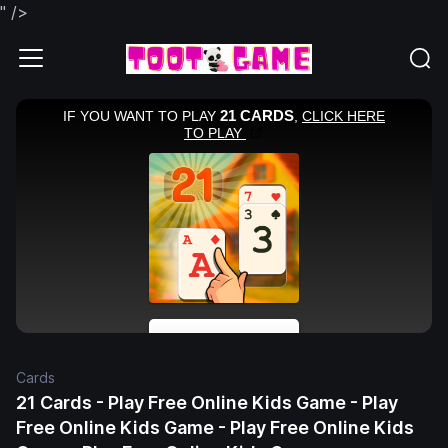
" />
Cards
21 Cards - Play Free Online Kids Game - Play
Free Online Kids Game - Play Free Online Kids