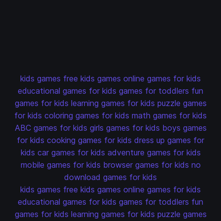
kids games
free kids games
online games for kids
educational games for kids
games for toddlers
fun
games for kids
learning games for kids
puzzle games
for kids
coloring games for kids
math games for kids
ABC games for kids
girls games for kids
boys games
for kids
cooking games for kids
dress up games for
kids
car games for kids
adventure games for kids
mobile games for kids
browser games for kids
no
download games for kids
kids games
free kids games
online games for kids
educational games for kids
games for toddlers
fun
games for kids
learning games for kids
puzzle games