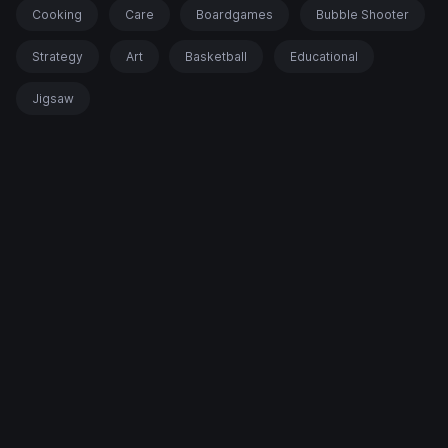
Cooking
Care
Boardgames
Bubble Shooter
Strategy
Art
Basketball
Educational
Jigsaw