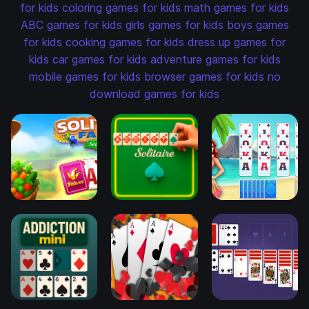
for kids
coloring games for kids
math games for kids
ABC games for kids
girls games for kids
boys games
for kids
cooking games for kids
dress up games for
kids
car games for kids
adventure games for kids
mobile games for kids
browser games for kids
no
download games for kids