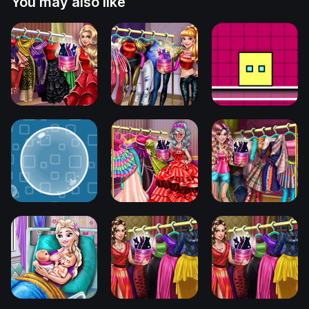
You may also like