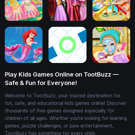
Play Kids Games Online on TootBuzz —
Safe & Fun for Everyone!
Welcome to TootBuzz, your trusted destination for
fun, safe, and educational kids games online! Discover
thousands of free games designed especially for
children of all ages. Whether you're looking for learning
games, puzzle challenges, or pure entertainment,
TootBuzz has something for every child.