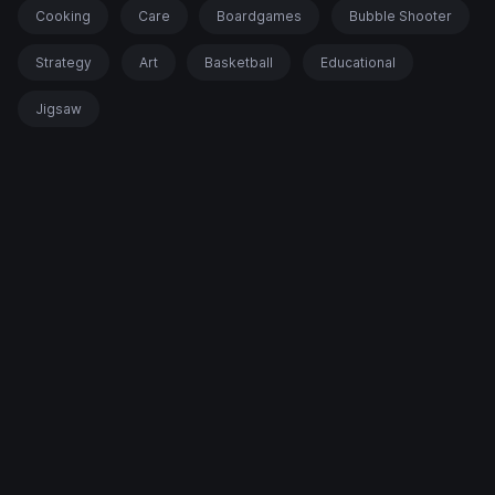
Cooking
Care
Boardgames
Bubble Shooter
Strategy
Art
Basketball
Educational
Jigsaw