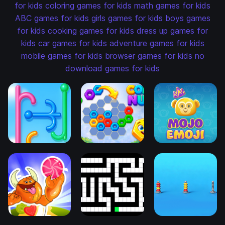
for kids
coloring games for kids
math games for kids
ABC games for kids
girls games for kids
boys games
for kids
cooking games for kids
dress up games for
kids
car games for kids
adventure games for kids
mobile games for kids
browser games for kids
no
download games for kids