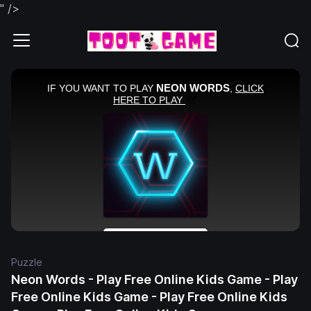
" />
Puzzle
Neon Words - Play Free Online Kids Game - Play
Free Online Kids Game - Play Free Online Kids