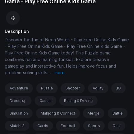
Game - Play Free Online Kids Game
Description
Discover the fun of Neon Words - Play Free Online Kids Game
- Play Free Online Kids Game - Play Free Online Kids Game -
Play Free Online Kids Game today! This Puzzle game
combines fun and learning for kids. Explore creative
gameplay and interactive fun. Helps improve focus and
problem-solving skills
...
more
Adventure
Puzzle
Shooter
Agility
.IO
Dress-up
Casual
Racing & Driving
Simulation
Mahjong & Connect
Merge
Battle
Match-3
Cards
Football
Sports
Quiz