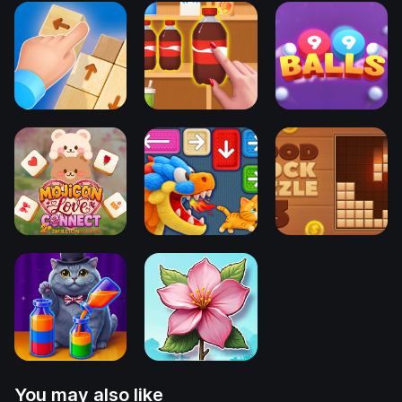
You may also like