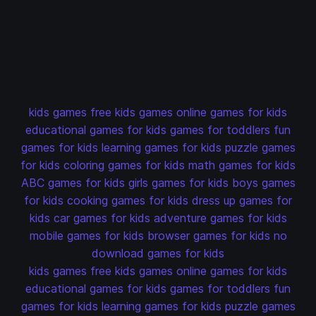
kids games
free kids games
online games for kids
educational games for kids
games for toddlers
fun
games for kids
learning games for kids
puzzle games
for kids
coloring games for kids
math games for kids
ABC games for kids
girls games for kids
boys games
for kids
cooking games for kids
dress up games for
kids
car games for kids
adventure games for kids
mobile games for kids
browser games for kids
no
download games for kids
kids games
free kids games
online games for kids
educational games for kids
games for toddlers
fun
games for kids
learning games for kids
puzzle games