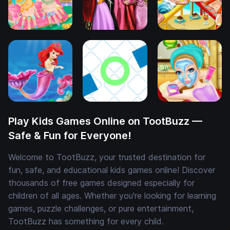
Play Kids Games Online on TootBuzz —
Safe & Fun for Everyone!
Welcome to TootBuzz, your trusted destination for
fun, safe, and educational kids games online! Discover
thousands of free games designed especially for
children of all ages. Whether you're looking for learning
games, puzzle challenges, or pure entertainment,
TootBuzz has something for every child.