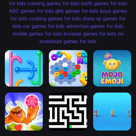
for kids
coloring games for kids
math games for kids
ABC games for kids
girls games for kids
boys games
for kids
cooking games for kids
dress up games for
kids
car games for kids
adventure games for kids
mobile games for kids
browser games for kids
no
download games for kids