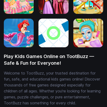
Play Kids Games Online on TootBuzz —
Safe & Fun for Everyone!
Welcome to TootBuzz, your trusted destination for
fun, safe, and educational kids games online! Discover
thousands of free games designed especially for
children of all ages. Whether you're looking for learning
games, puzzle challenges, or pure entertainment,
TootBuzz has something for every child.