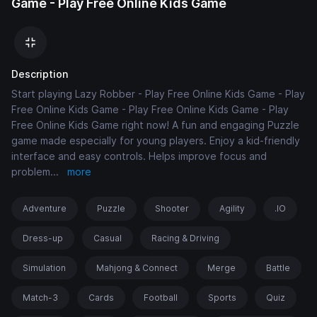
Game - Play Free Online Kids Game
Description
Start playing Lazy Robber - Play Free Online Kids Game - Play
Free Online Kids Game - Play Free Online Kids Game - Play
Free Online Kids Game right now! A fun and engaging Puzzle
game made especially for young players. Enjoy a kid-friendly
interface and easy controls. Helps improve focus and
problem
...
more
Adventure
Puzzle
Shooter
Agility
.IO
Dress-up
Casual
Racing & Driving
Simulation
Mahjong & Connect
Merge
Battle
Match-3
Cards
Football
Sports
Quiz