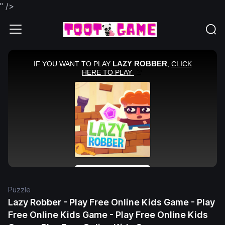
" />
Puzzle
Lazy Robber - Play Free Online Kids Game - Play
Free Online Kids Game - Play Free Online Kids