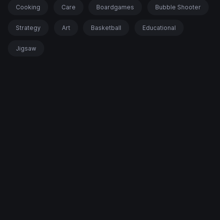
Cooking
Care
Boardgames
Bubble Shooter
Strategy
Art
Basketball
Educational
Jigsaw