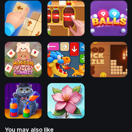
You may also like