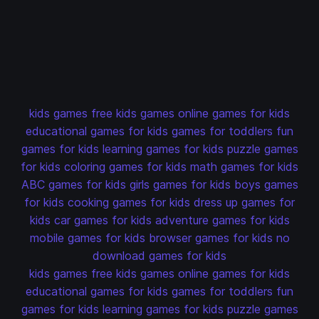
kids games
free kids games
online games for kids
educational games for kids
games for toddlers
fun
games for kids
learning games for kids
puzzle games
for kids
coloring games for kids
math games for kids
ABC games for kids
girls games for kids
boys games
for kids
cooking games for kids
dress up games for
kids
car games for kids
adventure games for kids
mobile games for kids
browser games for kids
no
download games for kids
kids games
free kids games
online games for kids
educational games for kids
games for toddlers
fun
games for kids
learning games for kids
puzzle games