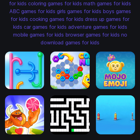
for kids
coloring games for kids
math games for kids
ABC games for kids
girls games for kids
boys games
for kids
cooking games for kids
dress up games for
kids
car games for kids
adventure games for kids
mobile games for kids
browser games for kids
no
download games for kids