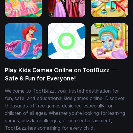
Play Kids Games Online on TootBuzz —
Safe & Fun for Everyone!
Welcome to TootBuzz, your trusted destination for
fun, safe, and educational kids games online! Discover
thousands of free games designed especially for
children of all ages. Whether you're looking for learning
games, puzzle challenges, or pure entertainment,
TootBuzz has something for every child.