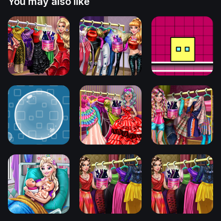
You may also like