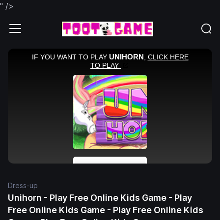
" />
Dress-up
Unihorn - Play Free Online Kids Game - Play
Free Online Kids Game - Play Free Online Kids