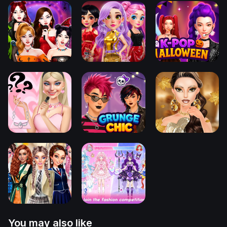
You may also like