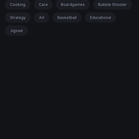
Cooking
Care
Boardgames
Bubble Shooter
Strategy
Art
Basketball
Educational
Jigsaw