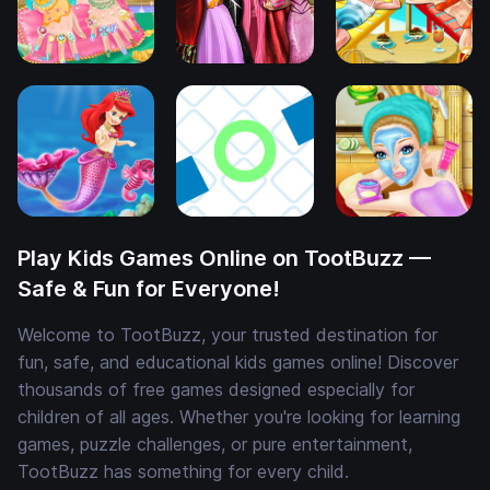
Play Kids Games Online on TootBuzz —
Safe & Fun for Everyone!
Welcome to TootBuzz, your trusted destination for
fun, safe, and educational kids games online! Discover
thousands of free games designed especially for
children of all ages. Whether you're looking for learning
games, puzzle challenges, or pure entertainment,
TootBuzz has something for every child.