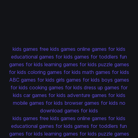
kids games
free kids games
online games for kids
educational games for kids
games for toddlers
fun
games for kids
learning games for kids
puzzle games
for kids
coloring games for kids
math games for kids
ABC games for kids
girls games for kids
boys games
for kids
cooking games for kids
dress up games for
kids
car games for kids
adventure games for kids
mobile games for kids
browser games for kids
no
download games for kids
kids games
free kids games
online games for kids
educational games for kids
games for toddlers
fun
games for kids
learning games for kids
puzzle games