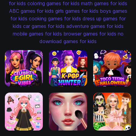
for kids
coloring games for kids
math games for kids
ABC games for kids
girls games for kids
boys games
for kids
cooking games for kids
dress up games for
kids
car games for kids
adventure games for kids
mobile games for kids
browser games for kids
no
download games for kids