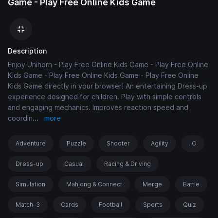
Game - Play Free Online Kids Game
Description
Enjoy Unihorn - Play Free Online Kids Game - Play Free Online
Kids Game - Play Free Online Kids Game - Play Free Online
Kids Game directly in your browser! An entertaining Dress-up
experience designed for children. Play with simple controls
and engaging mechanics. Improves reaction speed and
coordin
...
more
Adventure
Puzzle
Shooter
Agility
.IO
Dress-up
Casual
Racing & Driving
Simulation
Mahjong & Connect
Merge
Battle
Match-3
Cards
Football
Sports
Quiz