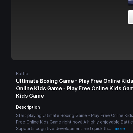
Battle
Ultimate Boxing Game - Play Free Online Kids
Online Kids Game - Play Free Online Kids Gam
Kids Game
Description
Start playing Ultimate Boxing Game - Play Free Online Kid
Free Online Kids Game right now! A highly enjoyable Battle 
Supports cognitive development and quick th
...
more