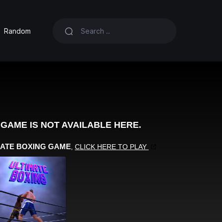
Random