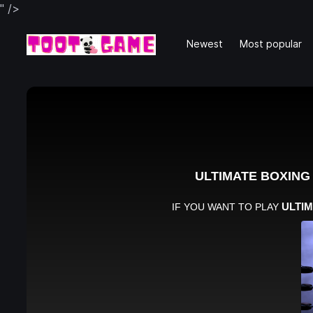
" />
Newest
Most popular