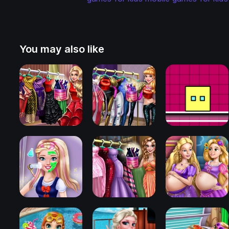
You may also like