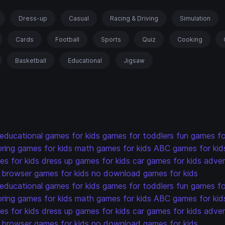
Dress-up
Casual
Racing & Driving
Simulation
Cards
Football
Sports
Quiz
Cooking
Basketball
Educational
Jigsaw
educational games for kids
games for toddlers
fun games fo
oring games for kids
math games for kids
ABC games for kid
s for kids
dress up games for kids
car games for kids
adven
browser games for kids
no download games for kids
educational games for kids
games for toddlers
fun games fo
oring games for kids
math games for kids
ABC games for kid
s for kids
dress up games for kids
car games for kids
adven
browser games for kids
no download games for kids