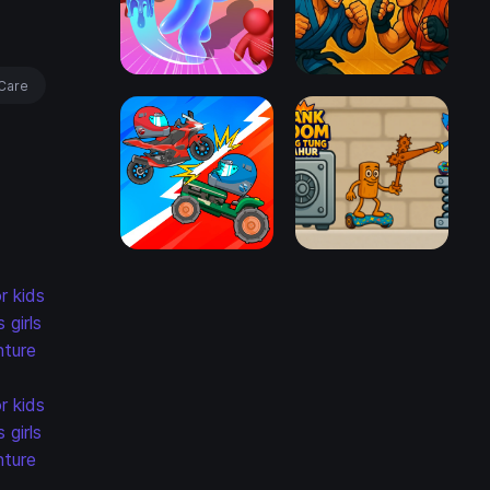
Care
r kids
s
girls
ture
r kids
s
girls
ture