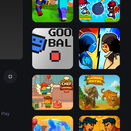
 Play
.