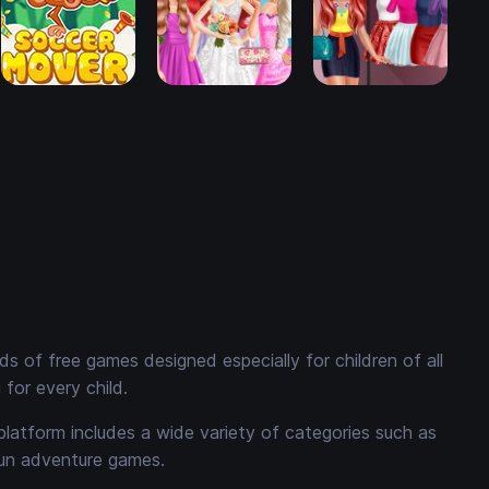
 of free games designed especially for children of all
for every child.
platform includes a wide variety of categories such as
fun adventure games.