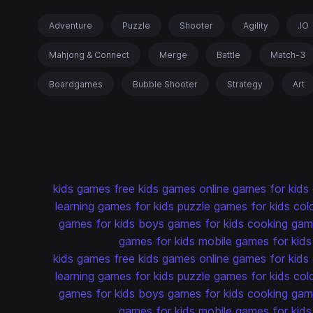
Adventure
Puzzle
Shooter
Agility
.IO
Mahjong & Connect
Merge
Battle
Match-3
Boardgames
Bubble Shooter
Strategy
Art
kids games
free kids games
online games for kids
learning games for kids
puzzle games for kids
col
games for kids
boys games for kids
cooking game
games for kids
mobile games for kids
kids games
free kids games
online games for kids
learning games for kids
puzzle games for kids
col
games for kids
boys games for kids
cooking game
games for kids
mobile games for kids