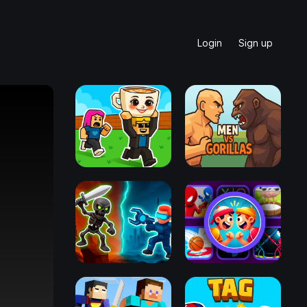
Login
Sign up