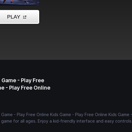
 Game - Play Free
e - Play Free Online
s Game - Play Free Online Kids Game - Play Free Online Kids Game -
game for all ages. Enjoy a kid-friendly interface and easy controls