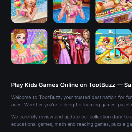
Play Kids Games Online on TootBuzz — Saf
Welcome to TootBuzz, your trusted destination for fun,
ages. Whether you're looking for learning games, puzzl
We carefully review and update our collection daily to 
educational games, math and reading games, puzzle ga