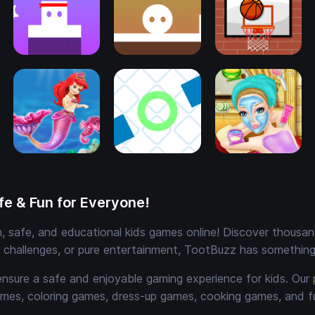
e & Fun for Everyone!
 safe, and educational kids games online! Discover thousands
e challenges, or pure entertainment, TootBuzz has something 
ensure a safe and enjoyable gaming experience for kids. Our 
mes, coloring games, dress-up games, cooking games, and 