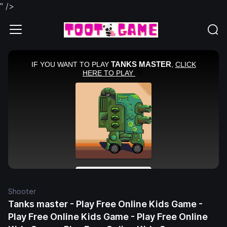
" />
Shooter
Tanks master - Play Free Online Kids Game -
Play Free Online Kids Game - Play Free Online