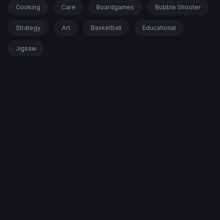
Cooking
Care
Boardgames
Bubble Shooter
Strategy
Art
Basketball
Educational
Jigsaw