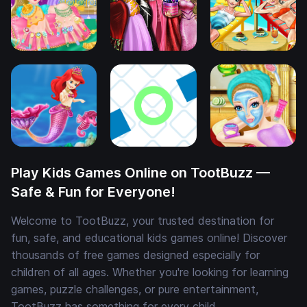
Play Kids Games Online on TootBuzz —
Safe & Fun for Everyone!
Welcome to TootBuzz, your trusted destination for
fun, safe, and educational kids games online! Discover
thousands of free games designed especially for
children of all ages. Whether you're looking for learning
games, puzzle challenges, or pure entertainment,
TootBuzz has something for every child.