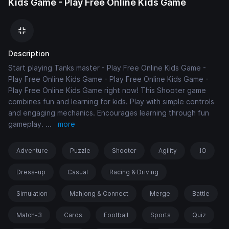
Kids Game - Play Free Online Kids Game
Description
Start playing Tanks master - Play Free Online Kids Game -
Play Free Online Kids Game - Play Free Online Kids Game -
Play Free Online Kids Game right now! This Shooter game
combines fun and learning for kids. Play with simple controls
and engaging mechanics. Encourages learning through fun
gameplay.
...
more
Adventure
Puzzle
Shooter
Agility
.IO
Dress-up
Casual
Racing & Driving
Simulation
Mahjong & Connect
Merge
Battle
Match-3
Cards
Football
Sports
Quiz