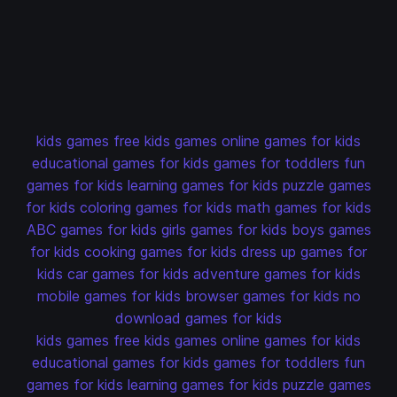
kids games
free kids games
online games for kids
educational games for kids
games for toddlers
fun
games for kids
learning games for kids
puzzle games
for kids
coloring games for kids
math games for kids
ABC games for kids
girls games for kids
boys games
for kids
cooking games for kids
dress up games for
kids
car games for kids
adventure games for kids
mobile games for kids
browser games for kids
no
download games for kids
kids games
free kids games
online games for kids
educational games for kids
games for toddlers
fun
games for kids
learning games for kids
puzzle games