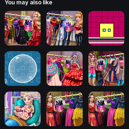
You may also like