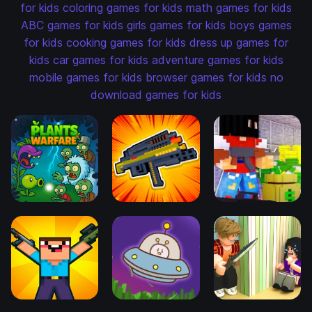
for kids
coloring games for kids
math games for kids
ABC games for kids
girls games for kids
boys games
for kids
cooking games for kids
dress up games for
kids
car games for kids
adventure games for kids
mobile games for kids
browser games for kids
no
download games for kids