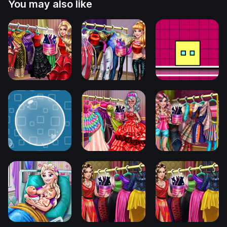
You may also like