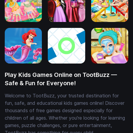
Play Kids Games Online on TootBuzz —
Safe & Fun for Everyone!
Welcome to TootBuzz, your trusted destination for
fun, safe, and educational kids games online! Discover
thousands of free games designed especially for
children of all ages. Whether you're looking for learning
games, puzzle challenges, or pure entertainment,
TootBuzz has something for every child.