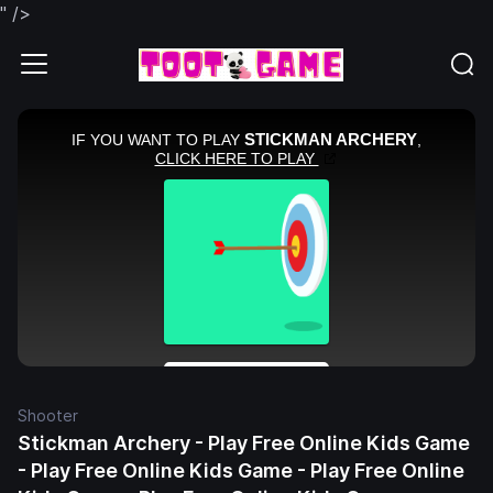
" />
Shooter
Stickman Archery - Play Free Online Kids Game
- Play Free Online Kids Game - Play Free Online