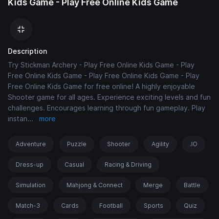
Kids Game - Play Free Online Kids Game
Description
Try Stickman Archery - Play Free Online Kids Game - Play
Free Online Kids Game - Play Free Online Kids Game - Play
Free Online Kids Game for free online! A highly enjoyable
Shooter game for all ages. Experience exciting levels and fun
challenges. Encourages learning through fun gameplay. Play
instan
...
more
Adventure
Puzzle
Shooter
Agility
.IO
Dress-up
Casual
Racing & Driving
Simulation
Mahjong & Connect
Merge
Battle
Match-3
Cards
Football
Sports
Quiz