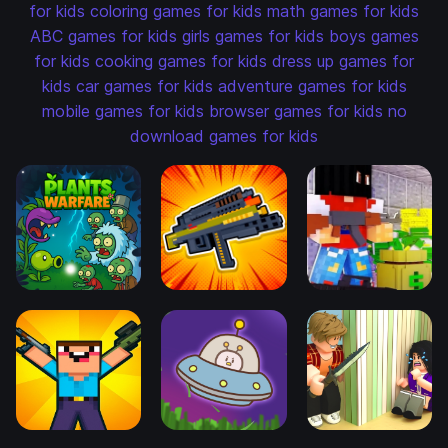
for kids
coloring games for kids
math games for kids
ABC games for kids
girls games for kids
boys games
for kids
cooking games for kids
dress up games for
kids
car games for kids
adventure games for kids
mobile games for kids
browser games for kids
no
download games for kids