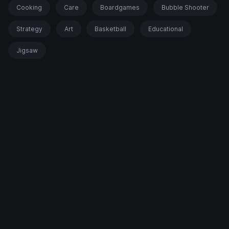
Cooking
Care
Boardgames
Bubble Shooter
Strategy
Art
Basketball
Educational
Jigsaw