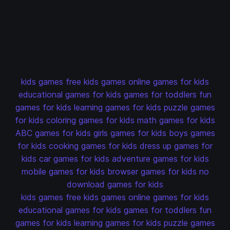
kids games
free kids games
online games for kids
educational games for kids
games for toddlers
fun
games for kids
learning games for kids
puzzle games
for kids
coloring games for kids
math games for kids
ABC games for kids
girls games for kids
boys games
for kids
cooking games for kids
dress up games for
kids
car games for kids
adventure games for kids
mobile games for kids
browser games for kids
no
download games for kids
kids games
free kids games
online games for kids
educational games for kids
games for toddlers
fun
games for kids
learning games for kids
puzzle games