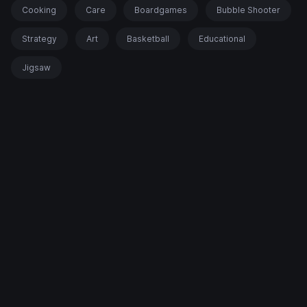
Cooking
Care
Boardgames
Bubble Shooter
Strategy
Art
Basketball
Educational
Jigsaw