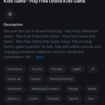
Kids Game - Play Free Online Kids Game
Description
Discover the fun of Speed Pool King - Play Free Online Kids
Game - Play Free Online Kids Game - Play Free Online Kids
Game - Play Free Online Kids Game today! This exciting
Sports game is perfect for kids. Play with simple controls and
engaging mechanics. Improves reaction speed and
coordination. Wo
...
more
Adventure
Puzzle
Shooter
Agility
.IO
Dress-up
Casual
Racing & Driving
Simulation
Mahjong & Connect
Merge
Battle
Match-3
Cards
Football
Sports
Quiz