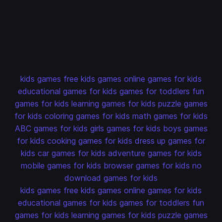
kids games
free kids games
online games for kids
educational games for kids
games for toddlers
fun
games for kids
learning games for kids
puzzle games
for kids
coloring games for kids
math games for kids
ABC games for kids
girls games for kids
boys games
for kids
cooking games for kids
dress up games for
kids
car games for kids
adventure games for kids
mobile games for kids
browser games for kids
no
download games for kids
kids games
free kids games
online games for kids
educational games for kids
games for toddlers
fun
games for kids
learning games for kids
puzzle games