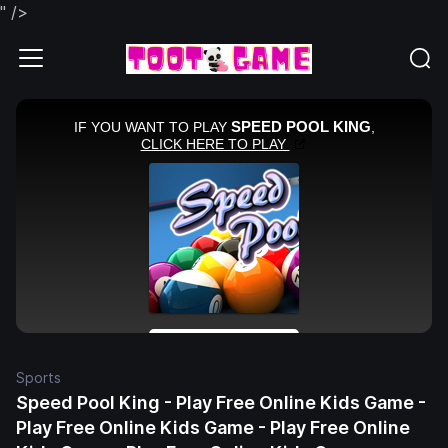
" />
Sports
Speed Pool King - Play Free Online Kids Game -
Play Free Online Kids Game - Play Free Online