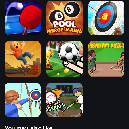
You may also like