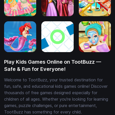
Play Kids Games Online on TootBuzz —
Safe & Fun for Everyone!
Welcome to TootBuzz, your trusted destination for
fun, safe, and educational kids games online! Discover
thousands of free games designed especially for
children of all ages. Whether you're looking for learning
games, puzzle challenges, or pure entertainment,
TootBuzz has something for every child.