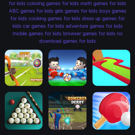
for kids
coloring games for kids
math games for kids
ABC games for kids
girls games for kids
boys games
for kids
cooking games for kids
dress up games for
kids
car games for kids
adventure games for kids
mobile games for kids
browser games for kids
no
download games for kids