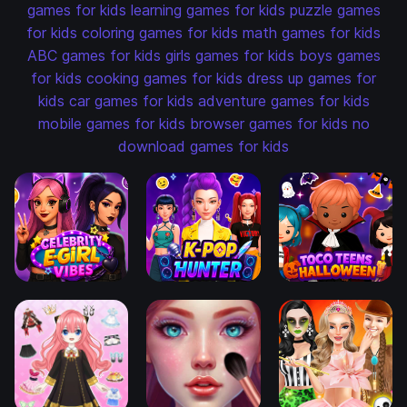
games for kids
learning games for kids
puzzle games
for kids
coloring games for kids
math games for kids
ABC games for kids
girls games for kids
boys games
for kids
cooking games for kids
dress up games for
kids
car games for kids
adventure games for kids
mobile games for kids
browser games for kids
no
download games for kids