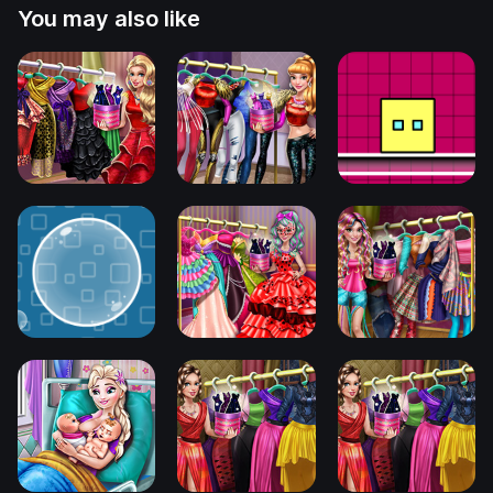
You may also like