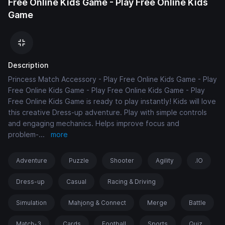
Free Online Kids Game - Play Free Online Kids
Game
Description
Princess Match Accessory - Play Free Online Kids Game - Play
Free Online Kids Game - Play Free Online Kids Game - Play
Free Online Kids Game is ready to play instantly! Kids will love
this creative Dress-up adventure. Play with simple controls
and engaging mechanics. Helps improve focus and
problem-
...
more
Adventure
Puzzle
Shooter
Agility
.IO
Dress-up
Casual
Racing & Driving
Simulation
Mahjong & Connect
Merge
Battle
Match-3
Cards
Football
Sports
Quiz