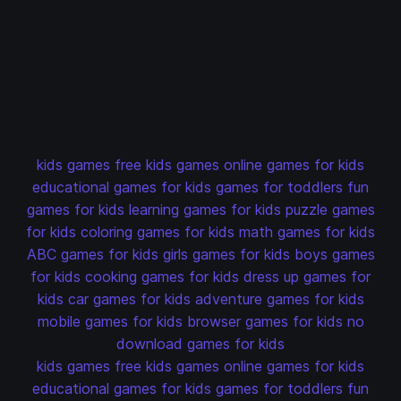
kids games
free kids games
online games for kids
educational games for kids
games for toddlers
fun
games for kids
learning games for kids
puzzle games
for kids
coloring games for kids
math games for kids
ABC games for kids
girls games for kids
boys games
for kids
cooking games for kids
dress up games for
kids
car games for kids
adventure games for kids
mobile games for kids
browser games for kids
no
download games for kids
kids games
free kids games
online games for kids
educational games for kids
games for toddlers
fun