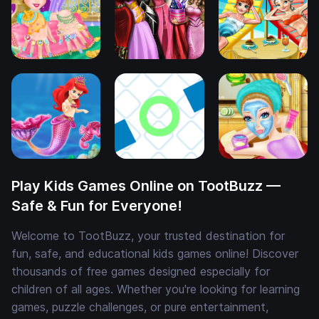
Play Kids Games Online on TootBuzz —
Safe & Fun for Everyone!
Welcome to TootBuzz, your trusted destination for
fun, safe, and educational kids games online! Discover
thousands of free games designed especially for
children of all ages. Whether you're looking for learning
games, puzzle challenges, or pure entertainment,