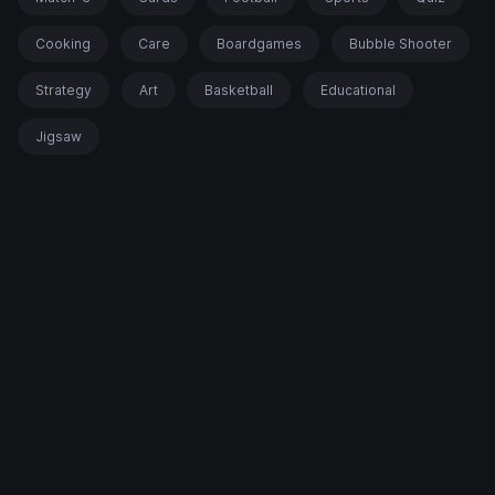
Cooking
Care
Boardgames
Bubble Shooter
Strategy
Art
Basketball
Educational
Jigsaw