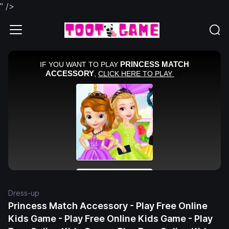
" />
Dress-up
Princess Match Accessory - Play Free Online
Kids Game - Play Free Online Kids Game - Play