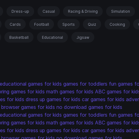
Dress-up
Casual
Racing & Driving
Simulation
Cards
Football
Sports
Quiz
Cooking
Basketball
Educational
Jigsaw
educational games for kids
games for toddlers
fun games fo
oring games for kids
math games for kids
ABC games for kid
s for kids
dress up games for kids
car games for kids
adven
browser games for kids
no download games for kids
educational games for kids
games for toddlers
fun games fo
oring games for kids
math games for kids
ABC games for kid
s for kids
dress up games for kids
car games for kids
adven
browser games for kids
no download games for kids