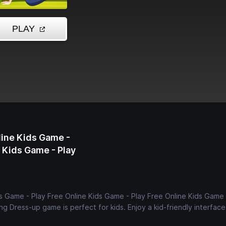
line Kids Game -
e Kids Game - Play
s Game - Play Free Online Kids Game - Play Free Online Kids Game 
ng Dress-up game is perfect for kids. Enjoy a kid-friendly interfac