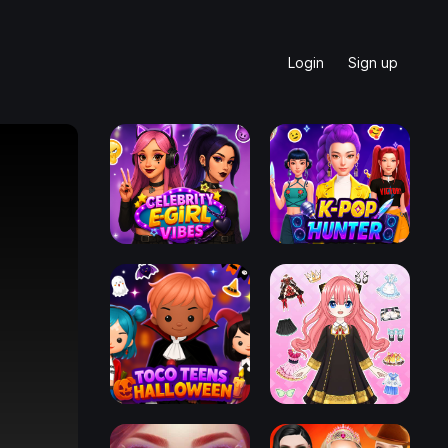
Login
Sign up