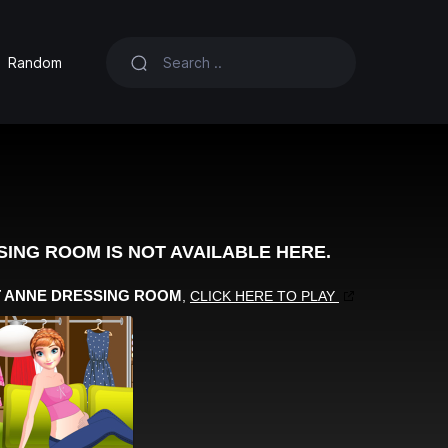
Random