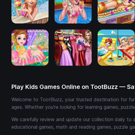
Play Kids Games Online on TootBuzz — Saf
Welcome to TootBuzz, your trusted destination for fun,
ages. Whether you're looking for learning games, puzzl
We carefully review and update our collection daily to 
educational games, math and reading games, puzzle ga