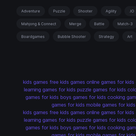
Adventure
Puzzle
Shooter
Agility
.IO
Mahjong & Connect
Merge
Battle
Match-3
Boardgames
Bubble Shooter
Strategy
Art
kids games
free kids games
online games for kids
learning games for kids
puzzle games for kids
col
games for kids
boys games for kids
cooking game
games for kids
mobile games for kids
kids games
free kids games
online games for kids
learning games for kids
puzzle games for kids
col
games for kids
boys games for kids
cooking game
games for kids
mobile games for kids