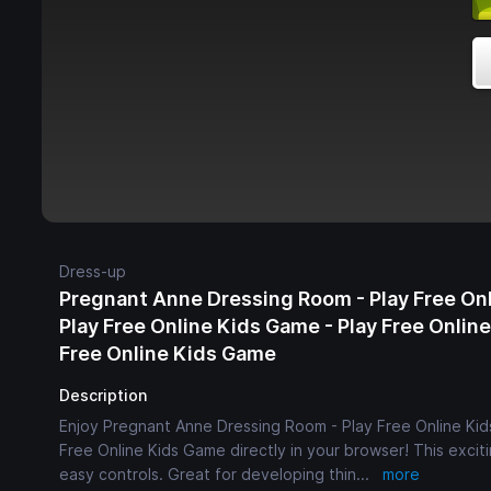
Dress-up
Pregnant Anne Dressing Room - Play Free On
Play Free Online Kids Game - Play Free Onlin
Free Online Kids Game
Description
Enjoy Pregnant Anne Dressing Room - Play Free Online Kid
Free Online Kids Game directly in your browser! This exciti
easy controls. Great for developing thin
...
more