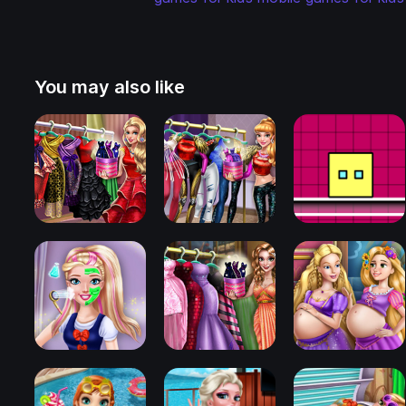
You may also like