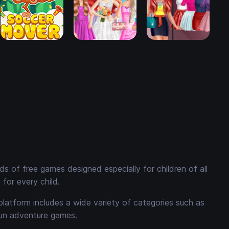
 of free games designed especially for children of all
for every child.
platform includes a wide variety of categories such as
fun adventure games.