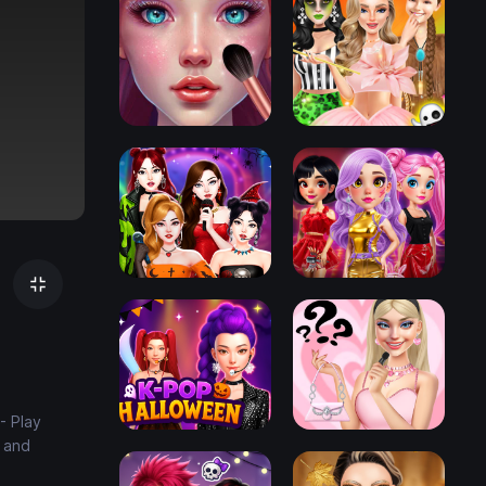
- Play
e and