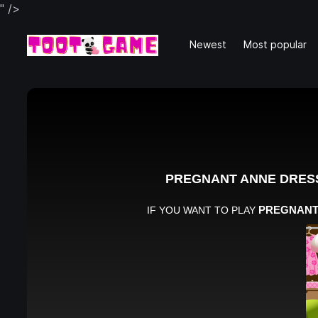
" />
Newest
Most popular