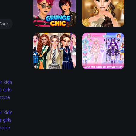
Care
r kids
s
girls
ture
r kids
s
girls
ture