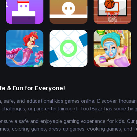
e & Fun for Everyone!
 safe, and educational kids games online! Discover thousands
e challenges, or pure entertainment, TootBuzz has something 
ensure a safe and enjoyable gaming experience for kids. Our 
mes, coloring games, dress-up games, cooking games, and 