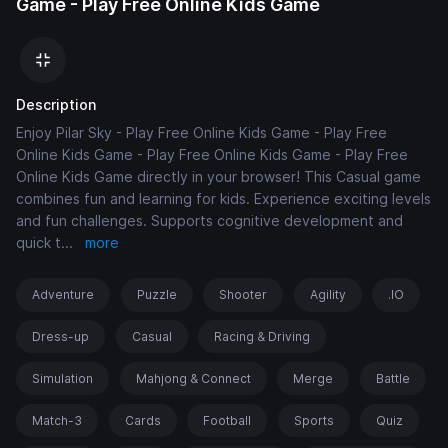
Game - Play Free Online Kids Game
Description
Enjoy Pilar Sky - Play Free Online Kids Game - Play Free
Online Kids Game - Play Free Online Kids Game - Play Free
Online Kids Game directly in your browser! This Casual game
combines fun and learning for kids. Experience exciting levels
and fun challenges. Supports cognitive development and
quick t
...
more
Adventure
Puzzle
Shooter
Agility
.IO
Dress-up
Casual
Racing & Driving
Simulation
Mahjong & Connect
Merge
Battle
Match-3
Cards
Football
Sports
Quiz