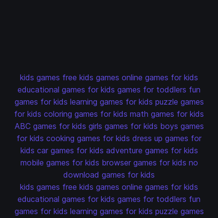
kids games
free kids games
online games for kids
educational games for kids
games for toddlers
fun
games for kids
learning games for kids
puzzle games
for kids
coloring games for kids
math games for kids
ABC games for kids
girls games for kids
boys games
for kids
cooking games for kids
dress up games for
kids
car games for kids
adventure games for kids
mobile games for kids
browser games for kids
no
download games for kids
kids games
free kids games
online games for kids
educational games for kids
games for toddlers
fun
games for kids
learning games for kids
puzzle games