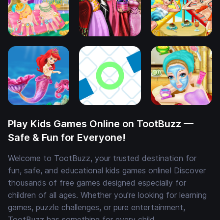
Play Kids Games Online on TootBuzz —
Safe & Fun for Everyone!
Welcome to TootBuzz, your trusted destination for
fun, safe, and educational kids games online! Discover
thousands of free games designed especially for
children of all ages. Whether you're looking for learning
games, puzzle challenges, or pure entertainment,
TootBuzz has something for every child.