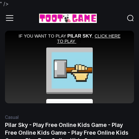
" />
Casual
Pilar Sky - Play Free Online Kids Game - Play
Free Online Kids Game - Play Free Online Kids