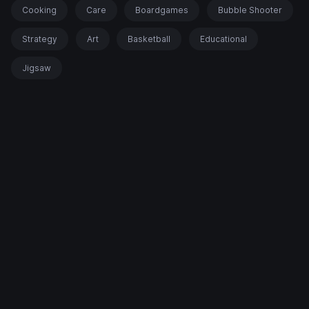
Cooking
Care
Boardgames
Bubble Shooter
Strategy
Art
Basketball
Educational
Jigsaw