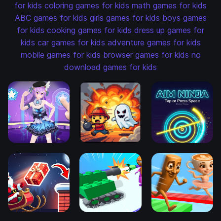
for kids
coloring games for kids
math games for kids
ABC games for kids
girls games for kids
boys games
for kids
cooking games for kids
dress up games for
kids
car games for kids
adventure games for kids
mobile games for kids
browser games for kids
no
download games for kids