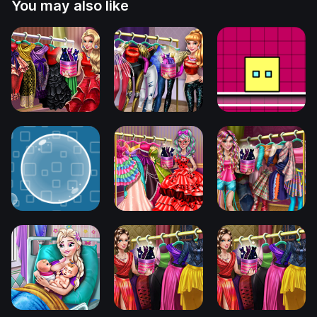
You may also like