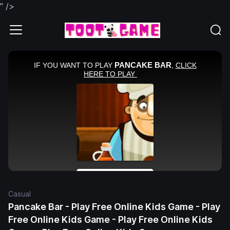
" />
Casual
Pancake Bar - Play Free Online Kids Game - Play
Free Online Kids Game - Play Free Online Kids