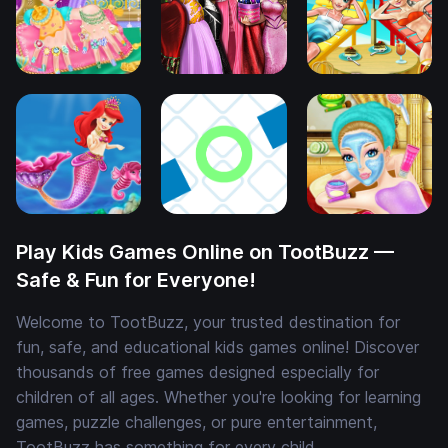
Play Kids Games Online on TootBuzz —
Safe & Fun for Everyone!
Welcome to TootBuzz, your trusted destination for
fun, safe, and educational kids games online! Discover
thousands of free games designed especially for
children of all ages. Whether you're looking for learning
games, puzzle challenges, or pure entertainment,
TootBuzz has something for every child.