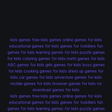
kids games
free kids games
online games for kids
educational games for kids
games for toddlers
fun
games for kids
learning games for kids
puzzle games
for kids
coloring games for kids
math games for kids
ABC games for kids
girls games for kids
boys games
for kids
cooking games for kids
dress up games for
kids
car games for kids
adventure games for kids
mobile games for kids
browser games for kids
no
download games for kids
kids games
free kids games
online games for kids
educational games for kids
games for toddlers
fun
games for kids
learning games for kids
puzzle games