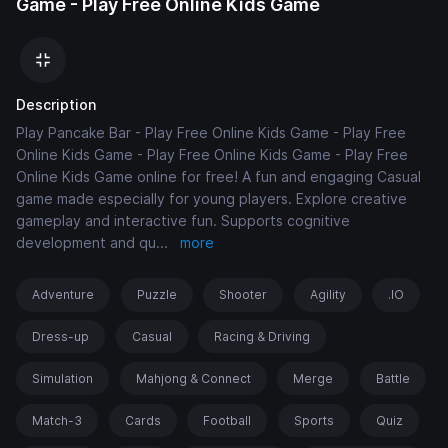
Game - Play Free Online Kids Game
Description
Play Pancake Bar - Play Free Online Kids Game - Play Free
Online Kids Game - Play Free Online Kids Game - Play Free
Online Kids Game online for free! A fun and engaging Casual
game made especially for young players. Explore creative
gameplay and interactive fun. Supports cognitive
development and qu
...
more
Adventure
Puzzle
Shooter
Agility
.IO
Dress-up
Casual
Racing & Driving
Simulation
Mahjong & Connect
Merge
Battle
Match-3
Cards
Football
Sports
Quiz