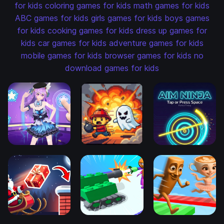
for kids
coloring games for kids
math games for kids
ABC games for kids
girls games for kids
boys games
for kids
cooking games for kids
dress up games for
kids
car games for kids
adventure games for kids
mobile games for kids
browser games for kids
no
download games for kids