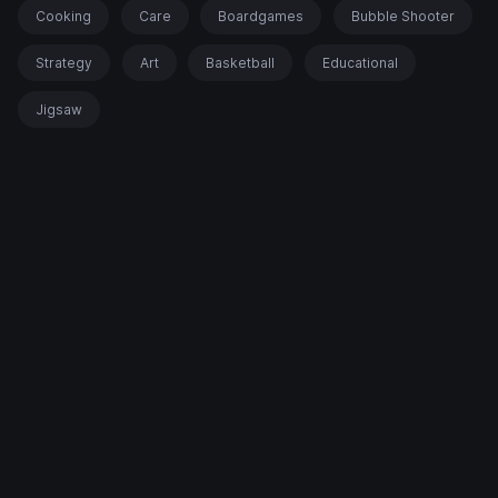
Cooking
Care
Boardgames
Bubble Shooter
Strategy
Art
Basketball
Educational
Jigsaw