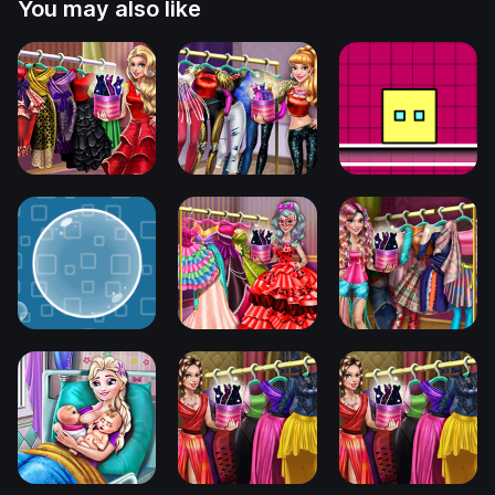
You may also like