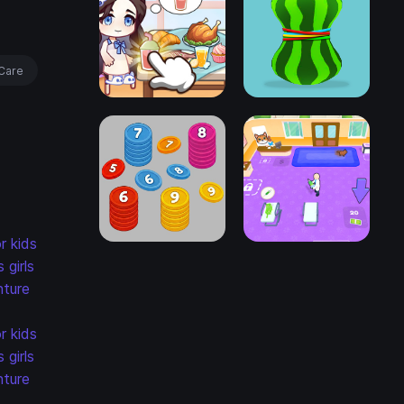
Care
r kids
s
girls
ture
r kids
s
girls
ture