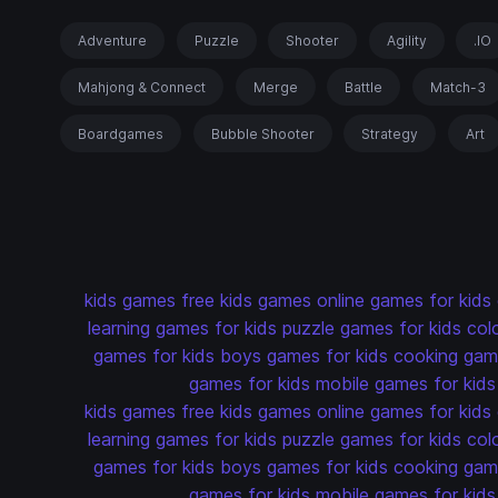
Adventure
Puzzle
Shooter
Agility
.IO
Mahjong & Connect
Merge
Battle
Match-3
Boardgames
Bubble Shooter
Strategy
Art
kids games
free kids games
online games for kids
learning games for kids
puzzle games for kids
col
games for kids
boys games for kids
cooking game
games for kids
mobile games for kids
kids games
free kids games
online games for kids
learning games for kids
puzzle games for kids
col
games for kids
boys games for kids
cooking game
games for kids
mobile games for kids