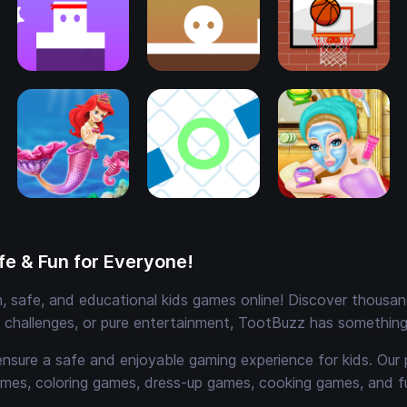
e & Fun for Everyone!
 safe, and educational kids games online! Discover thousands
e challenges, or pure entertainment, TootBuzz has something 
ensure a safe and enjoyable gaming experience for kids. Our 
mes, coloring games, dress-up games, cooking games, and 