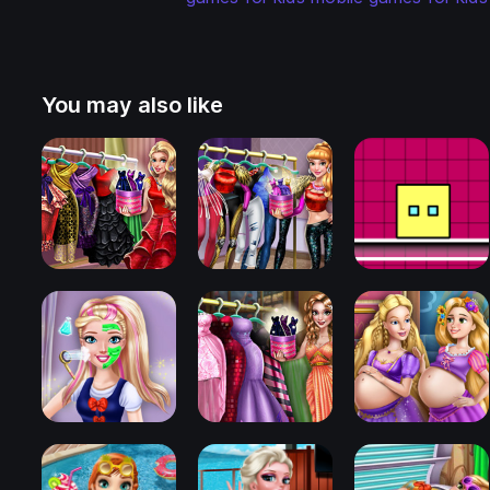
You may also like