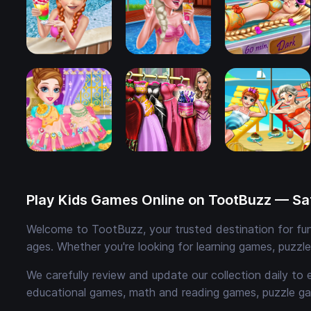
Play Kids Games Online on TootBuzz — Saf
Welcome to TootBuzz, your trusted destination for fun,
ages. Whether you're looking for learning games, puzzl
We carefully review and update our collection daily to 
educational games, math and reading games, puzzle ga