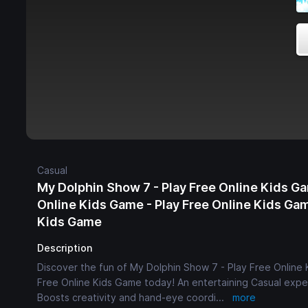
Casual
My Dolphin Show 7 - Play Free Online Kids Ga
Online Kids Game - Play Free Online Kids Gam
Kids Game
Description
Discover the fun of My Dolphin Show 7 - Play Free Online 
Free Online Kids Game today! An entertaining Casual exper
Boosts creativity and hand-eye coordi
...
more