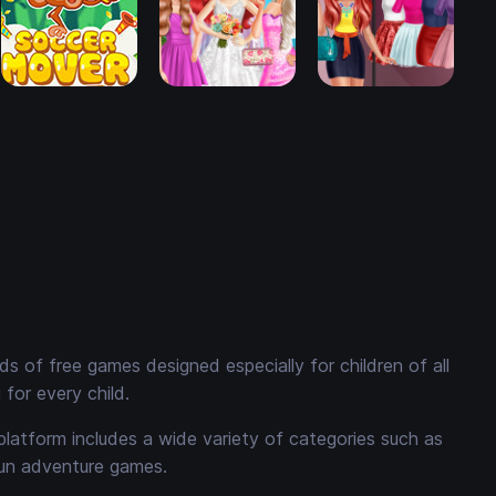
 of free games designed especially for children of all
for every child.
platform includes a wide variety of categories such as
fun adventure games.