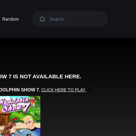
Random