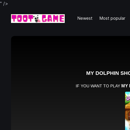
" />
Newest
Most popular