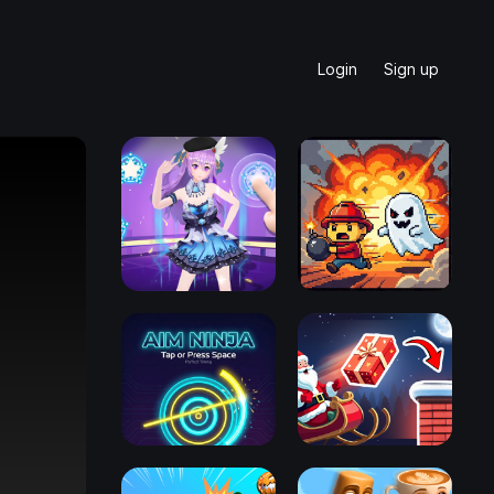
Login
Sign up