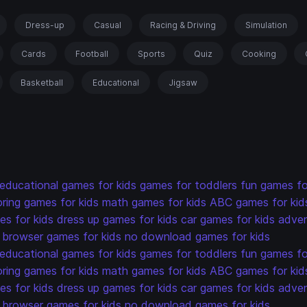
Dress-up
Casual
Racing & Driving
Simulation
Cards
Football
Sports
Quiz
Cooking
Basketball
Educational
Jigsaw
educational games for kids
games for toddlers
fun games fo
oring games for kids
math games for kids
ABC games for kid
s for kids
dress up games for kids
car games for kids
adven
browser games for kids
no download games for kids
educational games for kids
games for toddlers
fun games fo
oring games for kids
math games for kids
ABC games for kid
s for kids
dress up games for kids
car games for kids
adven
browser games for kids
no download games for kids