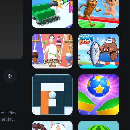
me - Play
ameplay.