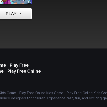
me - Play Free
e - Play Free Online
Kids Game - Play Free Online Kids Game - Play Free Online Kids Ga
ience designed for children. Experience fast, fun, and exciting g