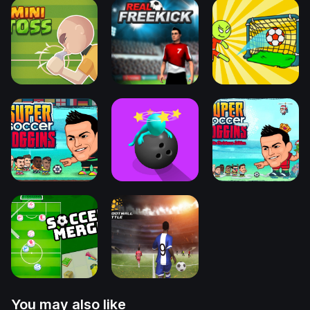
You may also like