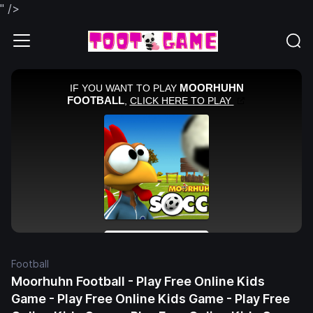
" />
Football
Moorhuhn Football - Play Free Online Kids
Game - Play Free Online Kids Game - Play Free