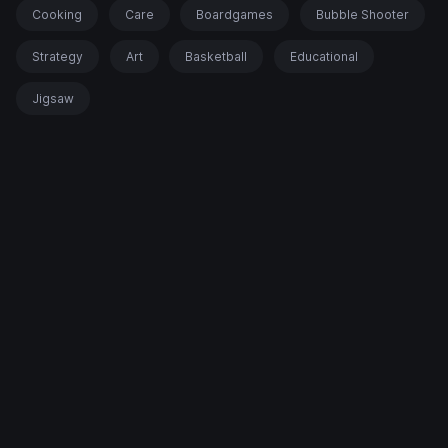
Cooking
Care
Boardgames
Bubble Shooter
Strategy
Art
Basketball
Educational
Jigsaw