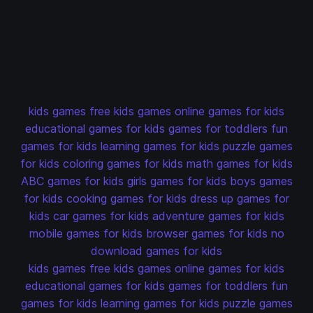
kids games
free kids games
online games for kids
educational games for kids
games for toddlers
fun
games for kids
learning games for kids
puzzle games
for kids
coloring games for kids
math games for kids
ABC games for kids
girls games for kids
boys games
for kids
cooking games for kids
dress up games for
kids
car games for kids
adventure games for kids
mobile games for kids
browser games for kids
no
download games for kids
kids games
free kids games
online games for kids
educational games for kids
games for toddlers
fun
games for kids
learning games for kids
puzzle games