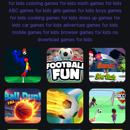
for kids
coloring games for kids
math games for kids
ABC games for kids
girls games for kids
boys games
for kids
cooking games for kids
dress up games for
kids
car games for kids
adventure games for kids
mobile games for kids
browser games for kids
no
download games for kids