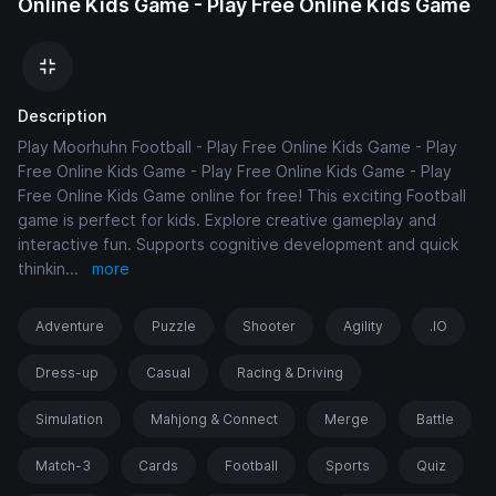
Online Kids Game - Play Free Online Kids Game
Description
Play Moorhuhn Football - Play Free Online Kids Game - Play
Free Online Kids Game - Play Free Online Kids Game - Play
Free Online Kids Game online for free! This exciting Football
game is perfect for kids. Explore creative gameplay and
interactive fun. Supports cognitive development and quick
thinkin
...
more
Adventure
Puzzle
Shooter
Agility
.IO
Dress-up
Casual
Racing & Driving
Simulation
Mahjong & Connect
Merge
Battle
Match-3
Cards
Football
Sports
Quiz