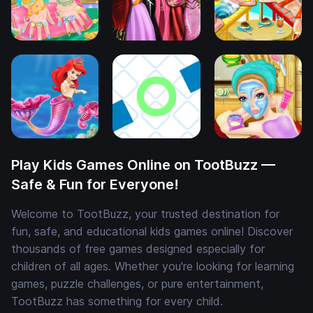
Play Kids Games Online on TootBuzz —
Safe & Fun for Everyone!
Welcome to TootBuzz, your trusted destination for
fun, safe, and educational kids games online! Discover
thousands of free games designed especially for
children of all ages. Whether you're looking for learning
games, puzzle challenges, or pure entertainment,
TootBuzz has something for every child.