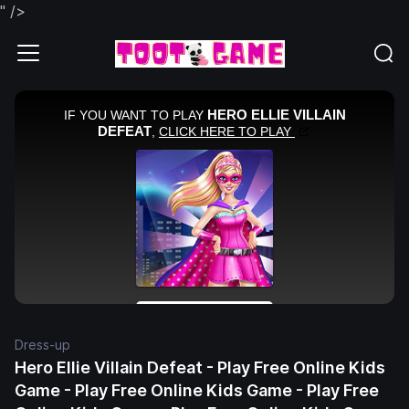
" />
Dress-up
Hero Ellie Villain Defeat - Play Free Online Kids
Game - Play Free Online Kids Game - Play Free