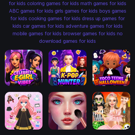
for kids
coloring games for kids
math games for kids
ABC games for kids
girls games for kids
boys games
for kids
cooking games for kids
dress up games for
kids
car games for kids
adventure games for kids
mobile games for kids
browser games for kids
no
download games for kids