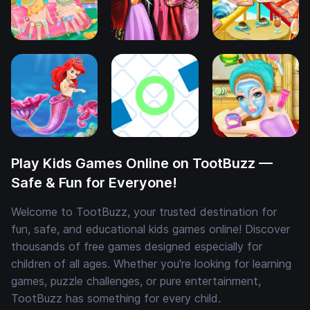
Play Kids Games Online on TootBuzz —
Safe & Fun for Everyone!
Welcome to TootBuzz, your trusted destination for
fun, safe, and educational kids games online! Discover
thousands of free games designed especially for
children of all ages. Whether you're looking for learning
games, puzzle challenges, or pure entertainment,
TootBuzz has something for every child.