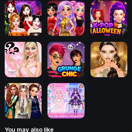
You may also like