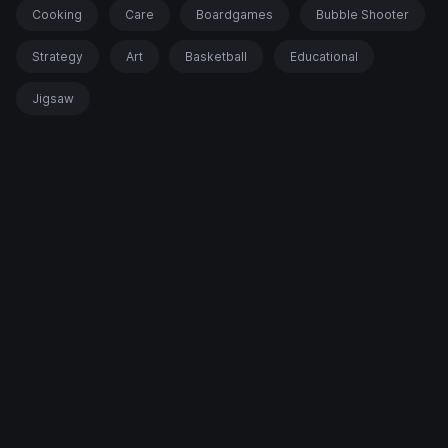
Cooking
Care
Boardgames
Bubble Shooter
Strategy
Art
Basketball
Educational
Jigsaw