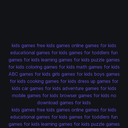
kids games
free kids games
online games for kids
educational games for kids
games for toddlers
fun
games for kids
learning games for kids
puzzle games
for kids
coloring games for kids
math games for kids
ABC games for kids
girls games for kids
boys games
for kids
cooking games for kids
dress up games for
kids
car games for kids
adventure games for kids
mobile games for kids
browser games for kids
no
download games for kids
kids games
free kids games
online games for kids
educational games for kids
games for toddlers
fun
games for kids
learning games for kids
puzzle games