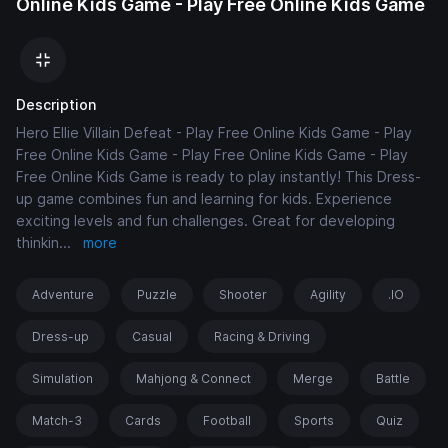
Online Kids Game - Play Free Online Kids Game
Description
Hero Ellie Villain Defeat - Play Free Online Kids Game - Play
Free Online Kids Game - Play Free Online Kids Game - Play
Free Online Kids Game is ready to play instantly! This Dress-
up game combines fun and learning for kids. Experience
exciting levels and fun challenges. Great for developing
thinkin
...
more
Adventure
Puzzle
Shooter
Agility
.IO
Dress-up
Casual
Racing & Driving
Simulation
Mahjong & Connect
Merge
Battle
Match-3
Cards
Football
Sports
Quiz