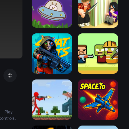
 - Play
controls.