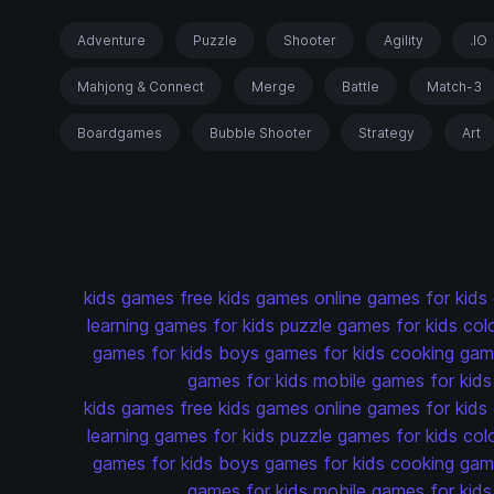
Adventure
Puzzle
Shooter
Agility
.IO
Mahjong & Connect
Merge
Battle
Match-3
Boardgames
Bubble Shooter
Strategy
Art
kids games
free kids games
online games for kids
learning games for kids
puzzle games for kids
col
games for kids
boys games for kids
cooking game
games for kids
mobile games for kids
kids games
free kids games
online games for kids
learning games for kids
puzzle games for kids
col
games for kids
boys games for kids
cooking game
games for kids
mobile games for kids