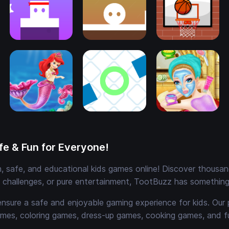
e & Fun for Everyone!
 safe, and educational kids games online! Discover thousands
e challenges, or pure entertainment, TootBuzz has something 
ensure a safe and enjoyable gaming experience for kids. Our 
mes, coloring games, dress-up games, cooking games, and 