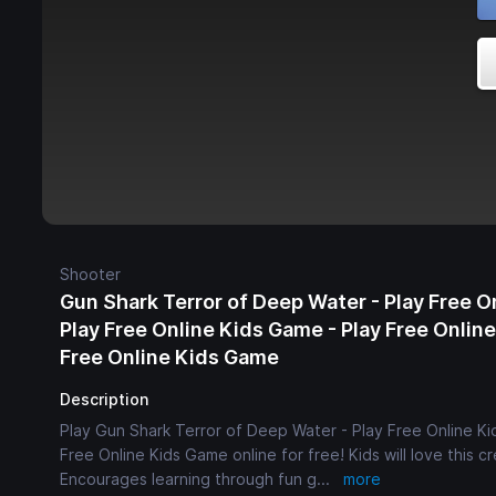
Shooter
Gun Shark Terror of Deep Water - Play Free O
Play Free Online Kids Game - Play Free Onlin
Free Online Kids Game
Description
Play Gun Shark Terror of Deep Water - Play Free Online Ki
Free Online Kids Game online for free! Kids will love this 
Encourages learning through fun g
...
more