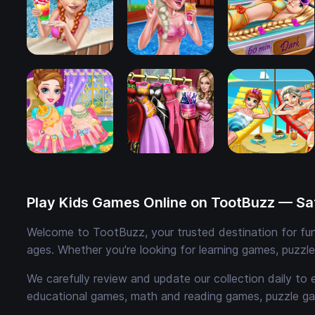
Play Kids Games Online on TootBuzz — Saf
Welcome to TootBuzz, your trusted destination for fun,
ages. Whether you're looking for learning games, puzzl
We carefully review and update our collection daily to 
educational games, math and reading games, puzzle ga