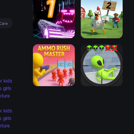
Care
r kids
s
girls
ture
r kids
s
girls
ture