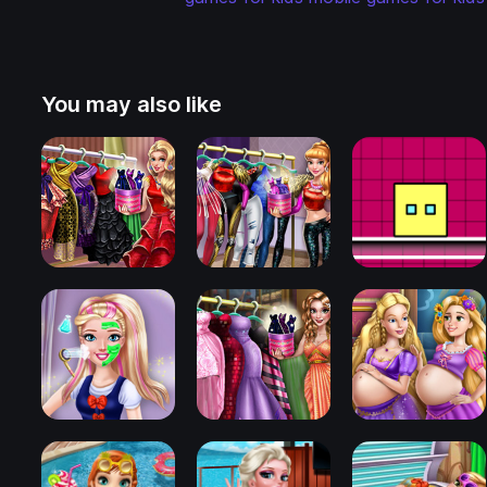
You may also like