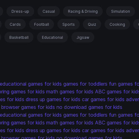
Dress-up
Casual
Racing & Driving
Simulation
Cards
Football
Sports
Quiz
Cooking
Basketball
Educational
Jigsaw
educational games for kids
games for toddlers
fun games fo
oring games for kids
math games for kids
ABC games for kid
s for kids
dress up games for kids
car games for kids
adven
browser games for kids
no download games for kids
educational games for kids
games for toddlers
fun games fo
oring games for kids
math games for kids
ABC games for kid
s for kids
dress up games for kids
car games for kids
adven
browser games for kids
no download games for kids