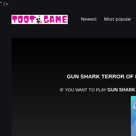
" />
Newest
Most popular