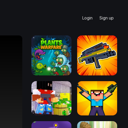
Login
Sign up