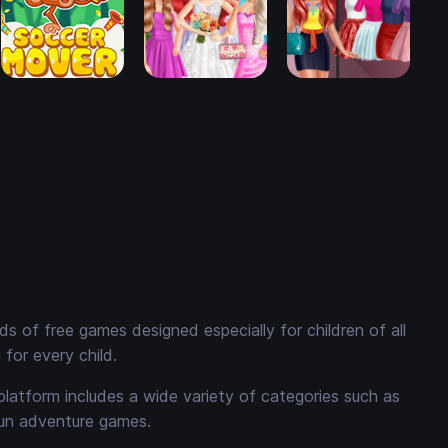
 of free games designed especially for children of all
for every child.
platform includes a wide variety of categories such as
fun adventure games.