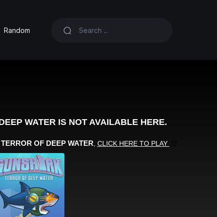
Random