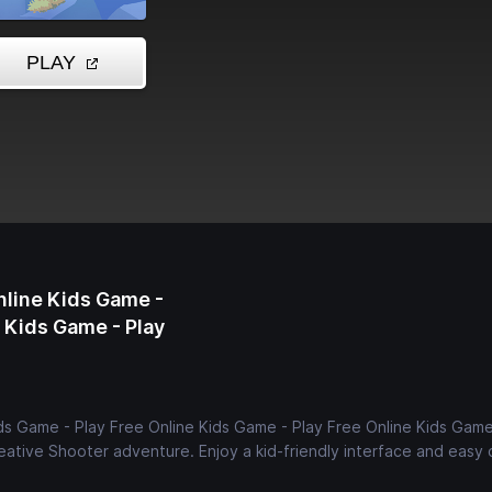
nline Kids Game -
e Kids Game - Play
ds Game - Play Free Online Kids Game - Play Free Online Kids Game
creative Shooter adventure. Enjoy a kid-friendly interface and easy 