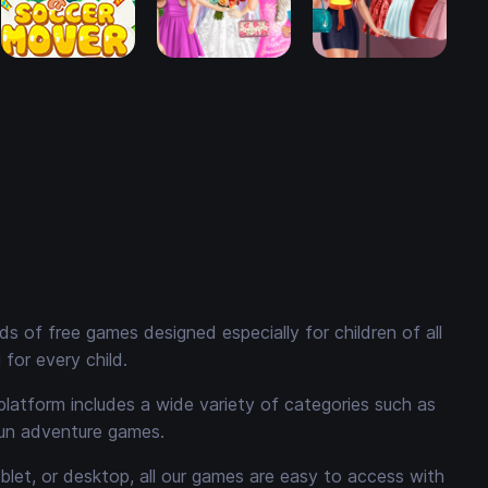
 of free games designed especially for children of all
for every child.
platform includes a wide variety of categories such as
fun adventure games.
ablet, or desktop, all our games are easy to access with