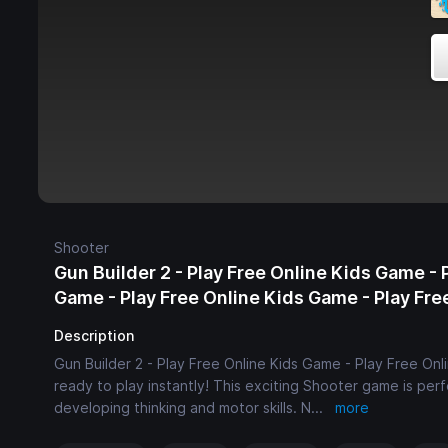
Shooter
Gun Builder 2 - Play Free Online Kids Game - 
Game - Play Free Online Kids Game - Play Fr
Description
Gun Builder 2 - Play Free Online Kids Game - Play Free Onl
ready to play instantly! This exciting Shooter game is per
developing thinking and motor skills. N
...
more