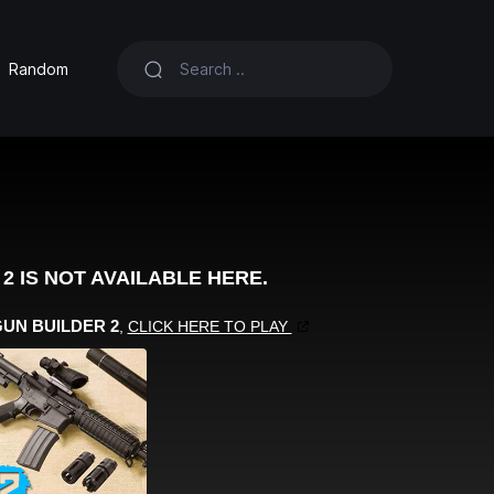
Random