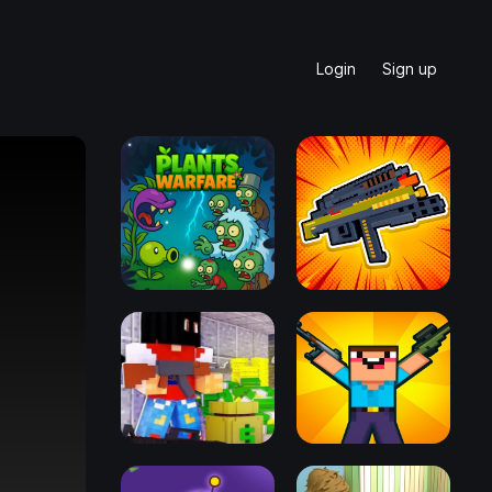
Login
Sign up