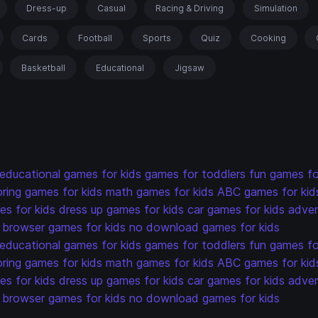
Dress-up
Casual
Racing & Driving
Simulation
Cards
Football
Sports
Quiz
Cooking
Basketball
Educational
Jigsaw
educational games for kids
games for toddlers
fun games fo
oring games for kids
math games for kids
ABC games for kid
s for kids
dress up games for kids
car games for kids
adven
browser games for kids
no download games for kids
educational games for kids
games for toddlers
fun games fo
oring games for kids
math games for kids
ABC games for kid
s for kids
dress up games for kids
car games for kids
adven
browser games for kids
no download games for kids