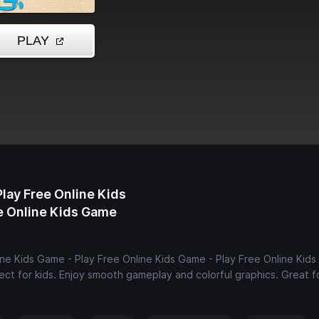
Play Free Online Kids
ee Online Kids Game
ine Kids Game - Play Free Online Kids Game - Play Free Online Kids
fect for kids. Enjoy smooth gameplay and colorful graphics. Great f