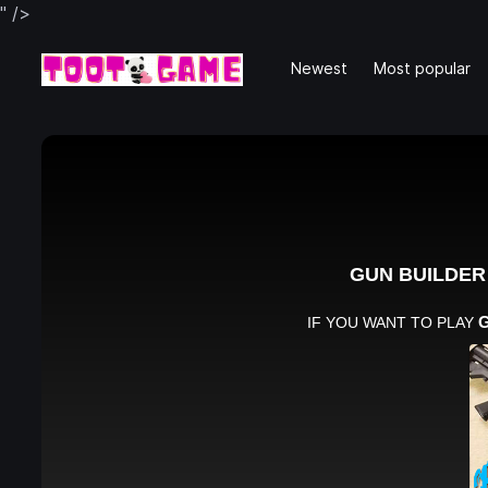
" />
Newest
Most popular