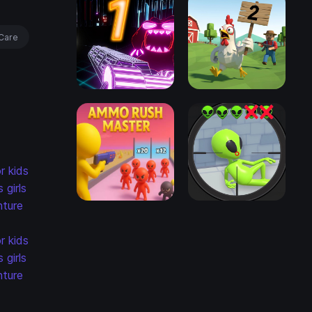
Care
r kids
s
girls
ture
r kids
s
girls
ture