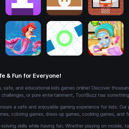
e & Fun for Everyone!
 safe, and educational kids games online! Discover thousands
e challenges, or pure entertainment, TootBuzz has something 
ensure a safe and enjoyable gaming experience for kids. Our 
mes, coloring games, dress-up games, cooking games, and 
solving skills while having fun. Whether playing on mobile, t