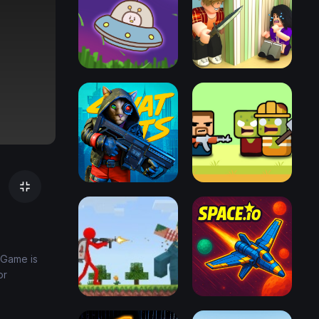
 Game is
or