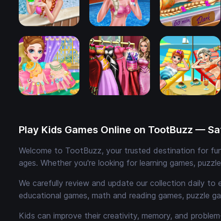
Play Kids Games Online on TootBuzz — Saf
Welcome to TootBuzz, your trusted destination for fun,
ages. Whether you're looking for learning games, puzzl
We carefully review and update our collection daily to 
educational games, math and reading games, puzzle ga
Kids can improve their creativity, memory, and problem-