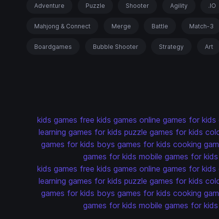
Adventure
Puzzle
Shooter
Agility
.IO
Mahjong & Connect
Merge
Battle
Match-3
Boardgames
Bubble Shooter
Strategy
Art
kids games
free kids games
online games for kids
learning games for kids
puzzle games for kids
col
games for kids
boys games for kids
cooking game
games for kids
mobile games for kids
kids games
free kids games
online games for kids
learning games for kids
puzzle games for kids
col
games for kids
boys games for kids
cooking game
games for kids
mobile games for kids