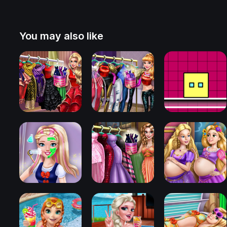
You may also like