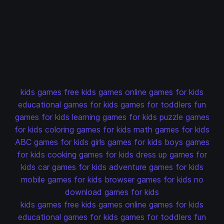
kids games
free kids games
online games for kids
educational games for kids
games for toddlers
fun
games for kids
learning games for kids
puzzle games
for kids
coloring games for kids
math games for kids
ABC games for kids
girls games for kids
boys games
for kids
cooking games for kids
dress up games for
kids
car games for kids
adventure games for kids
mobile games for kids
browser games for kids
no
download games for kids
kids games
free kids games
online games for kids
educational games for kids
games for toddlers
fun