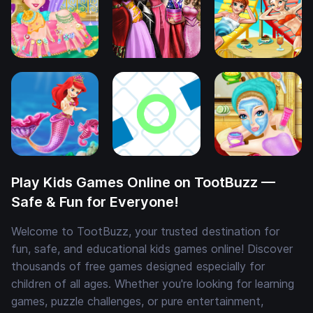
Play Kids Games Online on TootBuzz —
Safe & Fun for Everyone!
Welcome to TootBuzz, your trusted destination for
fun, safe, and educational kids games online! Discover
thousands of free games designed especially for
children of all ages. Whether you're looking for learning
games, puzzle challenges, or pure entertainment,