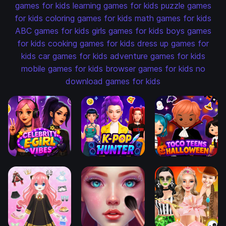
games for kids
learning games for kids
puzzle games
for kids
coloring games for kids
math games for kids
ABC games for kids
girls games for kids
boys games
for kids
cooking games for kids
dress up games for
kids
car games for kids
adventure games for kids
mobile games for kids
browser games for kids
no
download games for kids