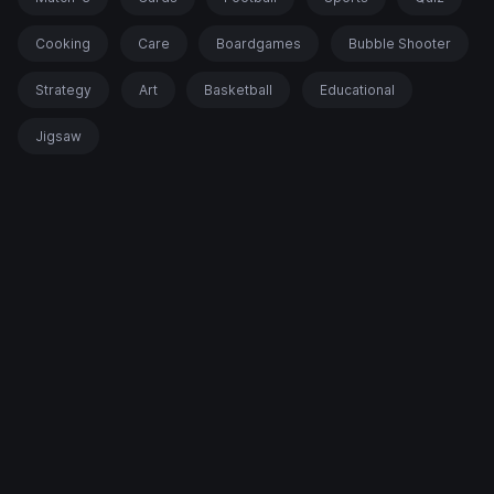
Cooking
Care
Boardgames
Bubble Shooter
Strategy
Art
Basketball
Educational
Jigsaw