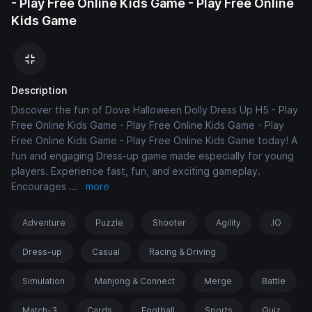
- Play Free Online Kids Game - Play Free Online
Kids Game
Description
Discover the fun of Dove Halloween Dolly Dress Up H5 - Play
Free Online Kids Game - Play Free Online Kids Game - Play
Free Online Kids Game - Play Free Online Kids Game today! A
fun and engaging Dress-up game made especially for young
players. Experience fast, fun, and exciting gameplay.
Encourages
...
more
Adventure
Puzzle
Shooter
Agility
.IO
Dress-up
Casual
Racing & Driving
Simulation
Mahjong & Connect
Merge
Battle
Match-3
Cards
Football
Sports
Quiz