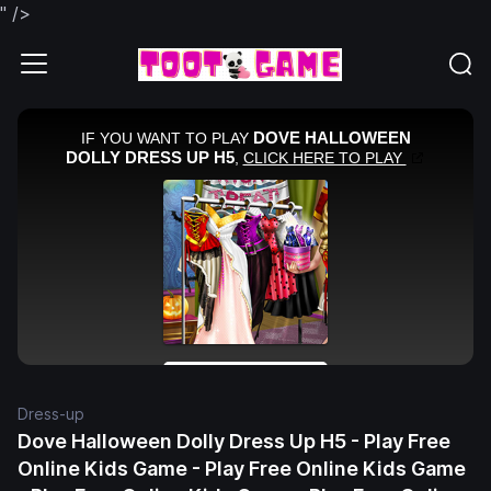
" />
Dress-up
Dove Halloween Dolly Dress Up H5 - Play Free
Online Kids Game - Play Free Online Kids Game