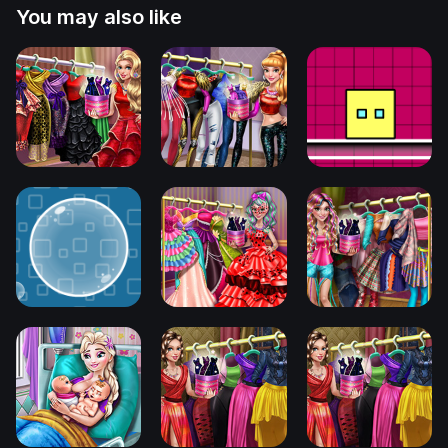
You may also like