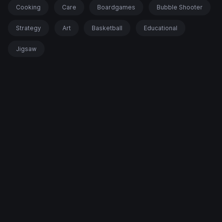
Cooking
Care
Boardgames
Bubble Shooter
Strategy
Art
Basketball
Educational
Jigsaw