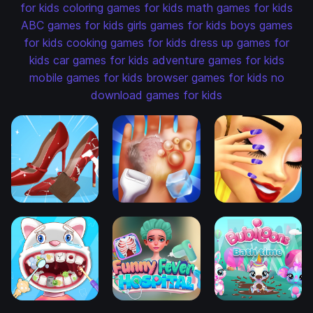
for kids
coloring games for kids
math games for kids
ABC games for kids
girls games for kids
boys games
for kids
cooking games for kids
dress up games for
kids
car games for kids
adventure games for kids
mobile games for kids
browser games for kids
no
download games for kids