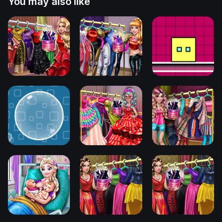
You may also like