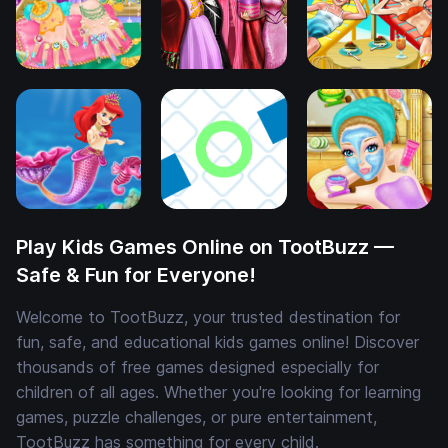
Play Kids Games Online on TootBuzz —
Safe & Fun for Everyone!
Welcome to TootBuzz, your trusted destination for
fun, safe, and educational kids games online! Discover
thousands of free games designed especially for
children of all ages. Whether you're looking for learning
games, puzzle challenges, or pure entertainment,
TootBuzz has something for every child.