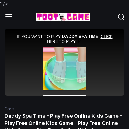
" />
Care
Daddy Spa Time - Play Free Online Kids Game -
Play Free Online Kids Game - Play Free Online