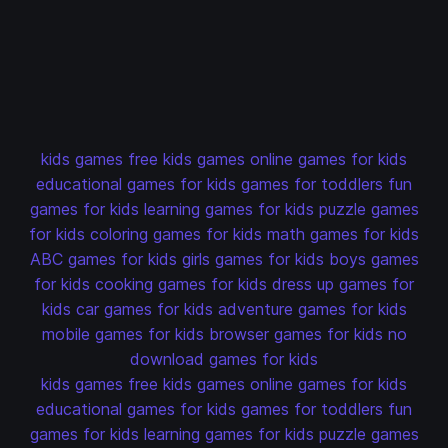
kids games
free kids games
online games for kids
educational games for kids
games for toddlers
fun
games for kids
learning games for kids
puzzle games
for kids
coloring games for kids
math games for kids
ABC games for kids
girls games for kids
boys games
for kids
cooking games for kids
dress up games for
kids
car games for kids
adventure games for kids
mobile games for kids
browser games for kids
no
download games for kids
kids games
free kids games
online games for kids
educational games for kids
games for toddlers
fun
games for kids
learning games for kids
puzzle games