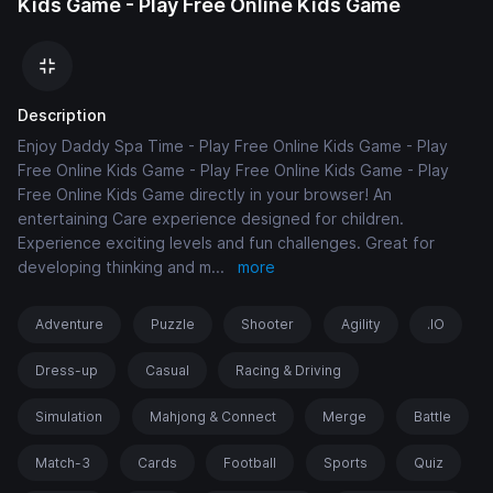
Kids Game - Play Free Online Kids Game
Description
Enjoy Daddy Spa Time - Play Free Online Kids Game - Play
Free Online Kids Game - Play Free Online Kids Game - Play
Free Online Kids Game directly in your browser! An
entertaining Care experience designed for children.
Experience exciting levels and fun challenges. Great for
developing thinking and m
...
more
Adventure
Puzzle
Shooter
Agility
.IO
Dress-up
Casual
Racing & Driving
Simulation
Mahjong & Connect
Merge
Battle
Match-3
Cards
Football
Sports
Quiz