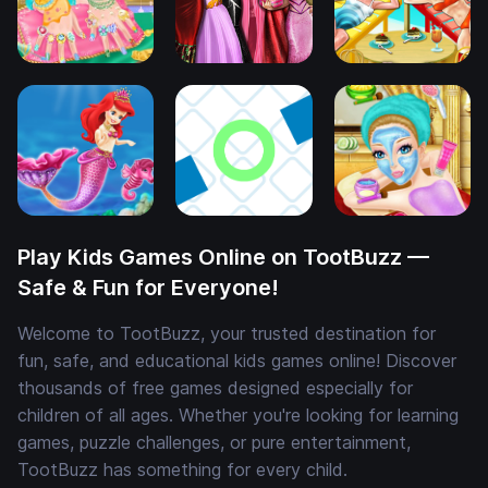
Play Kids Games Online on TootBuzz —
Safe & Fun for Everyone!
Welcome to TootBuzz, your trusted destination for
fun, safe, and educational kids games online! Discover
thousands of free games designed especially for
children of all ages. Whether you're looking for learning
games, puzzle challenges, or pure entertainment,
TootBuzz has something for every child.