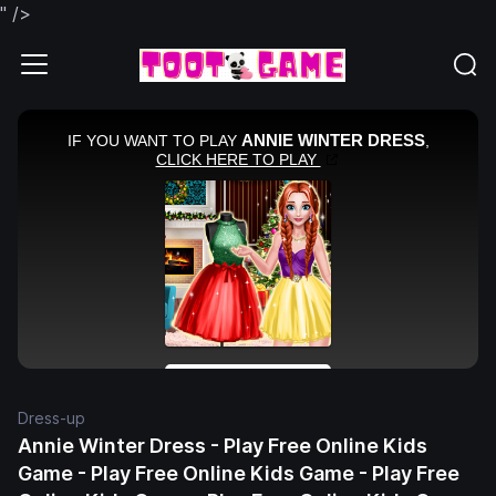
" />
Dress-up
Annie Winter Dress - Play Free Online Kids
Game - Play Free Online Kids Game - Play Free