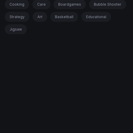
Cooking
Care
Boardgames
Bubble Shooter
Strategy
Art
Basketball
Educational
Jigsaw