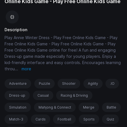
Online Kids Game - Play Free Online Kids Game
Description
Play Annie Winter Dress - Play Free Online Kids Game - Play
Free Online Kids Game - Play Free Online Kids Game - Play
Free Online Kids Game online for free! A fun and engaging
Dress-up game made especially for young players. Enjoy a
kid-friendly interface and easy controls. Encourages learning
throu
...
more
Adventure
Puzzle
Shooter
Agility
.IO
Dress-up
Casual
Racing & Driving
Simulation
Mahjong & Connect
Merge
Battle
Match-3
Cards
Football
Sports
Quiz