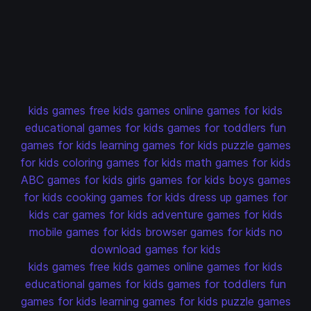
kids games
free kids games
online games for kids
educational games for kids
games for toddlers
fun
games for kids
learning games for kids
puzzle games
for kids
coloring games for kids
math games for kids
ABC games for kids
girls games for kids
boys games
for kids
cooking games for kids
dress up games for
kids
car games for kids
adventure games for kids
mobile games for kids
browser games for kids
no
download games for kids
kids games
free kids games
online games for kids
educational games for kids
games for toddlers
fun
games for kids
learning games for kids
puzzle games