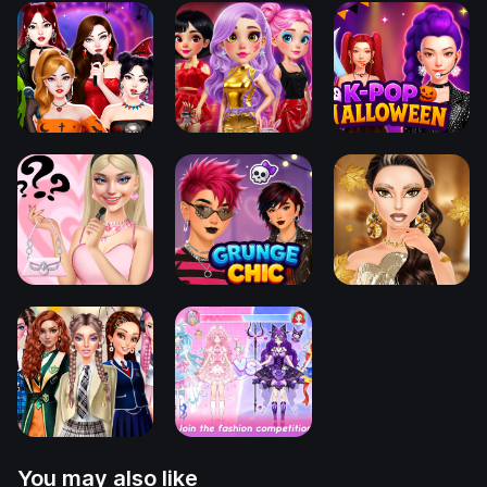
You may also like