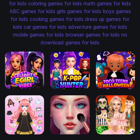
for kids
coloring games for kids
math games for kids
ABC games for kids
girls games for kids
boys games
for kids
cooking games for kids
dress up games for
kids
car games for kids
adventure games for kids
mobile games for kids
browser games for kids
no
download games for kids