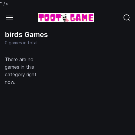
" />
birds Games
0 games in total
There are no
games in this
category right
now.