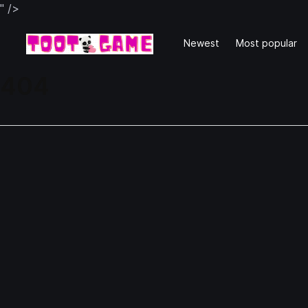
" />
Newest
Most popular
404