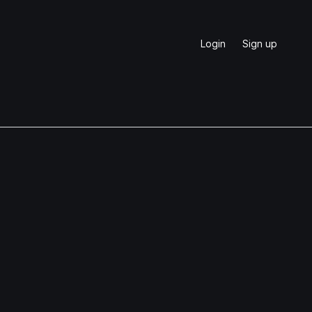
Login
Sign up