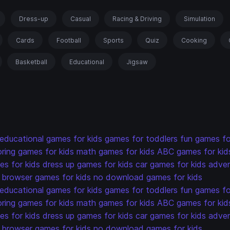
Dress-up
Casual
Racing & Driving
Simulation
Cards
Football
Sports
Quiz
Cooking
Basketball
Educational
Jigsaw
educational games for kids
games for toddlers
fun games fo
oring games for kids
math games for kids
ABC games for kid
s for kids
dress up games for kids
car games for kids
adven
browser games for kids
no download games for kids
educational games for kids
games for toddlers
fun games fo
oring games for kids
math games for kids
ABC games for kid
s for kids
dress up games for kids
car games for kids
adven
browser games for kids
no download games for kids