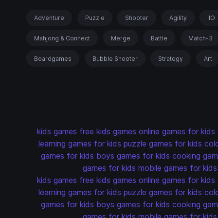
Adventure
Puzzle
Shooter
Agility
.IO
Mahjong & Connect
Merge
Battle
Match-3
Boardgames
Bubble Shooter
Strategy
Art
kids games
free kids games
online games for kids
learning games for kids
puzzle games for kids
col
games for kids
boys games for kids
cooking game
games for kids
mobile games for kids
kids games
free kids games
online games for kids
learning games for kids
puzzle games for kids
col
games for kids
boys games for kids
cooking game
games for kids
mobile games for kids