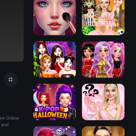
ree Online
e and