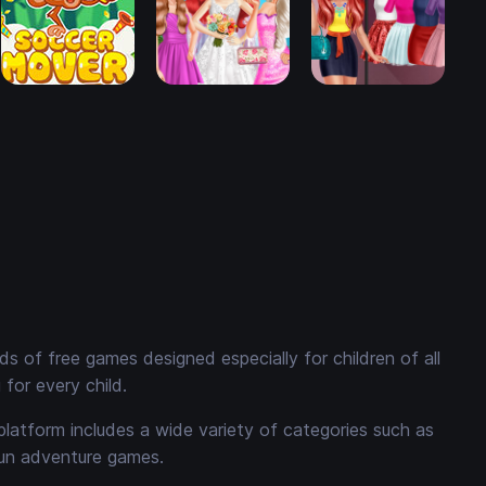
 of free games designed especially for children of all
for every child.
platform includes a wide variety of categories such as
fun adventure games.