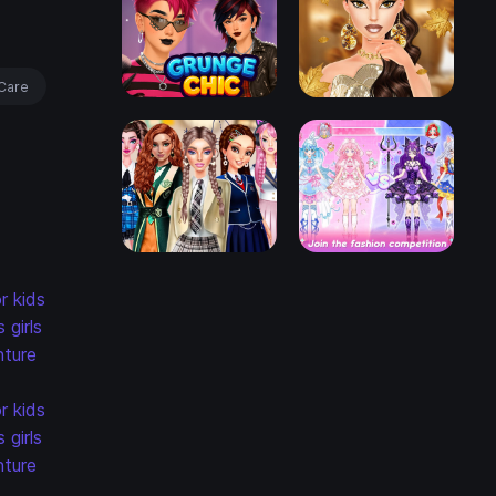
Care
r kids
s
girls
ture
r kids
s
girls
ture