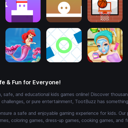
e & Fun for Everyone!
 safe, and educational kids games online! Discover thousands
e challenges, or pure entertainment, TootBuzz has something 
ensure a safe and enjoyable gaming experience for kids. Our 
mes, coloring games, dress-up games, cooking games, and 