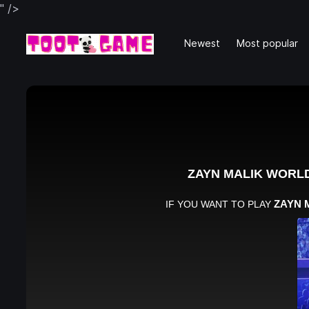
" />
Newest
Most popular