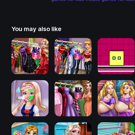
You may also like