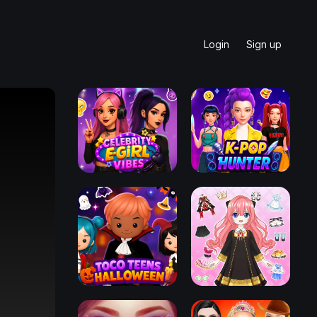
Login
Sign up