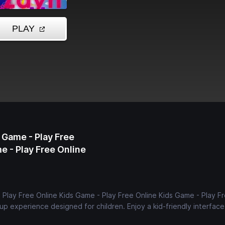
 Game - Play Free
e - Play Free Online
- Play Free Online Kids Game - Play Free Online Kids Game - Play F
up experience designed for children. Enjoy a kid-friendly interfac