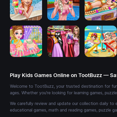
Play Kids Games Online on TootBuzz — Saf
Welcome to TootBuzz, your trusted destination for fun,
ages. Whether you're looking for learning games, puzzl
We carefully review and update our collection daily to 
educational games, math and reading games, puzzle ga