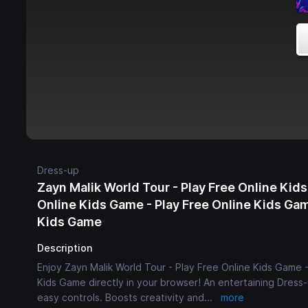
Dress-up
Zayn Malik World Tour - Play Free Online Kids
Online Kids Game - Play Free Online Kids Gam
Kids Game
Description
Enjoy Zayn Malik World Tour - Play Free Online Kids Game 
Kids Game directly in your browser! An entertaining Dress-
easy controls. Boosts creativity and
...
more