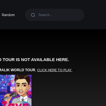
Random