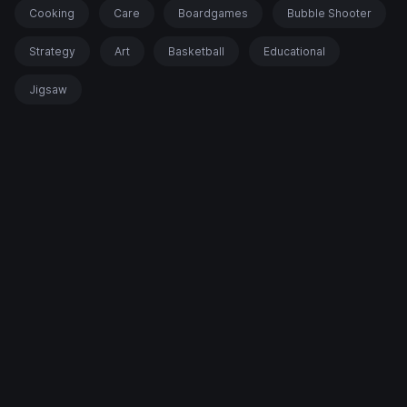
Cooking
Care
Boardgames
Bubble Shooter
Strategy
Art
Basketball
Educational
Jigsaw