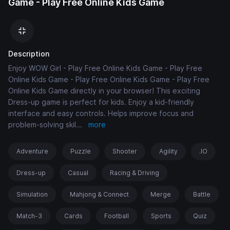
Game - Play Free Online Kids Game
Description
Enjoy WOW Girl - Play Free Online Kids Game - Play Free
Online Kids Game - Play Free Online Kids Game - Play Free
Online Kids Game directly in your browser! This exciting
Dress-up game is perfect for kids. Enjoy a kid-friendly
interface and easy controls. Helps improve focus and
problem-solving skil
...
more
Adventure
Puzzle
Shooter
Agility
.IO
Dress-up
Casual
Racing & Driving
Simulation
Mahjong & Connect
Merge
Battle
Match-3
Cards
Football
Sports
Quiz