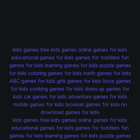
kids games
free kids games
online games for kids
educational games for kids
games for toddlers
fun
games for kids
learning games for kids
puzzle games
for kids
coloring games for kids
math games for kids
ABC games for kids
girls games for kids
boys games
for kids
cooking games for kids
dress up games for
kids
car games for kids
adventure games for kids
mobile games for kids
browser games for kids
no
download games for kids
kids games
free kids games
online games for kids
educational games for kids
games for toddlers
fun
games for kids
learning games for kids
puzzle games