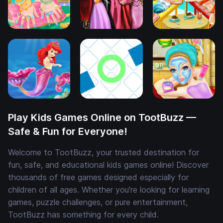
Play Kids Games Online on TootBuzz —
Safe & Fun for Everyone!
Welcome to TootBuzz, your trusted destination for
fun, safe, and educational kids games online! Discover
thousands of free games designed especially for
children of all ages. Whether you're looking for learning
games, puzzle challenges, or pure entertainment,
TootBuzz has something for every child.