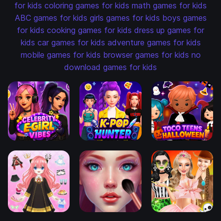
for kids
coloring games for kids
math games for kids
ABC games for kids
girls games for kids
boys games
for kids
cooking games for kids
dress up games for
kids
car games for kids
adventure games for kids
mobile games for kids
browser games for kids
no
download games for kids