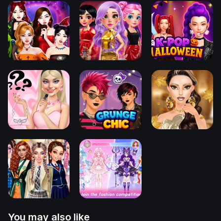
You may also like