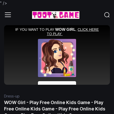
" />
Dress-up
WOW Girl - Play Free Online Kids Game - Play
Free Online Kids Game - Play Free Online Kids