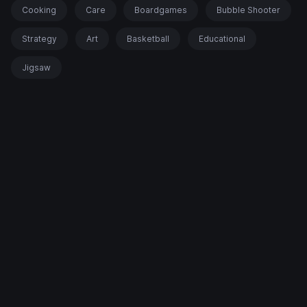
Cooking
Care
Boardgames
Bubble Shooter
Strategy
Art
Basketball
Educational
Jigsaw