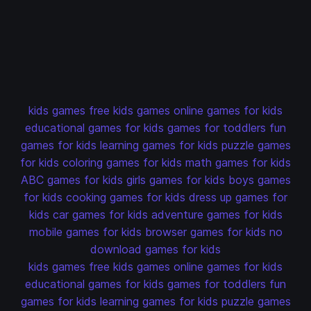
kids games
free kids games
online games for kids
educational games for kids
games for toddlers
fun
games for kids
learning games for kids
puzzle games
for kids
coloring games for kids
math games for kids
ABC games for kids
girls games for kids
boys games
for kids
cooking games for kids
dress up games for
kids
car games for kids
adventure games for kids
mobile games for kids
browser games for kids
no
download games for kids
kids games
free kids games
online games for kids
educational games for kids
games for toddlers
fun
games for kids
learning games for kids
puzzle games