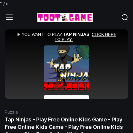
" />
Puzzle
Tap Ninjas - Play Free Online Kids Game - Play
Free Online Kids Game - Play Free Online Kids