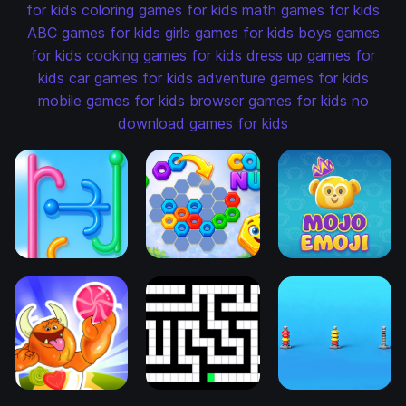
for kids
coloring games for kids
math games for kids
ABC games for kids
girls games for kids
boys games
for kids
cooking games for kids
dress up games for
kids
car games for kids
adventure games for kids
mobile games for kids
browser games for kids
no
download games for kids