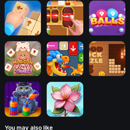
You may also like