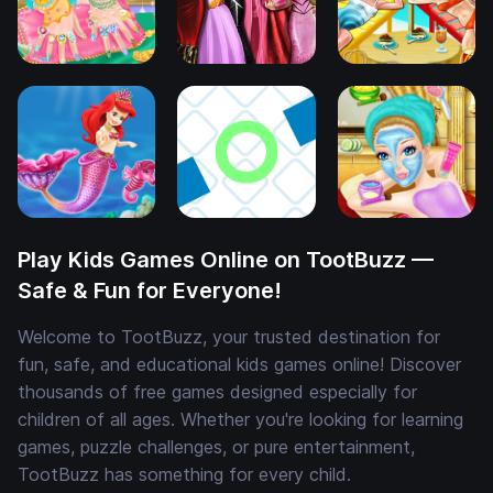
Play Kids Games Online on TootBuzz —
Safe & Fun for Everyone!
Welcome to TootBuzz, your trusted destination for
fun, safe, and educational kids games online! Discover
thousands of free games designed especially for
children of all ages. Whether you're looking for learning
games, puzzle challenges, or pure entertainment,
TootBuzz has something for every child.