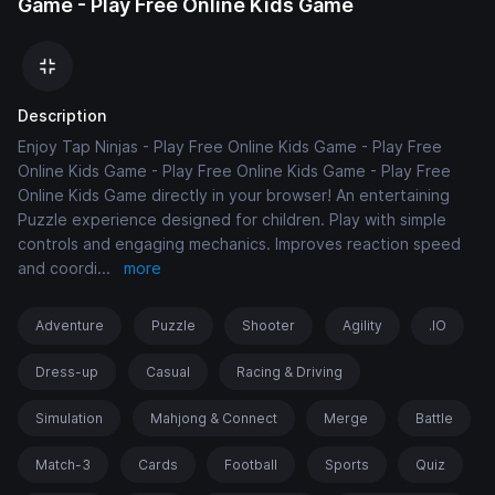
Game - Play Free Online Kids Game
Description
Enjoy Tap Ninjas - Play Free Online Kids Game - Play Free
Online Kids Game - Play Free Online Kids Game - Play Free
Online Kids Game directly in your browser! An entertaining
Puzzle experience designed for children. Play with simple
controls and engaging mechanics. Improves reaction speed
and coordi
...
more
Adventure
Puzzle
Shooter
Agility
.IO
Dress-up
Casual
Racing & Driving
Simulation
Mahjong & Connect
Merge
Battle
Match-3
Cards
Football
Sports
Quiz