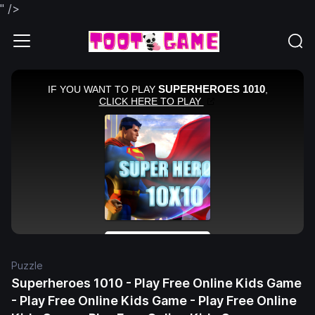
" />
Puzzle
Superheroes 1010 - Play Free Online Kids Game
- Play Free Online Kids Game - Play Free Online