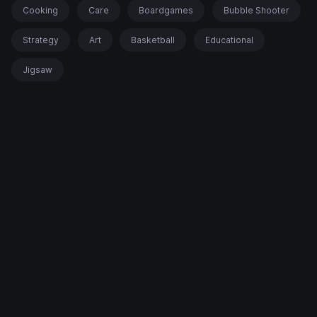
Cooking
Care
Boardgames
Bubble Shooter
Strategy
Art
Basketball
Educational
Jigsaw