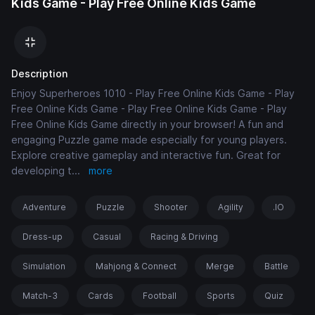
Kids Game - Play Free Online Kids Game
Description
Enjoy Superheroes 1010 - Play Free Online Kids Game - Play
Free Online Kids Game - Play Free Online Kids Game - Play
Free Online Kids Game directly in your browser! A fun and
engaging Puzzle game made especially for young players.
Explore creative gameplay and interactive fun. Great for
developing t
...
more
Adventure
Puzzle
Shooter
Agility
.IO
Dress-up
Casual
Racing & Driving
Simulation
Mahjong & Connect
Merge
Battle
Match-3
Cards
Football
Sports
Quiz