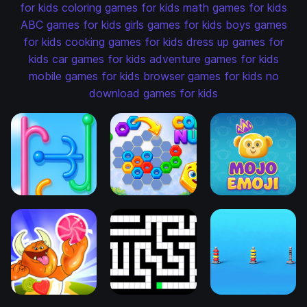
for kids
coloring games for kids
math games for kids
ABC games for kids
girls games for kids
boys games
for kids
cooking games for kids
dress up games for
kids
car games for kids
adventure games for kids
mobile games for kids
browser games for kids
no
download games for kids