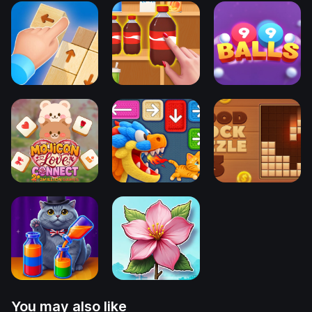
You may also like