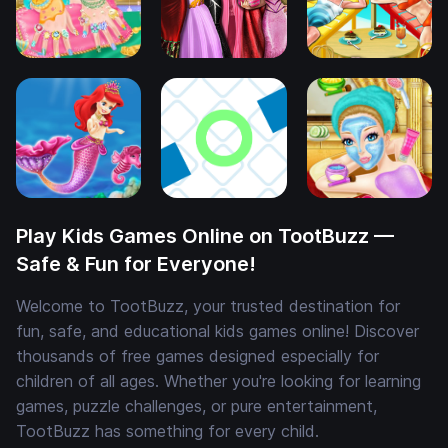
Play Kids Games Online on TootBuzz —
Safe & Fun for Everyone!
Welcome to TootBuzz, your trusted destination for
fun, safe, and educational kids games online! Discover
thousands of free games designed especially for
children of all ages. Whether you're looking for learning
games, puzzle challenges, or pure entertainment,
TootBuzz has something for every child.