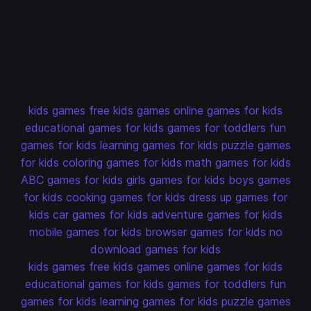
kids games
free kids games
online games for kids
educational games for kids
games for toddlers
fun
games for kids
learning games for kids
puzzle games
for kids
coloring games for kids
math games for kids
ABC games for kids
girls games for kids
boys games
for kids
cooking games for kids
dress up games for
kids
car games for kids
adventure games for kids
mobile games for kids
browser games for kids
no
download games for kids
kids games
free kids games
online games for kids
educational games for kids
games for toddlers
fun
games for kids
learning games for kids
puzzle games