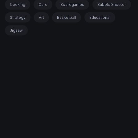
Cooking
Care
Boardgames
Bubble Shooter
Strategy
Art
Basketball
Educational
Jigsaw