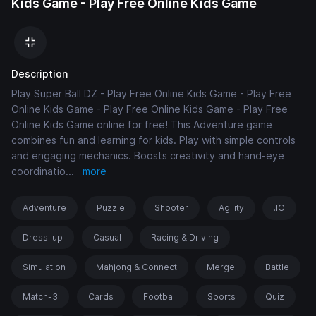
Kids Game - Play Free Online Kids Game
Description
Play Super Ball DZ - Play Free Online Kids Game - Play Free
Online Kids Game - Play Free Online Kids Game - Play Free
Online Kids Game online for free! This Adventure game
combines fun and learning for kids. Play with simple controls
and engaging mechanics. Boosts creativity and hand-eye
coordinatio
...
more
Adventure
Puzzle
Shooter
Agility
.IO
Dress-up
Casual
Racing & Driving
Simulation
Mahjong & Connect
Merge
Battle
Match-3
Cards
Football
Sports
Quiz