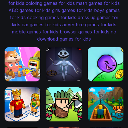
for kids
coloring games for kids
math games for kids
ABC games for kids
girls games for kids
boys games
for kids
cooking games for kids
dress up games for
kids
car games for kids
adventure games for kids
mobile games for kids
browser games for kids
no
download games for kids