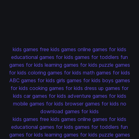
kids games
free kids games
online games for kids
educational games for kids
games for toddlers
fun
games for kids
learning games for kids
puzzle games
for kids
coloring games for kids
math games for kids
ABC games for kids
girls games for kids
boys games
for kids
cooking games for kids
dress up games for
kids
car games for kids
adventure games for kids
mobile games for kids
browser games for kids
no
download games for kids
kids games
free kids games
online games for kids
educational games for kids
games for toddlers
fun
games for kids
learning games for kids
puzzle games