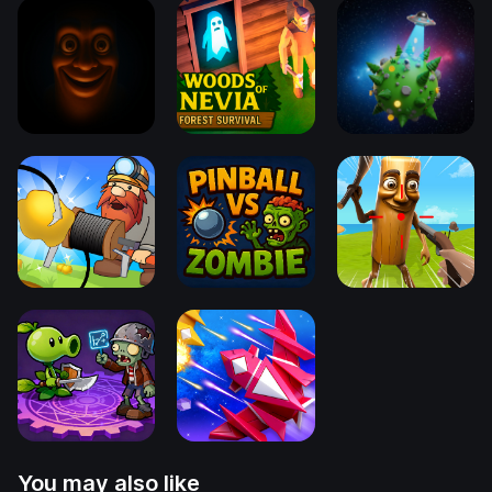
You may also like