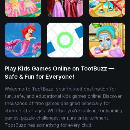
Play Kids Games Online on TootBuzz —
Safe & Fun for Everyone!
Welcome to TootBuzz, your trusted destination for
fun, safe, and educational kids games online! Discover
thousands of free games designed especially for
children of all ages. Whether you're looking for learning
games, puzzle challenges, or pure entertainment,
TootBuzz has something for every child.