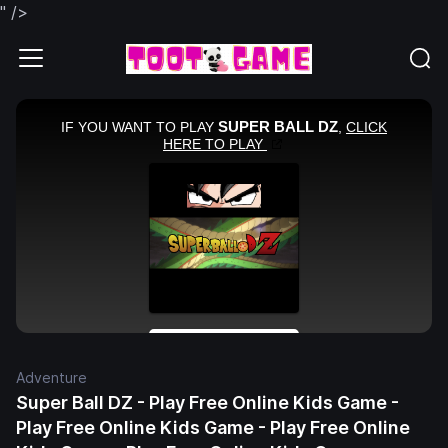
" />
Adventure
Super Ball DZ - Play Free Online Kids Game -
Play Free Online Kids Game - Play Free Online