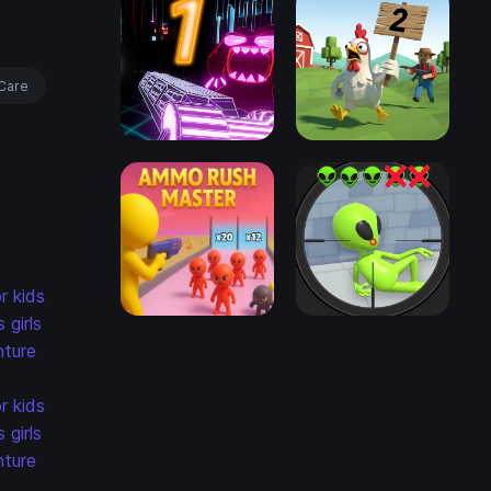
Care
r kids
s
girls
ture
r kids
s
girls
ture