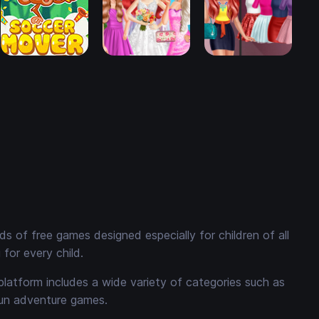
 of free games designed especially for children of all
for every child.
platform includes a wide variety of categories such as
fun adventure games.