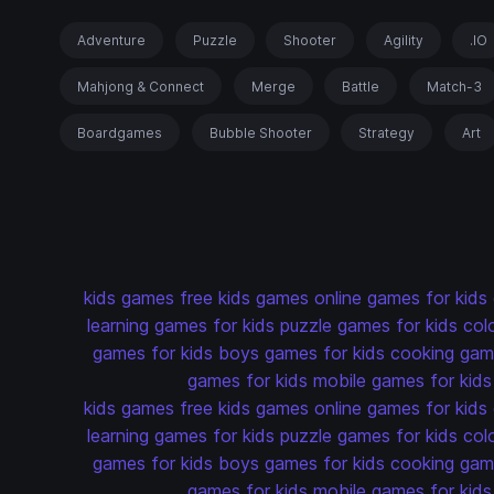
Adventure
Puzzle
Shooter
Agility
.IO
Mahjong & Connect
Merge
Battle
Match-3
Boardgames
Bubble Shooter
Strategy
Art
kids games
free kids games
online games for kids
learning games for kids
puzzle games for kids
col
games for kids
boys games for kids
cooking game
games for kids
mobile games for kids
kids games
free kids games
online games for kids
learning games for kids
puzzle games for kids
col
games for kids
boys games for kids
cooking game
games for kids
mobile games for kids