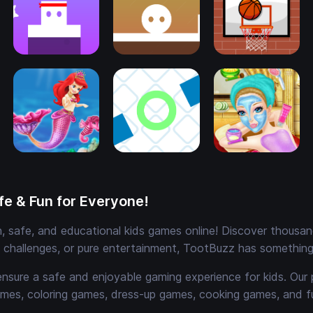
e & Fun for Everyone!
 safe, and educational kids games online! Discover thousands
e challenges, or pure entertainment, TootBuzz has something 
ensure a safe and enjoyable gaming experience for kids. Our 
mes, coloring games, dress-up games, cooking games, and 