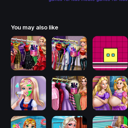
You may also like