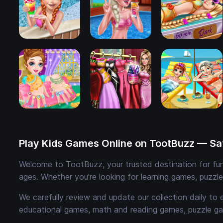
Play Kids Games Online on TootBuzz — Saf
Welcome to TootBuzz, your trusted destination for fun,
ages. Whether you're looking for learning games, puzzl
We carefully review and update our collection daily to 
educational games, math and reading games, puzzle ga