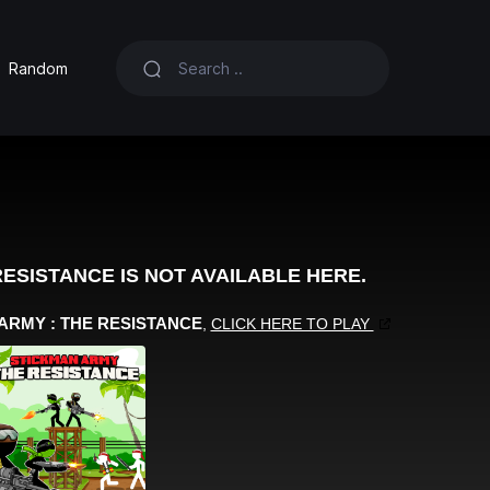
Random