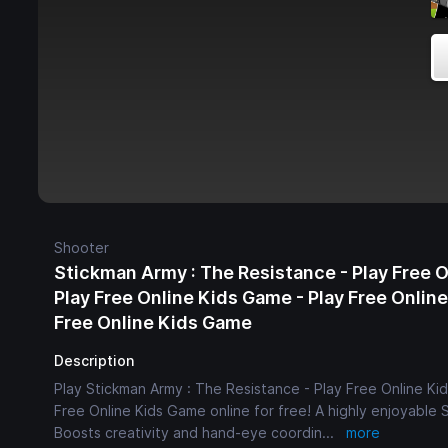
Shooter
Stickman Army : The Resistance - Play Free 
Play Free Online Kids Game - Play Free Onlin
Free Online Kids Game
Description
Play Stickman Army : The Resistance - Play Free Online Ki
Free Online Kids Game online for free! A highly enjoyable 
Boosts creativity and hand-eye coordin
...
more