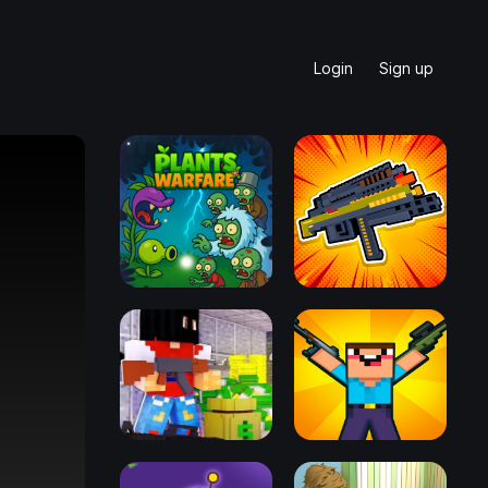
Login
Sign up