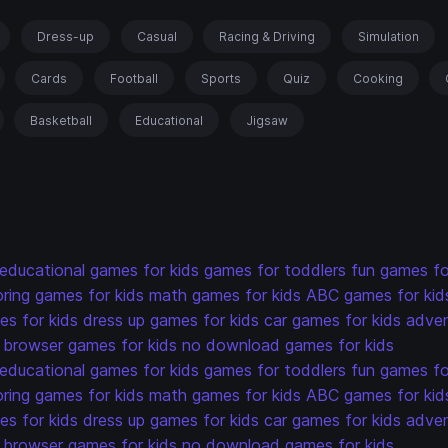
Dress-up
Casual
Racing & Driving
Simulation
Cards
Football
Sports
Quiz
Cooking
Basketball
Educational
Jigsaw
educational games for kids
games for toddlers
fun games fo
oring games for kids
math games for kids
ABC games for kid
s for kids
dress up games for kids
car games for kids
adven
browser games for kids
no download games for kids
educational games for kids
games for toddlers
fun games fo
oring games for kids
math games for kids
ABC games for kid
s for kids
dress up games for kids
car games for kids
adven
browser games for kids
no download games for kids