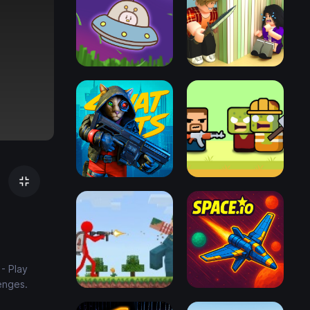
- Play
enges.