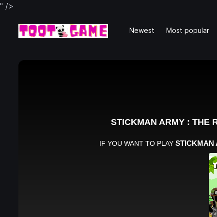
" />
Newest
Most popular