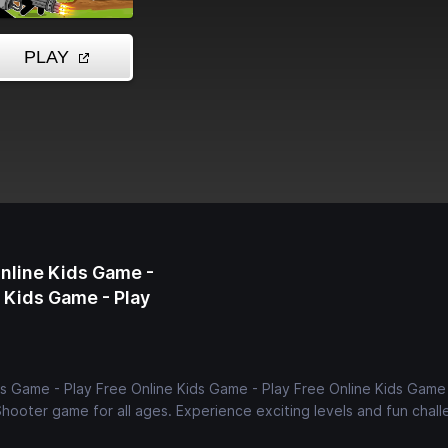
Online Kids Game -
e Kids Game - Play
ds Game - Play Free Online Kids Game - Play Free Online Kids Game 
Shooter game for all ages. Experience exciting levels and fun chall