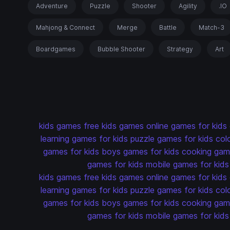
Adventure
Puzzle
Shooter
Agility
.IO
Mahjong & Connect
Merge
Battle
Match-3
Boardgames
Bubble Shooter
Strategy
Art
kids games
free kids games
online games for kids
learning games for kids
puzzle games for kids
col
games for kids
boys games for kids
cooking game
games for kids
mobile games for kids
kids games
free kids games
online games for kids
learning games for kids
puzzle games for kids
col
games for kids
boys games for kids
cooking game
games for kids
mobile games for kids