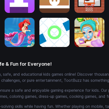
e & Fun for Everyone!
 safe, and educational kids games online! Discover thousands
e challenges, or pure entertainment, TootBuzz has something 
ensure a safe and enjoyable gaming experience for kids. Our 
mes, coloring games, dress-up games, cooking games, and 
solving skills while having fun. Whether playing on mobile, t