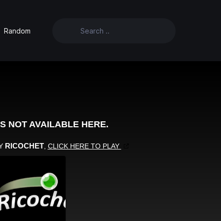
Random