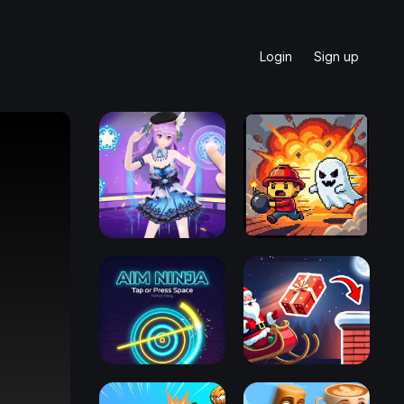
Login
Sign up