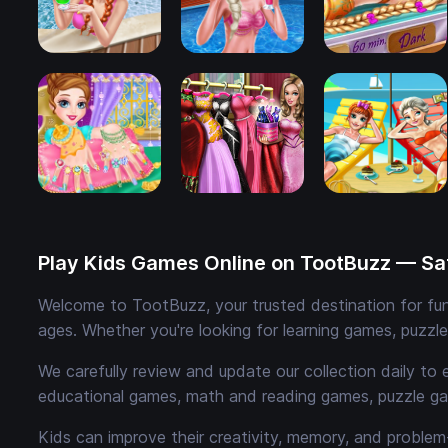
Play Kids Games Online on TootBuzz — Saf
Welcome to TootBuzz, your trusted destination for fun,
ages. Whether you're looking for learning games, puzzl
We carefully review and update our collection daily to 
educational games, math and reading games, puzzle ga
Kids can improve their creativity, memory, and problem-