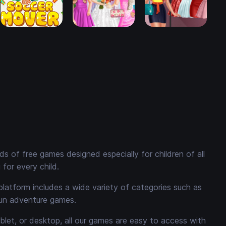
 of free games designed especially for children of all
for every child.
platform includes a wide variety of categories such as
fun adventure games.
ablet, or desktop, all our games are easy to access with