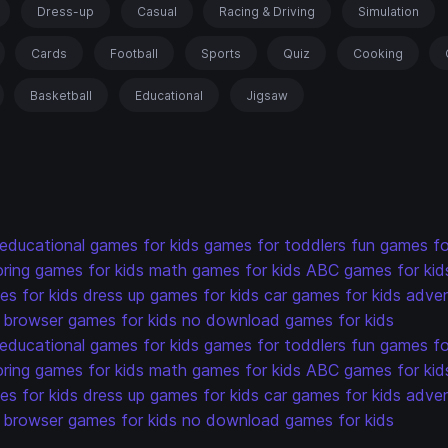
Dress-up
Casual
Racing & Driving
Simulation
Cards
Football
Sports
Quiz
Cooking
Basketball
Educational
Jigsaw
educational games for kids
games for toddlers
fun games fo
oring games for kids
math games for kids
ABC games for kid
s for kids
dress up games for kids
car games for kids
adven
browser games for kids
no download games for kids
educational games for kids
games for toddlers
fun games fo
oring games for kids
math games for kids
ABC games for kid
s for kids
dress up games for kids
car games for kids
adven
browser games for kids
no download games for kids