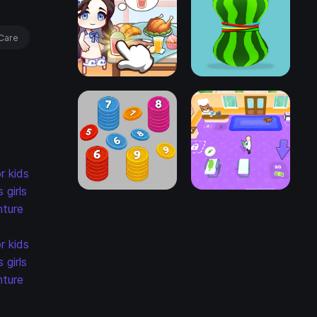
Care
r kids
s
girls
ture
r kids
s
girls
ture