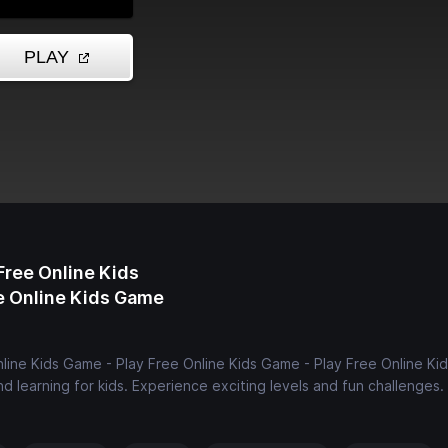
Free Online Kids
ee Online Kids Game
nline Kids Game - Play Free Online Kids Game - Play Free Online K
d learning for kids. Experience exciting levels and fun challenges.