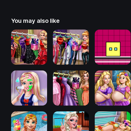
You may also like