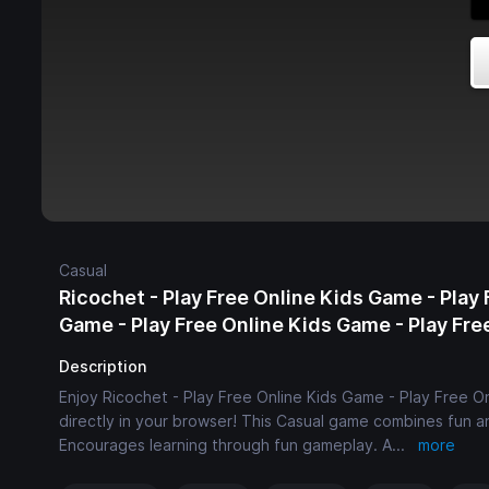
Casual
Ricochet - Play Free Online Kids Game - Play 
Game - Play Free Online Kids Game - Play Fr
Description
Enjoy Ricochet - Play Free Online Kids Game - Play Free O
directly in your browser! This Casual game combines fun an
Encourages learning through fun gameplay. A
...
more