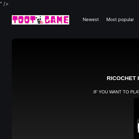
" />
Newest
Most popular