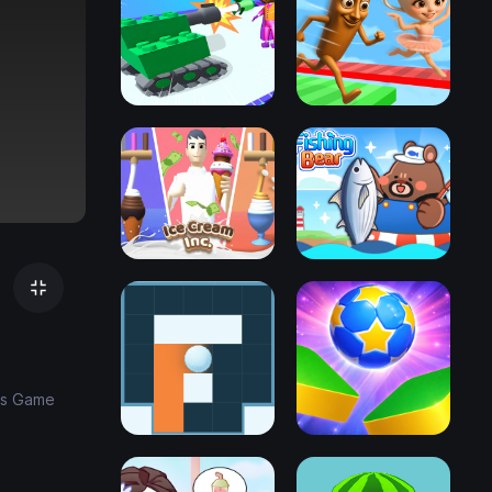
ids Game