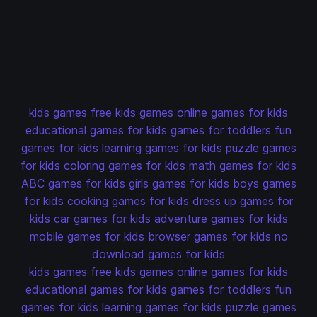
kids games
free kids games
online games for kids
educational games for kids
games for toddlers
fun
games for kids
learning games for kids
puzzle games
for kids
coloring games for kids
math games for kids
ABC games for kids
girls games for kids
boys games
for kids
cooking games for kids
dress up games for
kids
car games for kids
adventure games for kids
mobile games for kids
browser games for kids
no
download games for kids
kids games
free kids games
online games for kids
educational games for kids
games for toddlers
fun
games for kids
learning games for kids
puzzle games