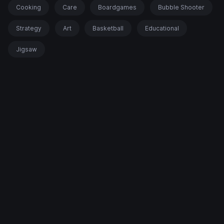
Cooking
Care
Boardgames
Bubble Shooter
Strategy
Art
Basketball
Educational
Jigsaw