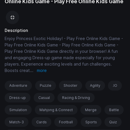
Online Kids Game - Play Free Online Kids Game
Description
Enjoy Princess Exotic Holiday! - Play Free Online Kids Game -
Play Free Online Kids Game - Play Free Online Kids Game -
Play Free Online Kids Game directly in your browser! A fun
and engaging Dress-up game made especially for young
players. Experience exciting levels and fun challenges.
Boosts creat
...
more
Adventure
Puzzle
Shooter
Agility
.IO
Dress-up
Casual
Racing & Driving
Simulation
Mahjong & Connect
Merge
Battle
Match-3
Cards
Football
Sports
Quiz