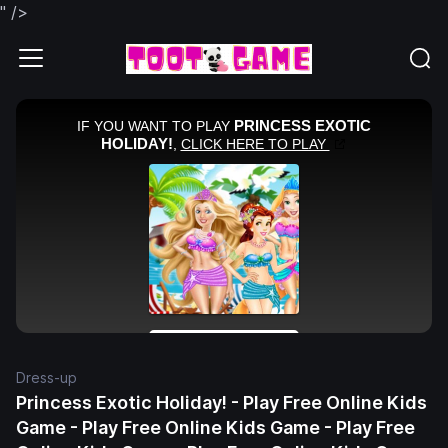
" />
Dress-up
Princess Exotic Holiday! - Play Free Online Kids
Game - Play Free Online Kids Game - Play Free