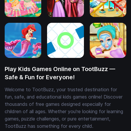
Play Kids Games Online on TootBuzz —
Safe & Fun for Everyone!
Welcome to TootBuzz, your trusted destination for
fun, safe, and educational kids games online! Discover
thousands of free games designed especially for
children of all ages. Whether you're looking for learning
games, puzzle challenges, or pure entertainment,
TootBuzz has something for every child.