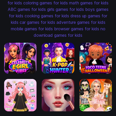
for kids
coloring games for kids
math games for kids
ABC games for kids
girls games for kids
boys games
for kids
cooking games for kids
dress up games for
kids
car games for kids
adventure games for kids
mobile games for kids
browser games for kids
no
download games for kids