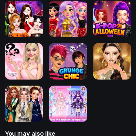
You may also like