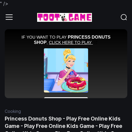
" />
Cooking
Princess Donuts Shop - Play Free Online Kids
Game - Play Free Online Kids Game - Play Free