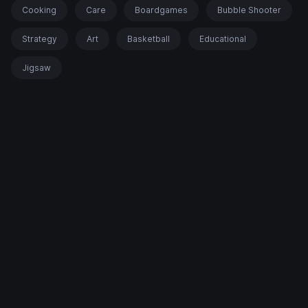
Cooking
Care
Boardgames
Bubble Shooter
Strategy
Art
Basketball
Educational
Jigsaw