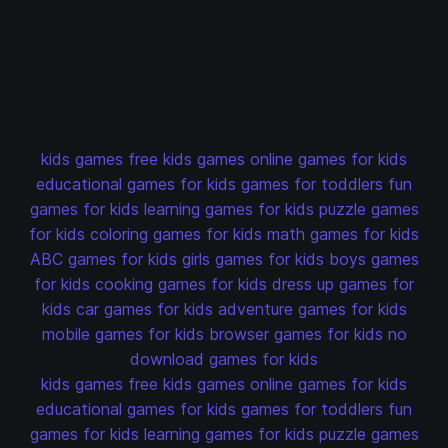
kids games
free kids games
online games for kids
educational games for kids
games for toddlers
fun
games for kids
learning games for kids
puzzle games
for kids
coloring games for kids
math games for kids
ABC games for kids
girls games for kids
boys games
for kids
cooking games for kids
dress up games for
kids
car games for kids
adventure games for kids
mobile games for kids
browser games for kids
no
download games for kids
kids games
free kids games
online games for kids
educational games for kids
games for toddlers
fun
games for kids
learning games for kids
puzzle games