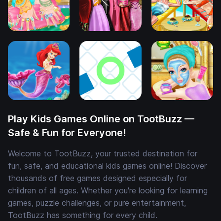
Play Kids Games Online on TootBuzz —
Safe & Fun for Everyone!
Welcome to TootBuzz, your trusted destination for
fun, safe, and educational kids games online! Discover
thousands of free games designed especially for
children of all ages. Whether you're looking for learning
games, puzzle challenges, or pure entertainment,
TootBuzz has something for every child.