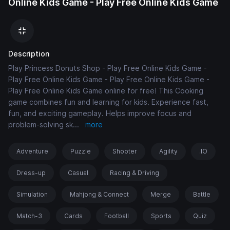
Online Kids Game - Play Free Online Kids Game
Description
Play Princess Donuts Shop - Play Free Online Kids Game -
Play Free Online Kids Game - Play Free Online Kids Game -
Play Free Online Kids Game online for free! This Cooking
game combines fun and learning for kids. Experience fast,
fun, and exciting gameplay. Helps improve focus and
problem-solving sk
...
more
Adventure
Puzzle
Shooter
Agility
.IO
Dress-up
Casual
Racing & Driving
Simulation
Mahjong & Connect
Merge
Battle
Match-3
Cards
Football
Sports
Quiz