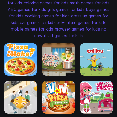
for kids
coloring games for kids
math games for kids
ABC games for kids
girls games for kids
boys games
for kids
cooking games for kids
dress up games for
kids
car games for kids
adventure games for kids
mobile games for kids
browser games for kids
no
download games for kids