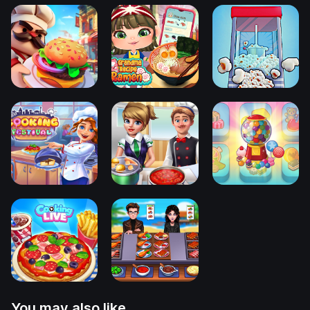
You may also like