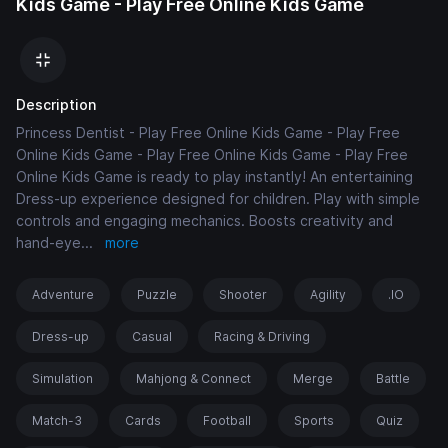
Kids Game - Play Free Online Kids Game
Description
Princess Dentist - Play Free Online Kids Game - Play Free
Online Kids Game - Play Free Online Kids Game - Play Free
Online Kids Game is ready to play instantly! An entertaining
Dress-up experience designed for children. Play with simple
controls and engaging mechanics. Boosts creativity and
hand-eye
...
more
Adventure
Puzzle
Shooter
Agility
.IO
Dress-up
Casual
Racing & Driving
Simulation
Mahjong & Connect
Merge
Battle
Match-3
Cards
Football
Sports
Quiz