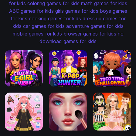
for kids
coloring games for kids
math games for kids
ABC games for kids
girls games for kids
boys games
for kids
cooking games for kids
dress up games for
kids
car games for kids
adventure games for kids
mobile games for kids
browser games for kids
no
download games for kids