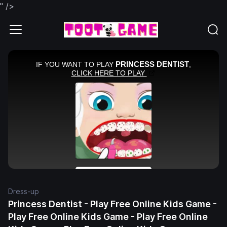
" />
Dress-up
Princess Dentist - Play Free Online Kids Game -
Play Free Online Kids Game - Play Free Online