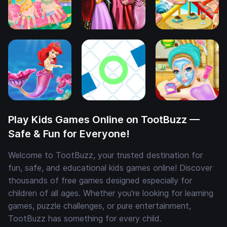
Play Kids Games Online on TootBuzz —
Safe & Fun for Everyone!
Welcome to TootBuzz, your trusted destination for
fun, safe, and educational kids games online! Discover
thousands of free games designed especially for
children of all ages. Whether you're looking for learning
games, puzzle challenges, or pure entertainment,
TootBuzz has something for every child.