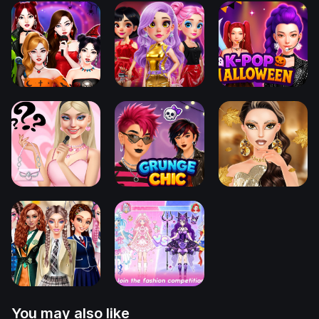
You may also like