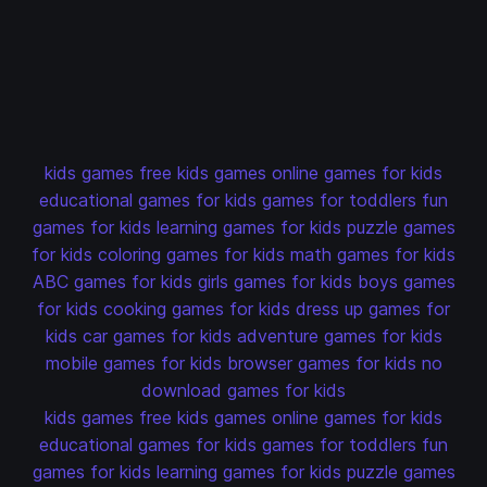
kids games
free kids games
online games for kids
educational games for kids
games for toddlers
fun
games for kids
learning games for kids
puzzle games
for kids
coloring games for kids
math games for kids
ABC games for kids
girls games for kids
boys games
for kids
cooking games for kids
dress up games for
kids
car games for kids
adventure games for kids
mobile games for kids
browser games for kids
no
download games for kids
kids games
free kids games
online games for kids
educational games for kids
games for toddlers
fun
games for kids
learning games for kids
puzzle games