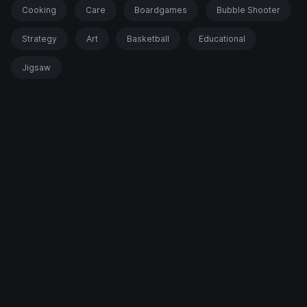
Cooking
Care
Boardgames
Bubble Shooter
Strategy
Art
Basketball
Educational
Jigsaw