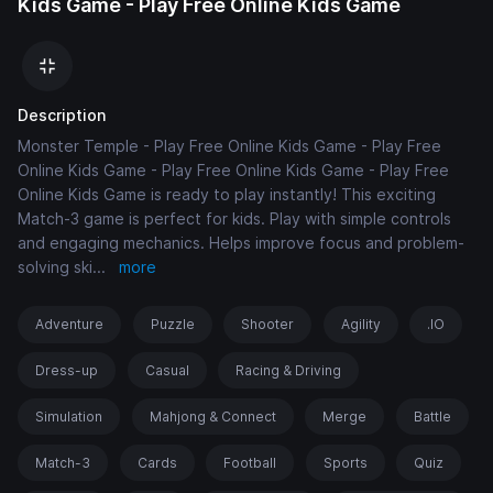
Kids Game - Play Free Online Kids Game
Description
Monster Temple - Play Free Online Kids Game - Play Free
Online Kids Game - Play Free Online Kids Game - Play Free
Online Kids Game is ready to play instantly! This exciting
Match-3 game is perfect for kids. Play with simple controls
and engaging mechanics. Helps improve focus and problem-
solving ski
...
more
Adventure
Puzzle
Shooter
Agility
.IO
Dress-up
Casual
Racing & Driving
Simulation
Mahjong & Connect
Merge
Battle
Match-3
Cards
Football
Sports
Quiz