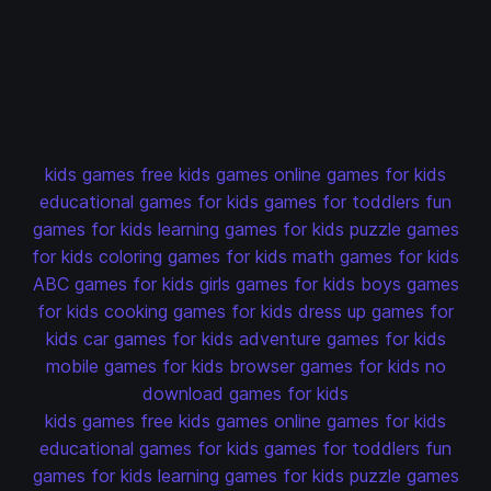
kids games
free kids games
online games for kids
educational games for kids
games for toddlers
fun
games for kids
learning games for kids
puzzle games
for kids
coloring games for kids
math games for kids
ABC games for kids
girls games for kids
boys games
for kids
cooking games for kids
dress up games for
kids
car games for kids
adventure games for kids
mobile games for kids
browser games for kids
no
download games for kids
kids games
free kids games
online games for kids
educational games for kids
games for toddlers
fun
games for kids
learning games for kids
puzzle games