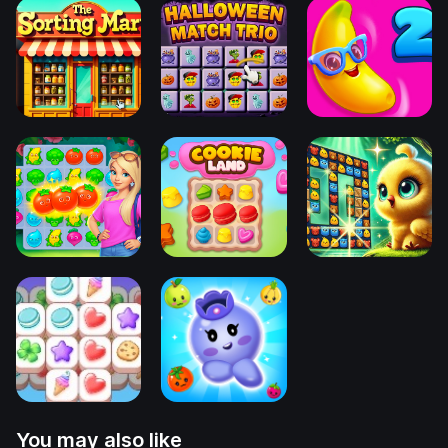
You may also like