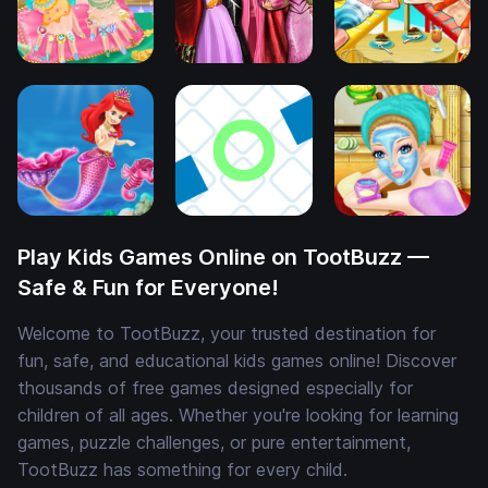
Play Kids Games Online on TootBuzz —
Safe & Fun for Everyone!
Welcome to TootBuzz, your trusted destination for
fun, safe, and educational kids games online! Discover
thousands of free games designed especially for
children of all ages. Whether you're looking for learning
games, puzzle challenges, or pure entertainment,
TootBuzz has something for every child.