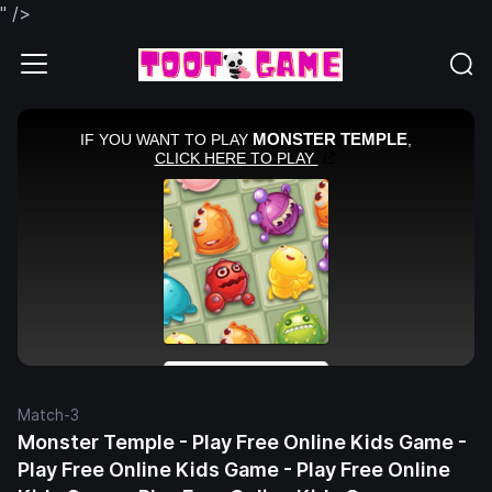
" />
Match-3
Monster Temple - Play Free Online Kids Game -
Play Free Online Kids Game - Play Free Online