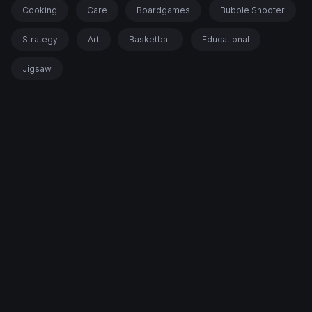
Cooking
Care
Boardgames
Bubble Shooter
Strategy
Art
Basketball
Educational
Jigsaw