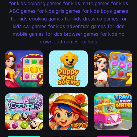
for kids
coloring games for kids
math games for kids
ABC games for kids
girls games for kids
boys games
for kids
cooking games for kids
dress up games for
kids
car games for kids
adventure games for kids
mobile games for kids
browser games for kids
no
download games for kids