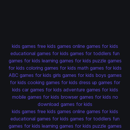
kids games
free kids games
online games for kids
educational games for kids
games for toddlers
fun
games for kids
learning games for kids
puzzle games
for kids
coloring games for kids
math games for kids
ABC games for kids
girls games for kids
boys games
for kids
cooking games for kids
dress up games for
kids
car games for kids
adventure games for kids
mobile games for kids
browser games for kids
no
download games for kids
kids games
free kids games
online games for kids
educational games for kids
games for toddlers
fun
games for kids
learning games for kids
puzzle games