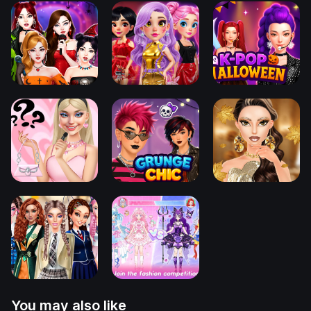
You may also like