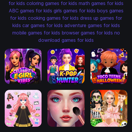
for kids
coloring games for kids
math games for kids
ABC games for kids
girls games for kids
boys games
for kids
cooking games for kids
dress up games for
kids
car games for kids
adventure games for kids
mobile games for kids
browser games for kids
no
download games for kids