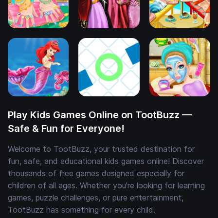
Play Kids Games Online on TootBuzz —
Safe & Fun for Everyone!
Welcome to TootBuzz, your trusted destination for
fun, safe, and educational kids games online! Discover
thousands of free games designed especially for
children of all ages. Whether you're looking for learning
games, puzzle challenges, or pure entertainment,
TootBuzz has something for every child.