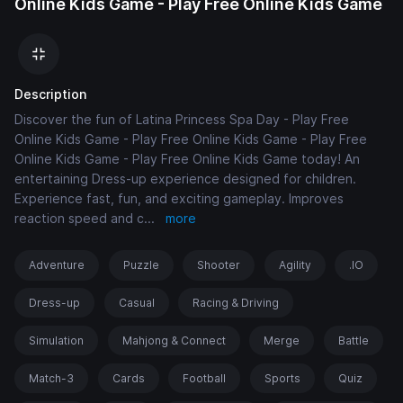
Online Kids Game - Play Free Online Kids Game
Description
Discover the fun of Latina Princess Spa Day - Play Free
Online Kids Game - Play Free Online Kids Game - Play Free
Online Kids Game - Play Free Online Kids Game today! An
entertaining Dress-up experience designed for children.
Experience fast, fun, and exciting gameplay. Improves
reaction speed and c
...
more
Adventure
Puzzle
Shooter
Agility
.IO
Dress-up
Casual
Racing & Driving
Simulation
Mahjong & Connect
Merge
Battle
Match-3
Cards
Football
Sports
Quiz