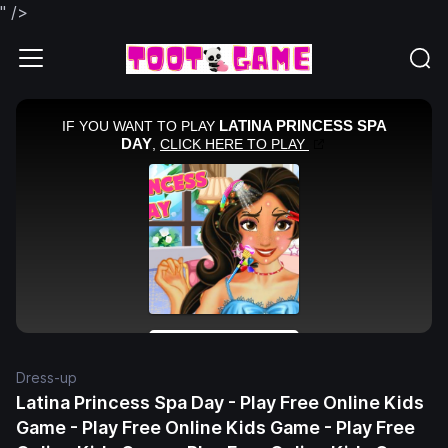
" />
Dress-up
Latina Princess Spa Day - Play Free Online Kids
Game - Play Free Online Kids Game - Play Free