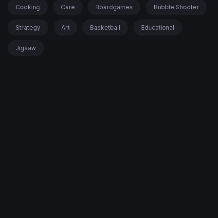
Cooking
Care
Boardgames
Bubble Shooter
Strategy
Art
Basketball
Educational
Jigsaw