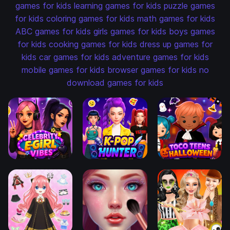
games for kids
learning games for kids
puzzle games
for kids
coloring games for kids
math games for kids
ABC games for kids
girls games for kids
boys games
for kids
cooking games for kids
dress up games for
kids
car games for kids
adventure games for kids
mobile games for kids
browser games for kids
no
download games for kids