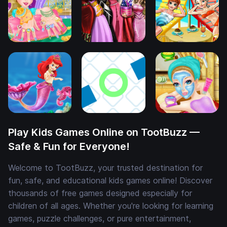
Play Kids Games Online on TootBuzz —
Safe & Fun for Everyone!
Welcome to TootBuzz, your trusted destination for
fun, safe, and educational kids games online! Discover
thousands of free games designed especially for
children of all ages. Whether you're looking for learning
games, puzzle challenges, or pure entertainment,