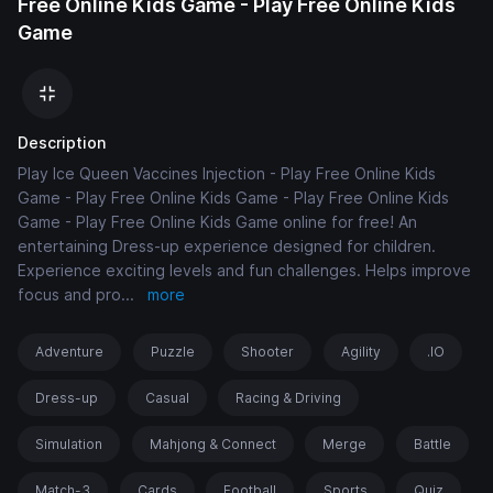
Free Online Kids Game - Play Free Online Kids
Game
Description
Play Ice Queen Vaccines Injection - Play Free Online Kids
Game - Play Free Online Kids Game - Play Free Online Kids
Game - Play Free Online Kids Game online for free! An
entertaining Dress-up experience designed for children.
Experience exciting levels and fun challenges. Helps improve
focus and pro
...
more
Adventure
Puzzle
Shooter
Agility
.IO
Dress-up
Casual
Racing & Driving
Simulation
Mahjong & Connect
Merge
Battle
Match-3
Cards
Football
Sports
Quiz