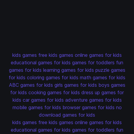
kids games
free kids games
online games for kids
educational games for kids
games for toddlers
fun
games for kids
learning games for kids
puzzle games
for kids
coloring games for kids
math games for kids
ABC games for kids
girls games for kids
boys games
for kids
cooking games for kids
dress up games for
kids
car games for kids
adventure games for kids
mobile games for kids
browser games for kids
no
download games for kids
kids games
free kids games
online games for kids
educational games for kids
games for toddlers
fun