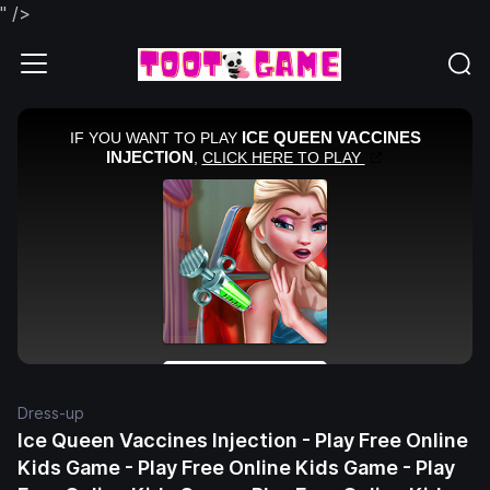
" />
Dress-up
Ice Queen Vaccines Injection - Play Free Online
Kids Game - Play Free Online Kids Game - Play