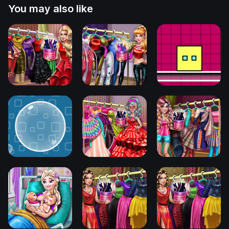
You may also like