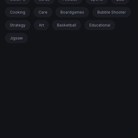
Cooking
Care
Boardgames
Bubble Shooter
Strategy
Art
Basketball
Educational
Jigsaw