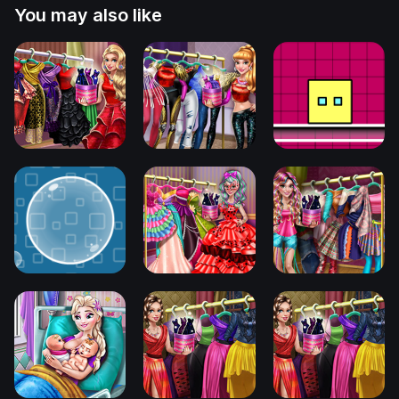
You may also like