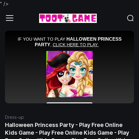
" />
Dress-up
Halloween Princess Party - Play Free Online
Kids Game - Play Free Online Kids Game - Play