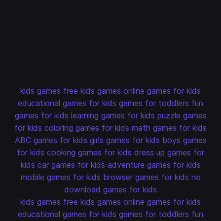
kids games
free kids games
online games for kids
educational games for kids
games for toddlers
fun
games for kids
learning games for kids
puzzle games
for kids
coloring games for kids
math games for kids
ABC games for kids
girls games for kids
boys games
for kids
cooking games for kids
dress up games for
kids
car games for kids
adventure games for kids
mobile games for kids
browser games for kids
no
download games for kids
kids games
free kids games
online games for kids
educational games for kids
games for toddlers
fun