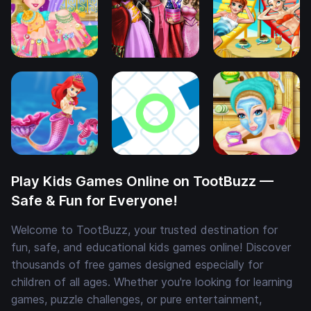
Play Kids Games Online on TootBuzz —
Safe & Fun for Everyone!
Welcome to TootBuzz, your trusted destination for
fun, safe, and educational kids games online! Discover
thousands of free games designed especially for
children of all ages. Whether you're looking for learning
games, puzzle challenges, or pure entertainment,