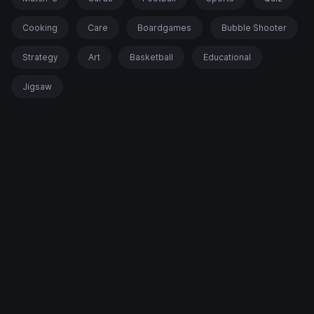
Cooking
Care
Boardgames
Bubble Shooter
Strategy
Art
Basketball
Educational
Jigsaw