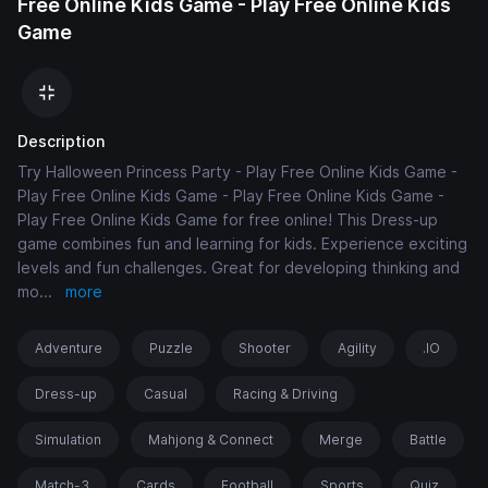
Free Online Kids Game - Play Free Online Kids
Game
Description
Try Halloween Princess Party - Play Free Online Kids Game -
Play Free Online Kids Game - Play Free Online Kids Game -
Play Free Online Kids Game for free online! This Dress-up
game combines fun and learning for kids. Experience exciting
levels and fun challenges. Great for developing thinking and
mo
...
more
Adventure
Puzzle
Shooter
Agility
.IO
Dress-up
Casual
Racing & Driving
Simulation
Mahjong & Connect
Merge
Battle
Match-3
Cards
Football
Sports
Quiz