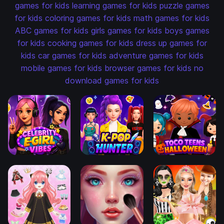
games for kids
learning games for kids
puzzle games
for kids
coloring games for kids
math games for kids
ABC games for kids
girls games for kids
boys games
for kids
cooking games for kids
dress up games for
kids
car games for kids
adventure games for kids
mobile games for kids
browser games for kids
no
download games for kids